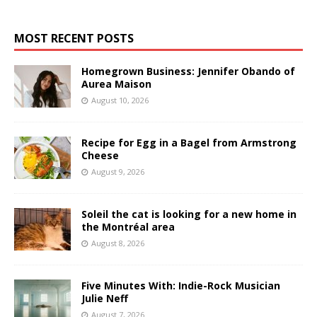
MOST RECENT POSTS
Homegrown Business: Jennifer Obando of
Aurea Maison
August 10, 2026
Recipe for Egg in a Bagel from Armstrong
Cheese
August 9, 2026
Soleil the cat is looking for a new home in
the Montréal area
August 8, 2026
Five Minutes With: Indie-Rock Musician
Julie Neff
August 7, 2026