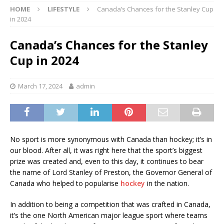
HOME
LIFESTYLE
Canada’s Chances for the Stanley Cup
in 2024
Canada’s Chances for the Stanley
Cup in 2024
March 17, 2024
admin
No sport is more synonymous with Canada than hockey; it’s in
our blood. After all, it was right here that the sport’s biggest
prize was created and, even to this day, it continues to bear
the name of Lord Stanley of Preston, the Governor General of
Canada who helped to popularise
hockey
in the nation.
In addition to being a competition that was crafted in Canada,
it’s the one North American major league sport where teams