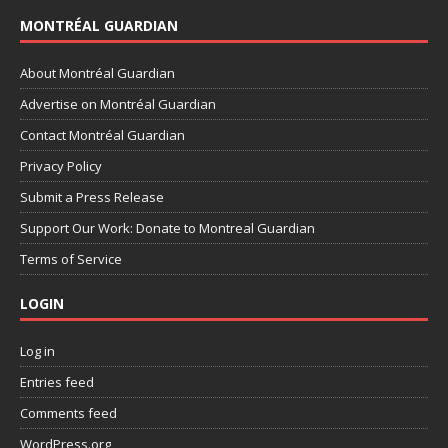
MONTRÉAL GUARDIAN
About Montréal Guardian
Advertise on Montréal Guardian
Contact Montréal Guardian
Privacy Policy
Submit a Press Release
Support Our Work: Donate to Montreal Guardian
Terms of Service
LOGIN
Log in
Entries feed
Comments feed
WordPress.org