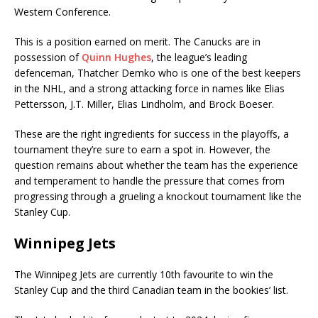
Western Conference.
This is a position earned on merit. The Canucks are in
possession of
Quinn Hughes
, the league’s leading
defenceman, Thatcher Demko who is one of the best keepers
in the NHL, and a strong attacking force in names like Elias
Pettersson, J.T. Miller, Elias Lindholm, and Brock Boeser.
These are the right ingredients for success in the playoffs, a
tournament they’re sure to earn a spot in. However, the
question remains about whether the team has the experience
and temperament to handle the pressure that comes from
progressing through a grueling a knockout tournament like the
Stanley Cup.
Winnipeg Jets
The Winnipeg Jets are currently 10th favourite to win the
Stanley Cup and the third Canadian team in the bookies’ list.