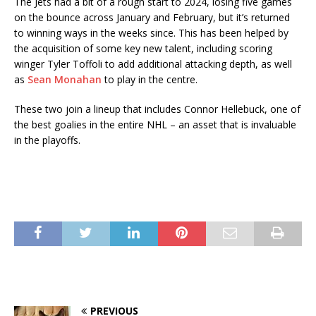
The Jets had a bit of a rough start to 2024, losing five games
on the bounce across January and February, but it’s returned
to winning ways in the weeks since. This has been helped by
the acquisition of some key new talent, including scoring
winger Tyler Toffoli to add additional attacking depth, as well
as
Sean Monahan
to play in the centre.
These two join a lineup that includes Connor Hellebuck, one of
the best goalies in the entire NHL – an asset that is invaluable
in the playoffs.
PREVIOUS