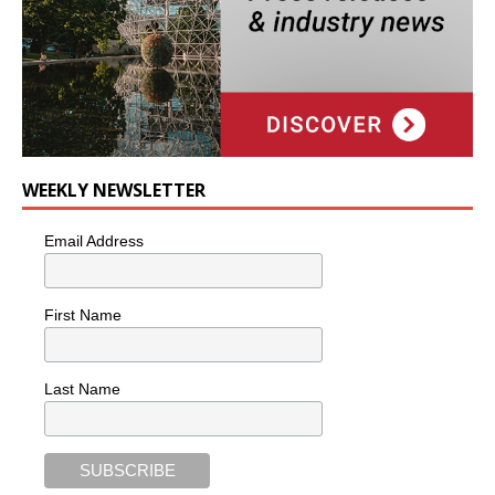
WEEKLY NEWSLETTER
Email Address
First Name
Last Name