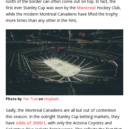
north of the border can often come out on top. In fact, the
first ever Stanley Cup was won by the
Montreal
Hockey Club,
while the modern Montreal Canadiens have lifted the trophy
more times than any other in the NHL.
Photo by
Tim Trad
on
Unsplash
Sadly, the Montreal Canadiens are all but out of contention
this season. In the outright Stanley Cup betting markets, they
have
odds of 2000/1
, with only the Arizona Coyotes and