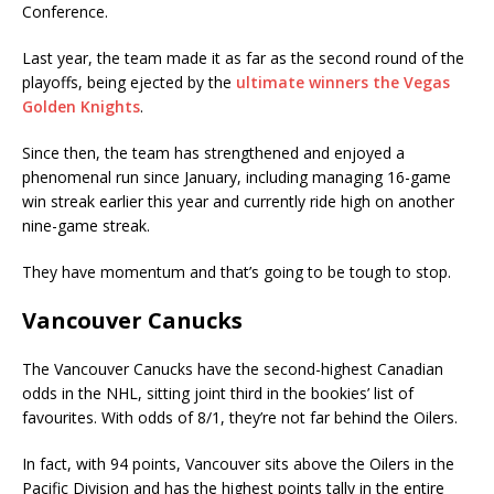
Conference.
Last year, the team made it as far as the second round of the
playoffs, being ejected by the
ultimate winners the Vegas
Golden Knights
.
Since then, the team has strengthened and enjoyed a
phenomenal run since January, including managing 16-game
win streak earlier this year and currently ride high on another
nine-game streak.
They have momentum and that’s going to be tough to stop.
Vancouver Canucks
The Vancouver Canucks have the second-highest Canadian
odds in the NHL, sitting joint third in the bookies’ list of
favourites. With odds of 8/1, they’re not far behind the Oilers.
In fact, with 94 points, Vancouver sits above the Oilers in the
Pacific Division and has the highest points tally in the entire