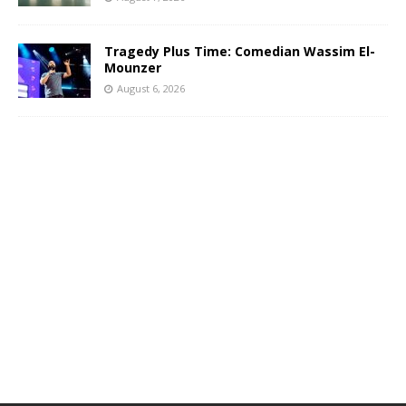
Tragedy Plus Time: Comedian Wassim El-
Mounzer
August 6, 2026