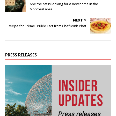
Abe the cat is looking for a new home in the
Montréal area
NEXT
Recipe for Crème Brûlée Tart from Chef Minh Phat
PRESS RELEASES