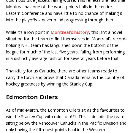
Columbus Blue Jackets faring worse. This reflects the fact that
Montreal has one of the worst points halls in the entire
Eastern Conference and have little to no chance of making it
into the playoffs – never mind progressing through them.
While it’s a low point in
Montreal’s history
, this isn’t a novel
situation for the team to find themselves in. Montreal’s record-
holding NHL team has languished down the bottom of the
league for much of the last five years, falling from performing
in a distinctly average fashion for several years before that.
Thankfully for us Canucks, there are other teams ready to
carry the torch and prove that Canada remains the country of
hockey greatness by winning the Stanley Cup.
Edmonton Oilers
As of mid-March, the Edmonton Oilers sit as the favourites to
win the Stanley Cup with odds of 6/1. This is despite the team
sitting below the Vancouver Canucks in the Pacific Division and
only having the fifth-best points haul in the Western