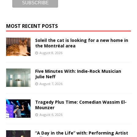
MOST RECENT POSTS
Soleil the cat is looking for a new home in
the Montréal area
August 8, 2026
Five Minutes With: Indie-Rock Musician
Julie Neff
August 7, 2026
Tragedy Plus Time: Comedian Wassim El-
Mounzer
August 6, 2026
“A Day in the Life” with: Performing Artist