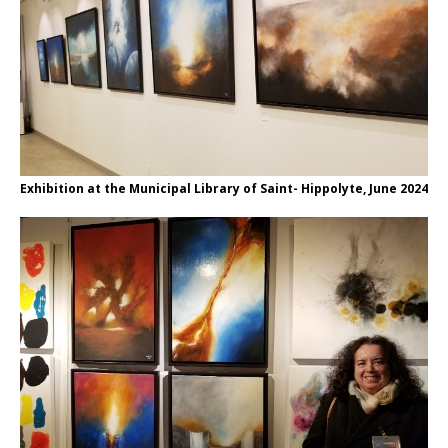
Exhibition at the Municipal Library of Saint- Hippolyte, June 2024