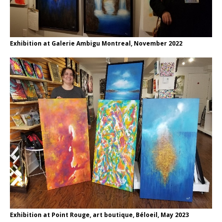
Exhibition at Galerie Ambigu Montreal, November 2022
Exhibition at Point Rouge, art boutique, Béloeil, May 2023