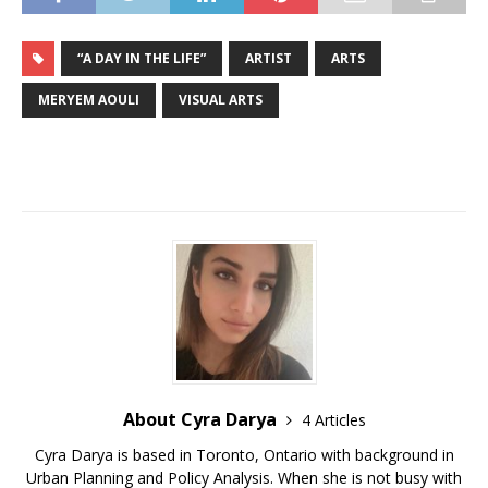
“A DAY IN THE LIFE”
ARTIST
ARTS
MERYEM AOULI
VISUAL ARTS
About Cyra Darya
4 Articles
Cyra Darya is based in Toronto, Ontario with background in
Urban Planning and Policy Analysis. When she is not busy with