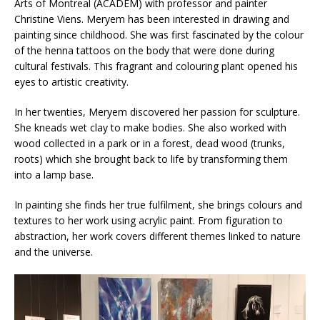
Arts of Montreal (ACADEM) with professor and painter
Christine Viens. Meryem has been interested in drawing and
painting since childhood. She was first fascinated by the colour
of the henna tattoos on the body that were done during
cultural festivals. This fragrant and colouring plant opened his
eyes to artistic creativity.
In her twenties, Meryem discovered her passion for sculpture.
She kneads wet clay to make bodies. She also worked with
wood collected in a park or in a forest, dead wood (trunks,
roots) which she brought back to life by transforming them
into a lamp base.
In painting she finds her true fulfilment, she brings colours and
textures to her work using acrylic paint. From figuration to
abstraction, her work covers different themes linked to nature
and the universe.