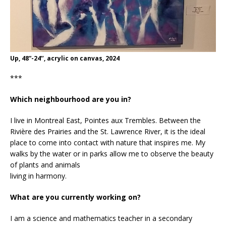
Up, 48”-24’’, acrylic on canvas, 2024
***
Which neighbourhood are you in?
I live in Montreal East, Pointes aux Trembles. Between the
Rivière des Prairies and the St. Lawrence River, it is the ideal
place to come into contact with nature that inspires me. My
walks by the water or in parks allow me to observe the beauty
of plants and animals
living in harmony.
What are you currently working on?
I am a science and mathematics teacher in a secondary