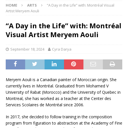
HOME
ARTS
“A Day in the Life” with: Montréal Visual
Artist Meryem Aouli
“A Day in the Life” with: Montréal
Visual Artist Meryem Aouli
September 18, 2024
Cyra Darya
Meryem Aouli is a Canadian painter of Moroccan origin. She
currently lives in Montréal. Graduated from Mohamed V
University of Rabat (Morocco) and the University of Quebec in
Montreal, she has worked as a teacher at the Center des
Services Scolaires de Montréal since 2006.
In 2017, she decided to follow training in the composition
program from figuration to abstraction at the Academy of Fine