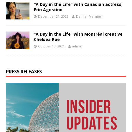
“A Day in the Life” with Canadian actress,
Erin Agostino
December 21, 2022
Demian Vernieri
“A Day in the Life” with Montréal creative
Chelsea Rae
October 13, 2021
admin
PRESS RELEASES