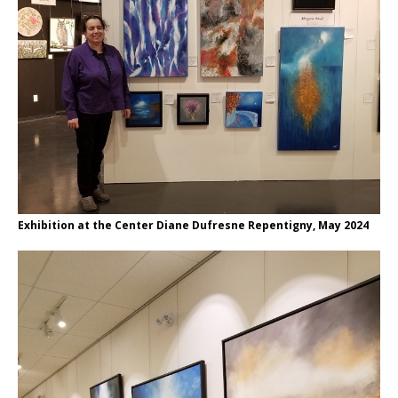
Exhibition at the Center Diane Dufresne Repentigny, May 2024