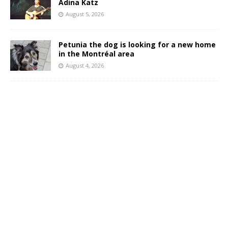
Adina Katz
August 5, 2026
Petunia the dog is looking for a new home
in the Montréal area
August 4, 2026