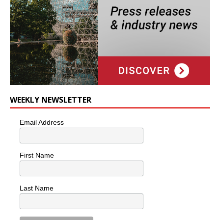
WEEKLY NEWSLETTER
Email Address
First Name
Last Name