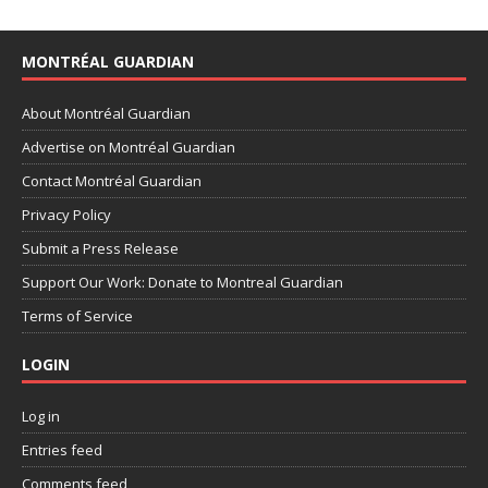
MONTRÉAL GUARDIAN
About Montréal Guardian
Advertise on Montréal Guardian
Contact Montréal Guardian
Privacy Policy
Submit a Press Release
Support Our Work: Donate to Montreal Guardian
Terms of Service
LOGIN
Log in
Entries feed
Comments feed