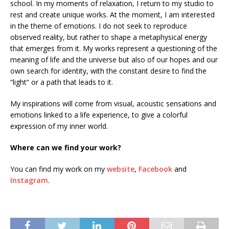
school. In my moments of relaxation, I return to my studio to
rest and create unique works. At the moment, I am interested
in the theme of emotions. I do not seek to reproduce
observed reality, but rather to shape a metaphysical energy
that emerges from it. My works represent a questioning of the
meaning of life and the universe but also of our hopes and our
own search for identity, with the constant desire to find the
“light” or a path that leads to it.
My inspirations will come from visual, acoustic sensations and
emotions linked to a life experience, to give a colorful
expression of my inner world.
Where can we find your work?
You can find my work on my
website
,
Facebook
and
Instagram
.