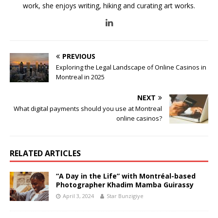
work, she enjoys writing, hiking and curating art works.
PREVIOUS
Exploring the Legal Landscape of Online Casinos in
Montreal in 2025
NEXT
What digital payments should you use at Montreal
online casinos?
RELATED ARTICLES
“A Day in the Life” with Montréal-based
Photographer Khadim Mamba Guirassy
April 3, 2024
Star Bunzigiye