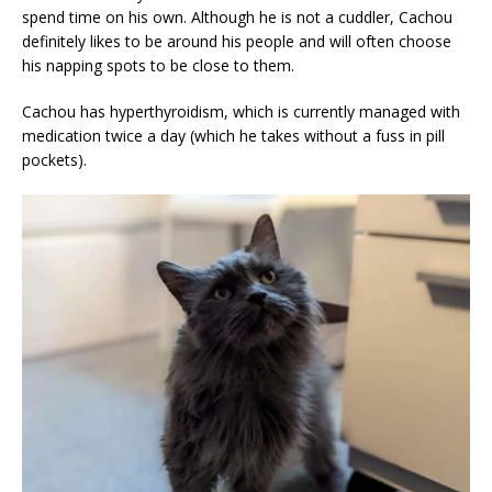
spend time on his own. Although he is not a cuddler, Cachou
definitely likes to be around his people and will often choose
his napping spots to be close to them.
Cachou has hyperthyroidism, which is currently managed with
medication twice a day (which he takes without a fuss in pill
pockets).