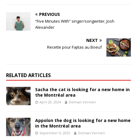
PREVIOUS
“Five Minutes With” singer/songwriter, Josh
Alexander
NEXT
Recette pour Fajitas au Boeuf
RELATED ARTICLES
Sacha the cat is looking for a new home in
the Montréal area
April 20, 2024
Demian Vernieri
Appolon the dog is looking for a new home
in the Montréal area
September 9, 2025
Demian Vernieri