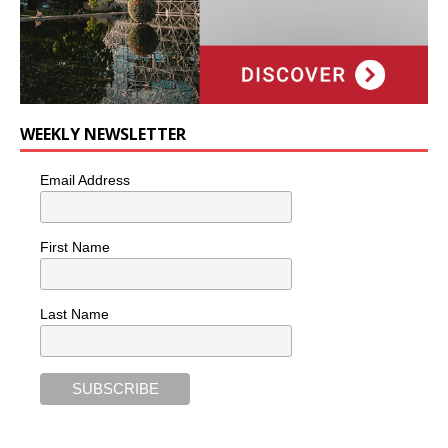
WEEKLY NEWSLETTER
Email Address
First Name
Last Name