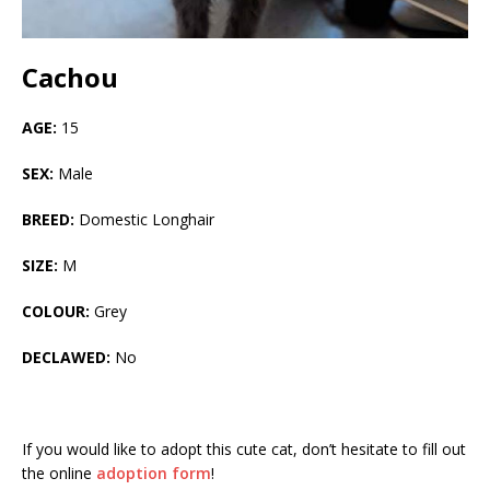
Cachou
AGE:
15
SEX:
Male
BREED:
Domestic Longhair
SIZE:
M
COLOUR:
Grey
DECLAWED:
No
If you would like to adopt this cute cat, don’t hesitate to fill out
the online
adoption form
!