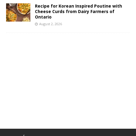
Recipe for Korean Inspired Poutine with
Cheese Curds from Dairy Farmers of
Ontario
August 2, 2026