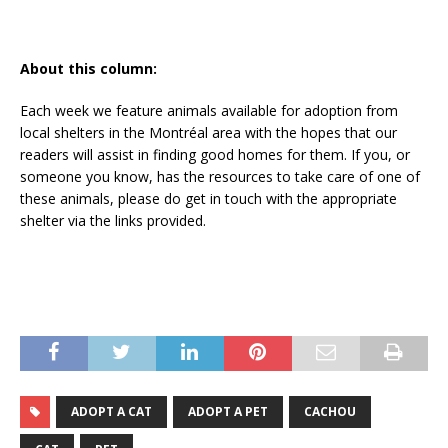
About this column:
Each week we feature animals available for adoption from
local shelters in the Montréal area with the hopes that our
readers will assist in finding good homes for them. If you, or
someone you know, has the resources to take care of one of
these animals, please do get in touch with the appropriate
shelter via the links provided.
ADOPT A CAT
ADOPT A PET
CACHOU