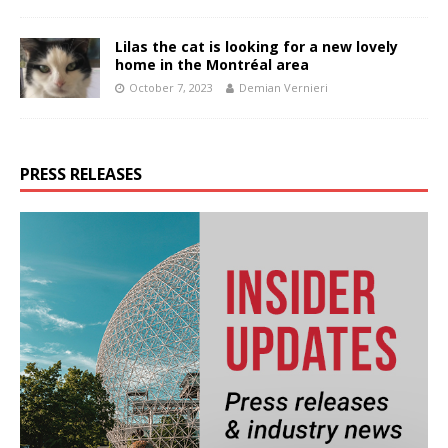
Lilas the cat is looking for a new lovely
home in the Montréal area
October 7, 2023
Demian Vernieri
PRESS RELEASES