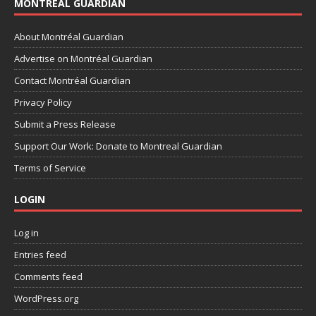
MONTRÉAL GUARDIAN
About Montréal Guardian
Advertise on Montréal Guardian
Contact Montréal Guardian
Privacy Policy
Submit a Press Release
Support Our Work: Donate to Montreal Guardian
Terms of Service
LOGIN
Log in
Entries feed
Comments feed
WordPress.org