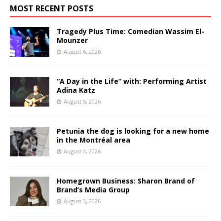
MOST RECENT POSTS
Tragedy Plus Time: Comedian Wassim El-
Mounzer
August 6, 2026
“A Day in the Life” with: Performing Artist
Adina Katz
August 5, 2026
Petunia the dog is looking for a new home
in the Montréal area
August 4, 2026
Homegrown Business: Sharon Brand of
Brand’s Media Group
August 3, 2026