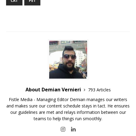
CAT
PET
About Demian Vernieri
793 Articles
Fistle Media - Managing Editor Demian manages our writers
and makes sure our content schedule stays in tact. He ensures
our guidelines are met and relays information between our
teams to help things run smoothly.