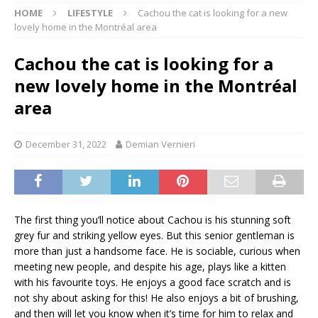
HOME
LIFESTYLE
Cachou the cat is looking for a new
lovely home in the Montréal area
Cachou the cat is looking for a
new lovely home in the Montréal
area
December 31, 2022
Demian Vernieri
The first thing you’ll notice about Cachou is his stunning soft
grey fur and striking yellow eyes. But this senior gentleman is
more than just a handsome face. He is sociable, curious when
meeting new people, and despite his age, plays like a kitten
with his favourite toys. He enjoys a good face scratch and is
not shy about asking for this! He also enjoys a bit of brushing,
and then will let you know when it’s time for him to relax and