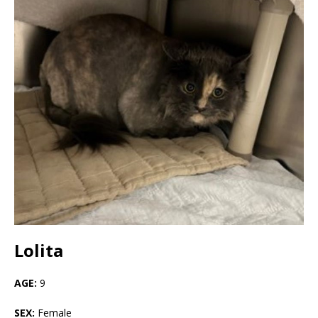
Lolita
AGE:
9
SEX:
Female