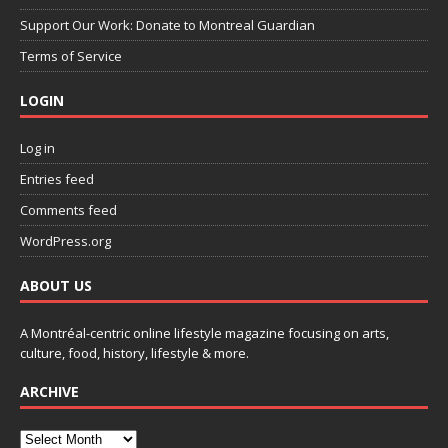
Support Our Work: Donate to Montreal Guardian
Terms of Service
LOGIN
Log in
Entries feed
Comments feed
WordPress.org
ABOUT US
A Montréal-centric online lifestyle magazine focusing on arts,
culture, food, history, lifestyle & more.
ARCHIVE