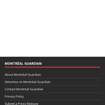
MONTRÉAL GUARDIAN
About Montréal Guardian
Advertise on Montréal Guardian
Contact Montréal Guardian
Privacy Policy
Submit a Press Release