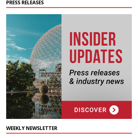
PRESS RELEASES
WEEKLY NEWSLETTER