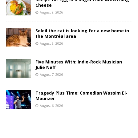
Cheese
August 9, 2026
Soleil the cat is looking for a new home in
the Montréal area
August 8, 2026
Five Minutes With: Indie-Rock Musician
Julie Neff
August 7, 2026
Tragedy Plus Time: Comedian Wassim El-
Mounzer
August 6, 2026