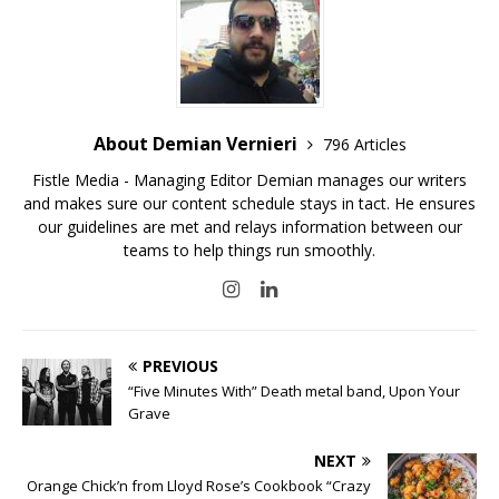
About Demian Vernieri
796 Articles
Fistle Media - Managing Editor Demian manages our writers
and makes sure our content schedule stays in tact. He ensures
our guidelines are met and relays information between our
teams to help things run smoothly.
PREVIOUS
“Five Minutes With” Death metal band, Upon Your
Grave
NEXT
Orange Chick’n from Lloyd Rose’s Cookbook “Crazy