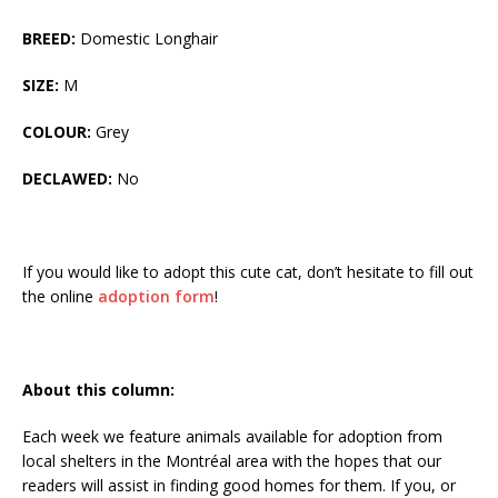
BREED:
Domestic Longhair
SIZE:
M
COLOUR:
Grey
DECLAWED:
No
If you would like to adopt this cute cat, don’t hesitate to fill out
the online
adoption form
!
About this column:
Each week we feature animals available for adoption from
local shelters in the Montréal area with the hopes that our
readers will assist in finding good homes for them. If you, or