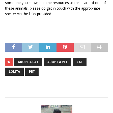
someone you know, has the resources to take care of one of
these animals, please do get in touch with the appropriate
shelter via the links provided.
ADOPT A CAT
ADOPT A PET
CAT
LOLITA
PET