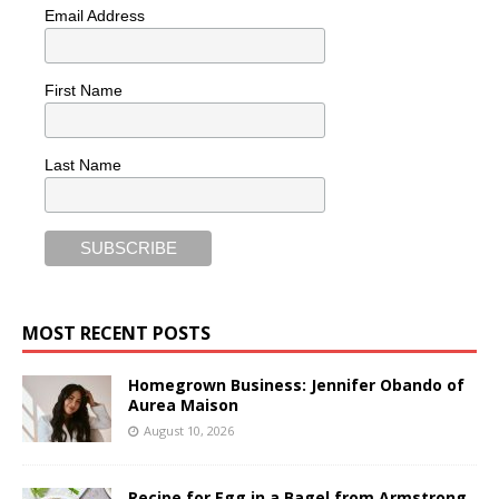
Email Address
First Name
Last Name
MOST RECENT POSTS
Homegrown Business: Jennifer Obando of
Aurea Maison
August 10, 2026
Recipe for Egg in a Bagel from Armstrong