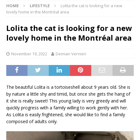
HOME
LIFESTYLE
Lolita the cat is looking for a new
lovely home in the Montréal area
Lolita the cat is looking for a new
lovely home in the Montréal area
November 19, 2022
Demian Vernieri
The beautiful Lolita is a tortoiseshell about 9 years old. She is
by nature a little shy and timid, but once she gets the hang of
it she is really sweet! This young lady is very greedy and will
quickly progress with a family willing to work gently with her.
As Lolita is easily frightened, she would like to find a family
composed of adults only.