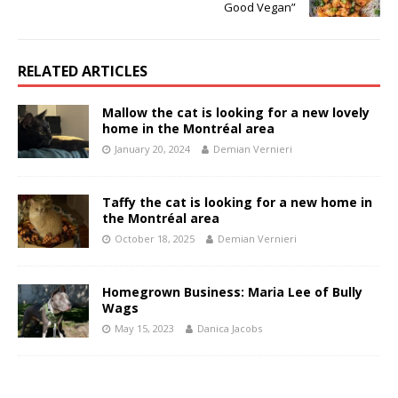
Good Vegan”
RELATED ARTICLES
Mallow the cat is looking for a new lovely
home in the Montréal area
January 20, 2024
Demian Vernieri
Taffy the cat is looking for a new home in
the Montréal area
October 18, 2025
Demian Vernieri
Homegrown Business: Maria Lee of Bully
Wags
May 15, 2023
Danica Jacobs