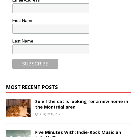
Email Address
First Name
Last Name
MOST RECENT POSTS
Soleil the cat is looking for a new home in
the Montréal area
August 8, 2026
Five Minutes With: Indie-Rock Musician