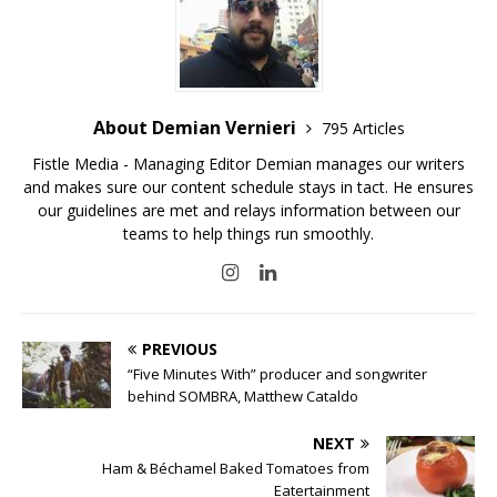
About Demian Vernieri
795 Articles
Fistle Media - Managing Editor Demian manages our writers
and makes sure our content schedule stays in tact. He ensures
our guidelines are met and relays information between our
teams to help things run smoothly.
PREVIOUS
“Five Minutes With” producer and songwriter
behind SOMBRA, Matthew Cataldo
NEXT
Ham & Béchamel Baked Tomatoes from
Eatertainment