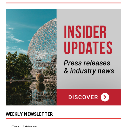
WEEKLY NEWSLETTER