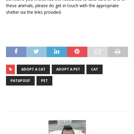
these animals, please do get in touch with the appropriate
shelter via the links provided.
ADOPT A CAT
ADOPT A PET
CAT
PATAPOUF
PET