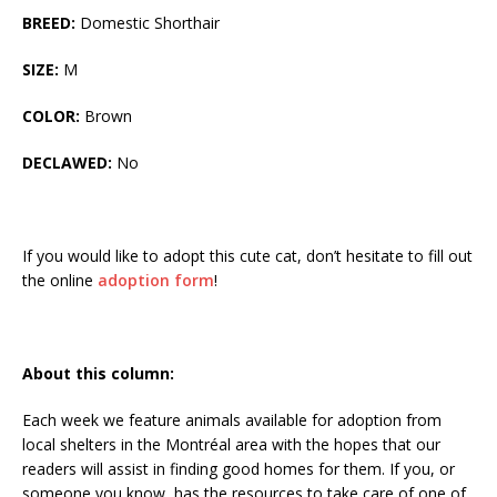
BREED:
Domestic Shorthair
SIZE:
M
COLOR:
Brown
DECLAWED:
No
If you would like to adopt this cute cat, don’t hesitate to fill out
the online
adoption form
!
About this column:
Each week we feature animals available for adoption from
local shelters in the Montréal area with the hopes that our
readers will assist in finding good homes for them. If you, or
someone you know, has the resources to take care of one of