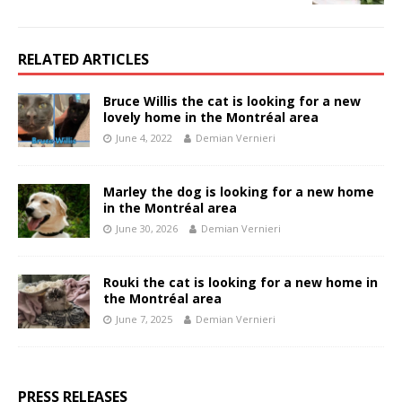
RELATED ARTICLES
Bruce Willis the cat is looking for a new
lovely home in the Montréal area
June 4, 2022
Demian Vernieri
Marley the dog is looking for a new home
in the Montréal area
June 30, 2026
Demian Vernieri
Rouki the cat is looking for a new home in
the Montréal area
June 7, 2025
Demian Vernieri
PRESS RELEASES