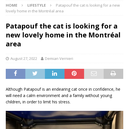
HOME
LIFESTYLE
Patapouf the cat is looking for a new
lovely home in the Montréal area
Patapouf the cat is looking for a
new lovely home in the Montréal
area
August 27, 2022
Demian Vernieri
Although Patapouf is an endearing cat once in confidence, he
will need a calm environment and a family without young
children, in order to limit his stress.