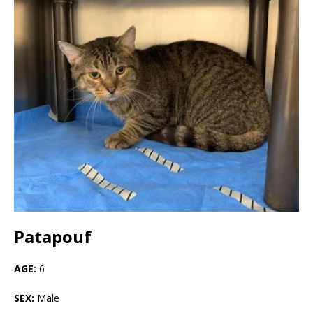
Patapouf
AGE:
6
SEX:
Male