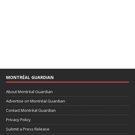
MONTRÉAL GUARDIAN
About Montréal Guardian
Advertise on Montréal Guardian
Contact Montréal Guardian
Privacy Policy
Submit a Press Release