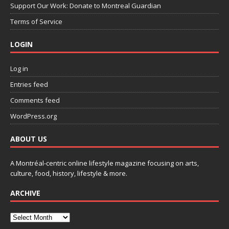
Support Our Work: Donate to Montreal Guardian
Terms of Service
LOGIN
Log in
Entries feed
Comments feed
WordPress.org
ABOUT US
A Montréal-centric online lifestyle magazine focusing on arts,
culture, food, history, lifestyle & more.
ARCHIVE