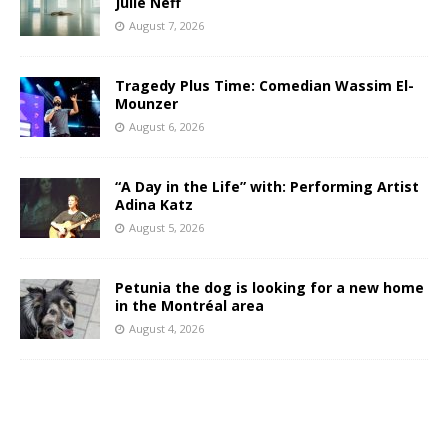
Julie Neff
August 7, 2026
Tragedy Plus Time: Comedian Wassim El-
Mounzer
August 6, 2026
“A Day in the Life” with: Performing Artist
Adina Katz
August 5, 2026
Petunia the dog is looking for a new home
in the Montréal area
August 4, 2026