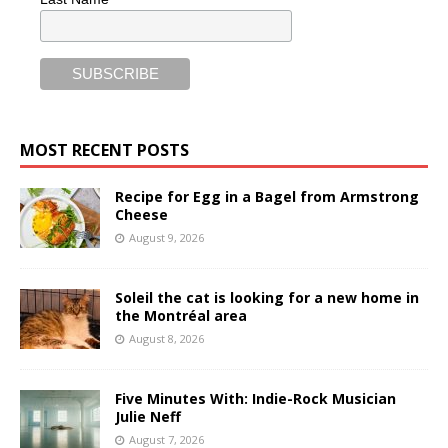
MOST RECENT POSTS
Recipe for Egg in a Bagel from Armstrong
Cheese
August 9, 2026
Soleil the cat is looking for a new home in
the Montréal area
August 8, 2026
Five Minutes With: Indie-Rock Musician
Julie Neff
August 7, 2026