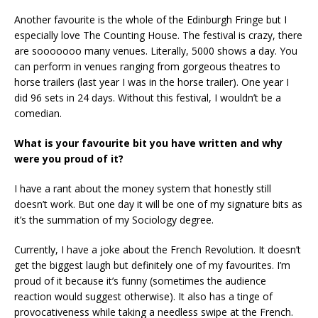
Another favourite is the whole of the Edinburgh Fringe but I
especially love The Counting House. The festival is crazy, there
are sooooooo many venues. Literally, 5000 shows a day. You
can perform in venues ranging from gorgeous theatres to
horse trailers (last year I was in the horse trailer). One year I
did 96 sets in 24 days. Without this festival, I wouldn’t be a
comedian.
What is your favourite bit you have written and why
were you proud of it?
I have a rant about the money system that honestly still
doesn’t work. But one day it will be one of my signature bits as
it’s the summation of my Sociology degree.
Currently, I have a joke about the French Revolution. It doesn’t
get the biggest laugh but definitely one of my favourites. I’m
proud of it because it’s funny (sometimes the audience
reaction would suggest otherwise). It also has a tinge of
provocativeness while taking a needless swipe at the French.