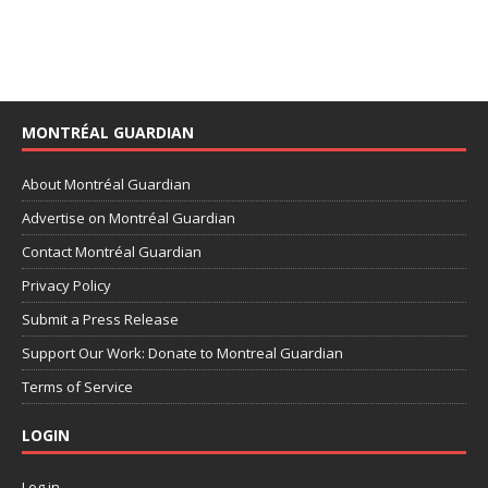
MONTRÉAL GUARDIAN
About Montréal Guardian
Advertise on Montréal Guardian
Contact Montréal Guardian
Privacy Policy
Submit a Press Release
Support Our Work: Donate to Montreal Guardian
Terms of Service
LOGIN
Log in