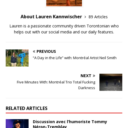
About Lauren Kannwischer
89 Articles
Lauren is a passionate community driven Torontonian who
helps out with our social media and our daily features.
PREVIOUS
“A Day in the Life” with: Montréal Artist Neil Smith
NEXT
Five Minutes With: Montréal Trio Total Fucking
Darkness
RELATED ARTICLES
Discussion avec l’humoriste Tommy
Néron-Tremblay