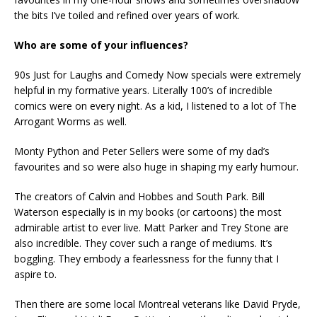
the bits I’ve toiled and refined over years of work.
Who are some of your influences?
90s Just for Laughs and Comedy Now specials were extremely
helpful in my formative years. Literally 100’s of incredible
comics were on every night. As a kid, I listened to a lot of The
Arrogant Worms as well.
Monty Python and Peter Sellers were some of my dad’s
favourites and so were also huge in shaping my early humour.
The creators of Calvin and Hobbes and South Park. Bill
Waterson especially is in my books (or cartoons) the most
admirable artist to ever live. Matt Parker and Trey Stone are
also incredible. They cover such a range of mediums. It’s
boggling. They embody a fearlessness for the funny that I
aspire to.
Then there are some local Montreal veterans like David Pryde,