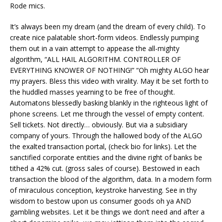
Rode mics.
It’s always been my dream (and the dream of every child). To
create nice palatable short-form videos. Endlessly pumping
them out in a vain attempt to appease the all-mighty
algorithm, “ALL HAIL ALGORITHM. CONTROLLER OF
EVERYTHING KNOWER OF NOTHING!” “Oh mighty ALGO hear
my prayers. Bless this video with virality. May it be set forth to
the huddled masses yearning to be free of thought.
Automatons blessedly basking blankly in the righteous light of
phone screens. Let me through the vessel of empty content.
Sell tickets. Not directly… obviously. But via a subsidiary
company of yours. Through the hallowed body of the ALGO
the exalted transaction portal, (check bio for links). Let the
sanctified corporate entities and the divine right of banks be
tithed a 42% cut. (gross sales of course). Bestowed in each
transaction the blood of the algorithm, data. In a modern form
of miraculous conception, keystroke harvesting. See in thy
wisdom to bestow upon us consumer goods oh ya AND
gambling websites. Let it be things we don’t need and after a