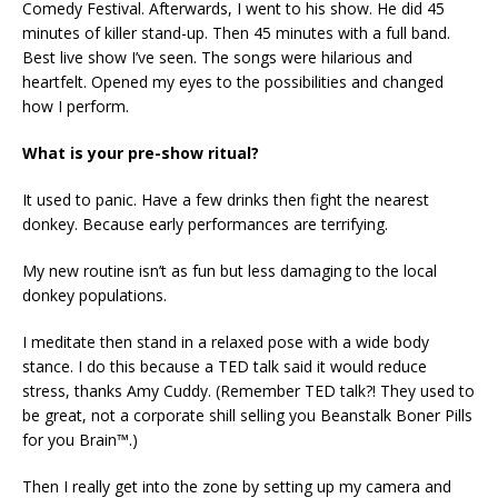
Comedy Festival. Afterwards, I went to his show. He did 45
minutes of killer stand-up. Then 45 minutes with a full band.
Best live show I’ve seen. The songs were hilarious and
heartfelt. Opened my eyes to the possibilities and changed
how I perform.
What is your pre-show ritual?
It used to panic. Have a few drinks then fight the nearest
donkey. Because early performances are terrifying.
My new routine isn’t as fun but less damaging to the local
donkey populations.
I meditate then stand in a relaxed pose with a wide body
stance. I do this because a TED talk said it would reduce
stress, thanks Amy Cuddy. (Remember TED talk?! They used to
be great, not a corporate shill selling you Beanstalk Boner Pills
for you Brain™.)
Then I really get into the zone by setting up my camera and