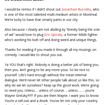
I would be remiss if I didn’t shout out
Jonathan Burrello
, who
is one of the most talented multi-medium artists in Montreal.
We’re lucky to have that smarty pants in our city.
Also because I clearly am not abiding by “brevity being the sole
of wit” would love to plug
Eric Spicely
, a former MMA fighter
who’s working his butt off and doing weird and unique things.
Thanks for reading if you made it through all my musings on
comedy. I would like to shout you out.
Ya YOU that’s right. Nobody is doing a better job of being you,
then you. Ain’t going to be any more yous. So be nice to
yourself. Life’s hard enough without the mean internal
dialogue. We’d never let other people talk about us like this, so
why do we let ourselves? Keep up the good work. We’re going
to need you. Unless…. unless of course…. unless…….. you’re
Wayne Gretzky?!?!? If you are then Wayne. I want you to know.
You’re a sell-out and a drunk. You’ve let not only your country