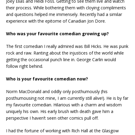
Joey Elias and Heidi Foss. Getting to see them live and watch
their process. While bothering them with cloying compliments
and questions helped me immensely. Recently had a similar
experience with the epitome of Canadian Jon Dore.
Who was your favourite comedian growing up?
The first comedian I really admired was Bill Hicks. He was punk
rock and raw. Ranting about the injustices of the world while
getting the occasional punch line in. George Carlin would
follow right behind.
Who is your favourite comedian now?
Norm MacDonald and oddly only posthumously (his
posthumousing not mine, I am currently still alive!). He is by far
my favourite comedian. Hilarious with a charm and wisdom
uniquely his own. His early brush with death gave him a
perspective I haven’t seen other comics pull off.
I had the fortune of working with Rich Hall at the Glasgow