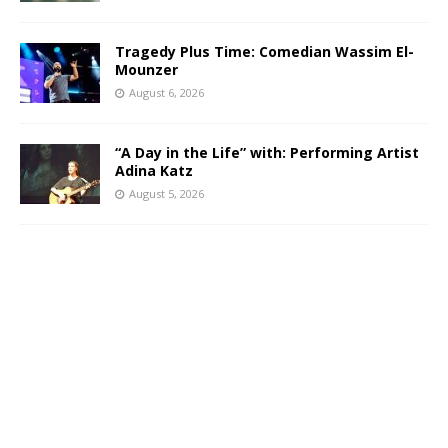
Tragedy Plus Time: Comedian Wassim El-
Mounzer
August 6, 2026
“A Day in the Life” with: Performing Artist
Adina Katz
August 5, 2026