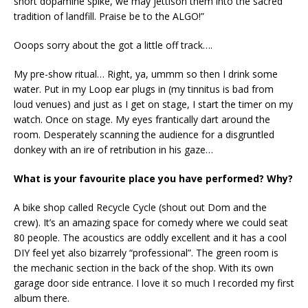
short dopamine spike, we may jettison them into the sacred
tradition of landfill. Praise be to the ALGO!”
Ooops sorry about the got a little off track….
My pre-show ritual… Right, ya, ummm so then I drink some
water. Put in my Loop ear plugs in (my tinnitus is bad from
loud venues) and just as I get on stage, I start the timer on my
watch. Once on stage. My eyes frantically dart around the
room. Desperately scanning the audience for a disgruntled
donkey with an ire of retribution in his gaze…
What is your favourite place you have performed? Why?
A bike shop called Recycle Cycle (shout out Dom and the
crew). It’s an amazing space for comedy where we could seat
80 people. The acoustics are oddly excellent and it has a cool
DIY feel yet also bizarrely “professional”. The green room is
the mechanic section in the back of the shop. With its own
garage door side entrance. I love it so much I recorded my first
album there.