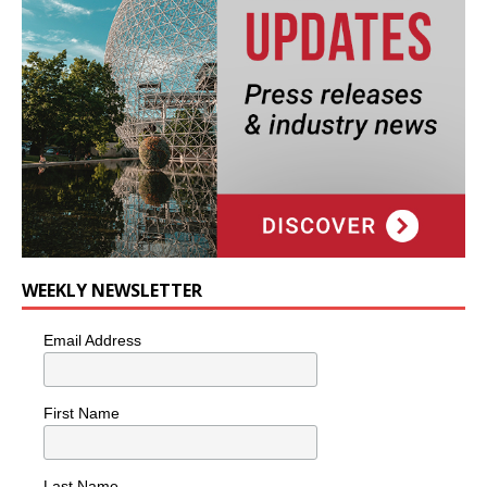
WEEKLY NEWSLETTER
Email Address
First Name
Last Name