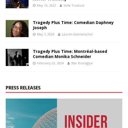
May 12, 2022
Sofia Touboul
Tragedy Plus Time: Comedian Daphney
Joseph
May 7, 2026
Lauren Kannwischer
Tragedy Plus Time: Montréal-based
Comedian Monika Schneider
February 22, 2024
Star Bunzigiye
PRESS RELEASES