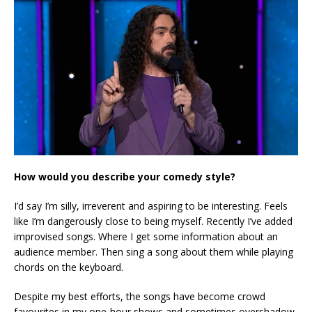
How would you describe your comedy style?
I’d say I’m silly, irreverent and aspiring to be interesting. Feels
like I’m dangerously close to being myself. Recently I’ve added
improvised songs. Where I get some information about an
audience member. Then sing a song about them while playing
chords on the keyboard.
Despite my best efforts, the songs have become crowd
favourites in my one-hour shows and sometimes overshadow