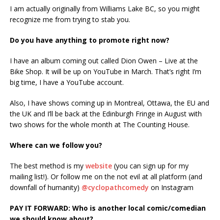
I am actually originally from Williams Lake BC, so you might
recognize me from trying to stab you.
Do you have anything to promote right now?
I have an album coming out called Dion Owen – Live at the
Bike Shop. It will be up on YouTube in March. That’s right I’m
big time, I have a YouTube account.
Also, I have shows coming up in Montreal, Ottawa, the EU and
the UK and I’ll be back at the Edinburgh Fringe in August with
two shows for the whole month at The Counting House.
Where can we follow you?
The best method is my
website
(you can sign up for my
mailing list!). Or follow me on the not evil at all platform (and
downfall of humanity)
@cyclopathcomedy
on Instagram
PAY IT FORWARD: Who is another local comic/comedian
we should know about?