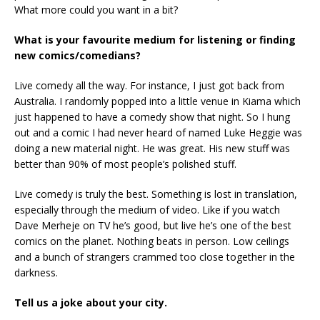
What more could you want in a bit?
What is your favourite medium for listening or finding
new comics/comedians?
Live comedy all the way. For instance, I just got back from
Australia. I randomly popped into a little venue in Kiama which
just happened to have a comedy show that night. So I hung
out and a comic I had never heard of named Luke Heggie was
doing a new material night. He was great. His new stuff was
better than 90% of most people’s polished stuff.
Live comedy is truly the best. Something is lost in translation,
especially through the medium of video. Like if you watch
Dave Merheje on TV he’s good, but live he’s one of the best
comics on the planet. Nothing beats in person. Low ceilings
and a bunch of strangers crammed too close together in the
darkness.
Tell us a joke about your city.