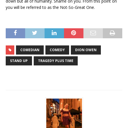
down but all of humanity. Shame on you. From this point on
you will be referred to as the Not-So-Great One.
COMEDIAN
COMEDY
DION OWEN
STAND UP
TRAGEDY PLUS TIME