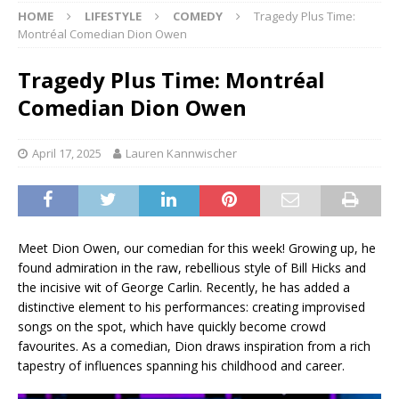
HOME
LIFESTYLE
COMEDY
Tragedy Plus Time:
Montréal Comedian Dion Owen
Tragedy Plus Time: Montréal
Comedian Dion Owen
April 17, 2025
Lauren Kannwischer
Meet Dion Owen, our comedian for this week! Growing up, he
found admiration in the raw, rebellious style of Bill Hicks and
the incisive wit of George Carlin. Recently, he has added a
distinctive element to his performances: creating improvised
songs on the spot, which have quickly become crowd
favourites. As a comedian, Dion draws inspiration from a rich
tapestry of influences spanning his childhood and career.