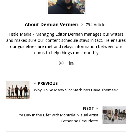
About Demian Vernieri
794 Articles
Fistle Media - Managing Editor Demian manages our writers
and makes sure our content schedule stays in tact. He ensures
our guidelines are met and relays information between our
teams to help things run smoothly.
PREVIOUS
Why Do So Many Slot Machines Have Themes?
NEXT
“A Day in the Life” with Montréal Visual Artist
Catherine Beaudette