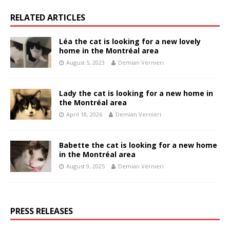
RELATED ARTICLES
Léa the cat is looking for a new lovely
home in the Montréal area
August 5, 2023
Demian Vernieri
Lady the cat is looking for a new home in
the Montréal area
April 18, 2026
Demian Vernieri
Babette the cat is looking for a new home
in the Montréal area
August 9, 2025
Demian Vernieri
PRESS RELEASES