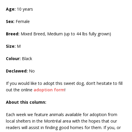
Age:
10 years
Sex:
Female
Breed:
Mixed Breed, Medium (up to 44 lbs fully grown)
Size:
M
Colour:
Black
Declawed:
No
If you would like to adopt this sweet dog, don’t hesitate to fill
out the online
adoption form
!
About this column:
Each week we feature animals available for adoption from
local shelters in the Montréal area with the hopes that our
readers will assist in finding good homes for them. If you, or