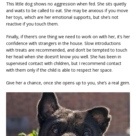
This little dog shows no aggression when fed. She sits quietly
and waits to be called to eat. She may be anxious if you move
her toys, which are her emotional supports, but she’s not
reactive if you touch them.
Finally, if there’s one thing we need to work on with her, it’s her
confidence with strangers in the house. Slow introductions
with treats are recommended, and don’t be tempted to touch
her head when she doesn’t know you well. She has been in
supervised contact with children, but I recommend contact
with them only if the child is able to respect her space.
Give her a chance, once she opens up to you, she’s a real gem.