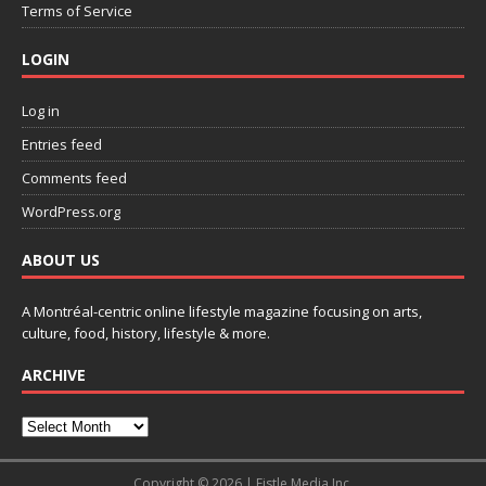
Terms of Service
LOGIN
Log in
Entries feed
Comments feed
WordPress.org
ABOUT US
A Montréal-centric online lifestyle magazine focusing on arts,
culture, food, history, lifestyle & more.
ARCHIVE
Copyright © 2026 | Fistle Media Inc.