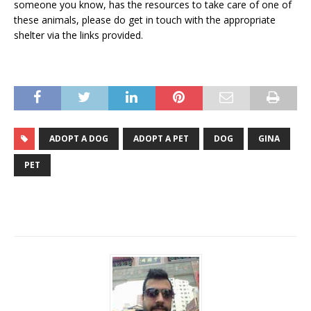
someone you know, has the resources to take care of one of
these animals, please do get in touch with the appropriate
shelter via the links provided.
ADOPT A DOG
ADOPT A PET
DOG
GINA
PET