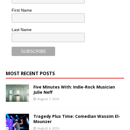
First Name
Last Name
MOST RECENT POSTS
Five Minutes With: Indie-Rock Musician
Julie Neff
August 7, 2026
Tragedy Plus Time: Comedian Wassim El-
Mounzer
August 6, 2026