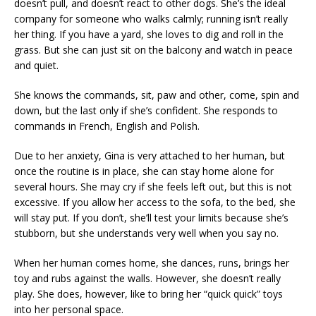
doesn’t pull, and doesn’t react to other dogs. She’s the ideal
company for someone who walks calmly; running isn’t really
her thing. If you have a yard, she loves to dig and roll in the
grass. But she can just sit on the balcony and watch in peace
and quiet.
She knows the commands, sit, paw and other, come, spin and
down, but the last only if she’s confident. She responds to
commands in French, English and Polish.
Due to her anxiety, Gina is very attached to her human, but
once the routine is in place, she can stay home alone for
several hours. She may cry if she feels left out, but this is not
excessive. If you allow her access to the sofa, to the bed, she
will stay put. If you don’t, she’ll test your limits because she’s
stubborn, but she understands very well when you say no.
When her human comes home, she dances, runs, brings her
toy and rubs against the walls. However, she doesn’t really
play. She does, however, like to bring her “quick quick” toys
into her personal space.