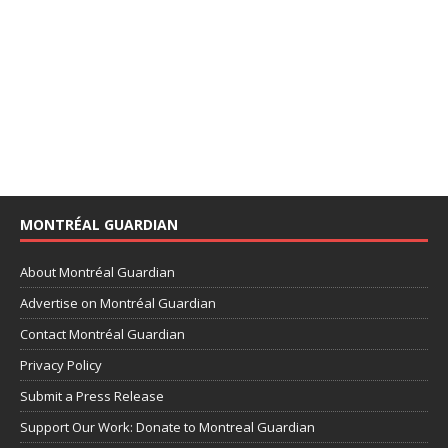
MONTRÉAL GUARDIAN
About Montréal Guardian
Advertise on Montréal Guardian
Contact Montréal Guardian
Privacy Policy
Submit a Press Release
Support Our Work: Donate to Montreal Guardian