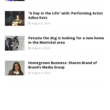
“A Day in the Life” with: Performing Artist
Adina Katz
August 5, 2026
Petunia the dog is looking for a new home
in the Montréal area
August 4, 2026
Homegrown Business: Sharon Brand of
Brand’s Media Group
August 3, 2026