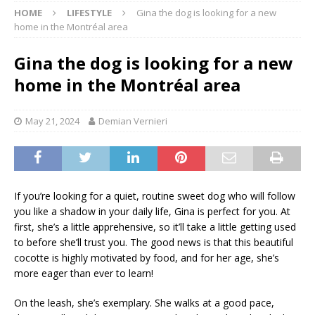
HOME
LIFESTYLE
Gina the dog is looking for a new
home in the Montréal area
Gina the dog is looking for a new
home in the Montréal area
May 21, 2024
Demian Vernieri
If you’re looking for a quiet, routine sweet dog who will follow
you like a shadow in your daily life, Gina is perfect for you. At
first, she’s a little apprehensive, so it’ll take a little getting used
to before she’ll trust you. The good news is that this beautiful
cocotte is highly motivated by food, and for her age, she’s
more eager than ever to learn!
On the leash, she’s exemplary. She walks at a good pace,