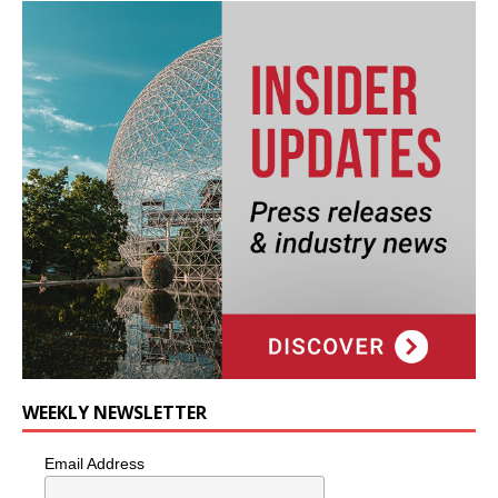
WEEKLY NEWSLETTER
Email Address