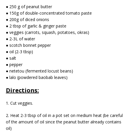
● 250 g of peanut butter
● 150g of double-concentrated tomato paste
● 200g of diced onions
● 2 tbsp of garlic & ginger paste
● veggies (carrots, squash, potatoes, okras)
● 2-3L of water
● scotch bonnet pepper
● oil (2-3 tbsp)
● salt
● pepper
● netetou (fermented locust beans)
● lalo (powdered baobab leaves)
Directions:
1. Cut veggies.
2. Heat 2-3 tbsp of oil in a pot set on medium heat (be careful
of the amount of oil since the peanut butter already contains
oil)