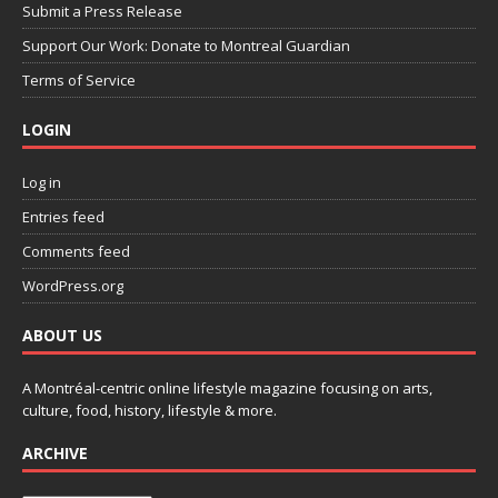
Submit a Press Release
Support Our Work: Donate to Montreal Guardian
Terms of Service
LOGIN
Log in
Entries feed
Comments feed
WordPress.org
ABOUT US
A Montréal-centric online lifestyle magazine focusing on arts,
culture, food, history, lifestyle & more.
ARCHIVE