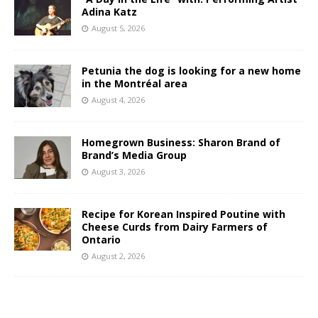
Adina Katz
August 5, 2026
Petunia the dog is looking for a new home
in the Montréal area
August 4, 2026
Homegrown Business: Sharon Brand of
Brand’s Media Group
August 3, 2026
Recipe for Korean Inspired Poutine with
Cheese Curds from Dairy Farmers of
Ontario
August 2, 2026