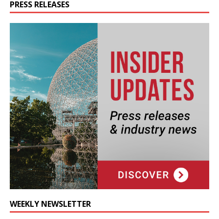
PRESS RELEASES
WEEKLY NEWSLETTER