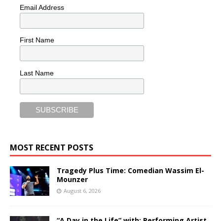
Email Address
First Name
Last Name
MOST RECENT POSTS
Tragedy Plus Time: Comedian Wassim El-
Mounzer
August 6, 2026
“A Day in the Life” with: Performing Artist