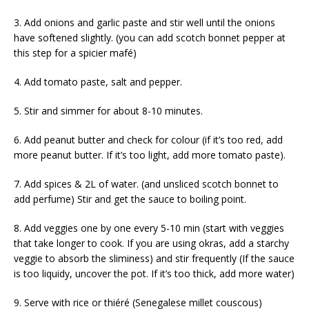
3. Add onions and garlic paste and stir well until the onions
have softened slightly. (you can add scotch bonnet pepper at
this step for a spicier mafé)
4. Add tomato paste, salt and pepper.
5. Stir and simmer for about 8-10 minutes.
6. Add peanut butter and check for colour (if it’s too red, add
more peanut butter. If it’s too light, add more tomato paste).
7. Add spices & 2L of water. (and unsliced scotch bonnet to
add perfume) Stir and get the sauce to boiling point.
8. Add veggies one by one every 5-10 min (start with veggies
that take longer to cook. If you are using okras, add a starchy
veggie to absorb the sliminess) and stir frequently (If the sauce
is too liquidy, uncover the pot. If it’s too thick, add more water)
9. Serve with rice or thiéré (Senegalese millet couscous)