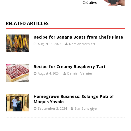
Créative
RELATED ARTICLES
Recipe for Banana Boats from Chefs Plate
August 13, 2023
Demian Vernieri
Recipe for Creamy Raspberry Tart
August 4, 2024
Demian Vernieri
Homegrown Business: Solange Pati of
Maquis Yasolo
September 2, 2024
Star Bunzigiye