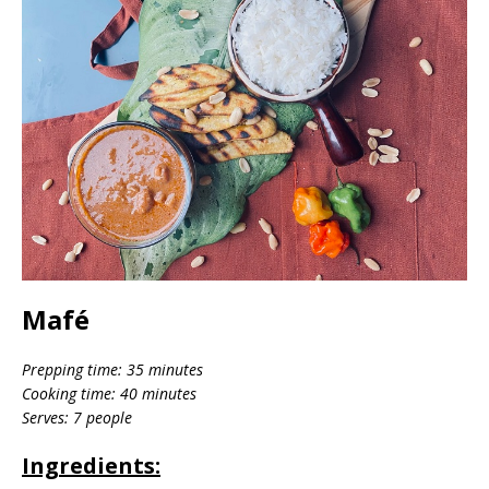
Mafé
Prepping time: 35 minutes
Cooking time: 40 minutes
Serves: 7 people
Ingredients: