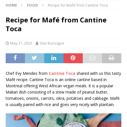
HOME
FOOD
Recipe for Mafé from Cantine Toca
Recipe for Mafé from Cantine
Toca
May 21, 2023
Star Bunzigiye
Chef Evy Mendes from
Cantine Toca
shared with us this tasty
Mafé recipe. Cantine Toca is an online cantine based in
Montreal offering West African vegan meals. It is a popular
Malian dish consisting of a stew made of peanut butter,
tomatoes, onions, carrots, okra, potatoes and cabbage. Mafé
is usually paired with rice and goes very nicely with plantain.