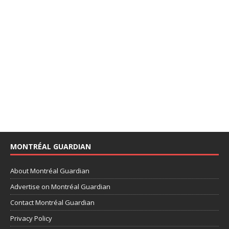
MONTRÉAL GUARDIAN
About Montréal Guardian
Advertise on Montréal Guardian
Contact Montréal Guardian
Privacy Policy