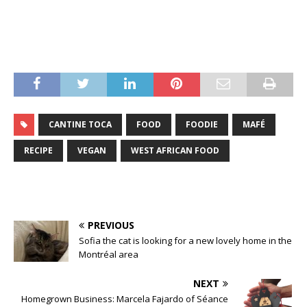
CANTINE TOCA
FOOD
FOODIE
MAFÉ
RECIPE
VEGAN
WEST AFRICAN FOOD
PREVIOUS
Sofia the cat is looking for a new lovely home in the
Montréal area
NEXT
Homegrown Business: Marcela Fajardo of Séance