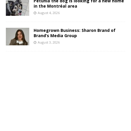
Petunia the dog is looking for a new home
in the Montréal area
August 4, 2026
Homegrown Business: Sharon Brand of
Brand’s Media Group
August 3, 2026