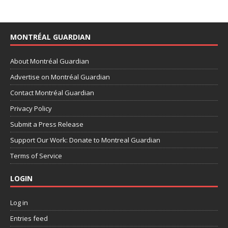
MONTRÉAL GUARDIAN
About Montréal Guardian
Advertise on Montréal Guardian
Contact Montréal Guardian
Privacy Policy
Submit a Press Release
Support Our Work: Donate to Montreal Guardian
Terms of Service
LOGIN
Log in
Entries feed