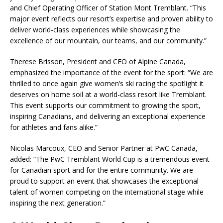
and Chief Operating Officer of Station Mont Tremblant. “This
major event reflects our resort’s expertise and proven ability to
deliver world-class experiences while showcasing the
excellence of our mountain, our teams, and our community.”
Therese Brisson, President and CEO of Alpine Canada,
emphasized the importance of the event for the sport: “We are
thrilled to once again give women’s ski racing the spotlight it
deserves on home soil at a world-class resort like Tremblant.
This event supports our commitment to growing the sport,
inspiring Canadians, and delivering an exceptional experience
for athletes and fans alike.”
Nicolas Marcoux, CEO and Senior Partner at PwC Canada,
added: “The PwC Tremblant World Cup is a tremendous event
for Canadian sport and for the entire community. We are
proud to support an event that showcases the exceptional
talent of women competing on the international stage while
inspiring the next generation.”