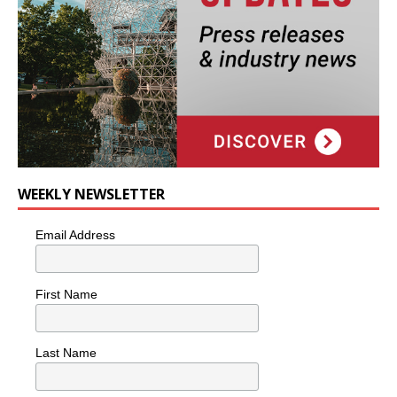
WEEKLY NEWSLETTER
Email Address
First Name
Last Name