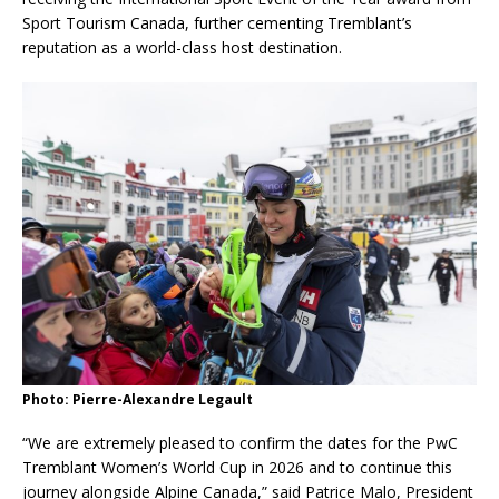
Sport Tourism Canada, further cementing Tremblant’s
reputation as a world-class host destination.
Photo: Pierre-Alexandre Legault
“We are extremely pleased to confirm the dates for the PwC
Tremblant Women’s World Cup in 2026 and to continue this
journey alongside Alpine Canada,” said Patrice Malo, President