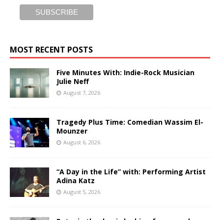
MOST RECENT POSTS
Five Minutes With: Indie-Rock Musician
Julie Neff
August 7, 2026
Tragedy Plus Time: Comedian Wassim El-
Mounzer
August 6, 2026
“A Day in the Life” with: Performing Artist
Adina Katz
August 5, 2026