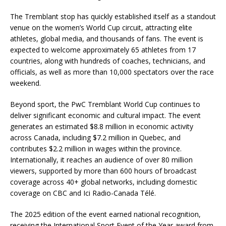
The Tremblant stop has quickly established itself as a standout
venue on the women’s World Cup circuit, attracting elite
athletes, global media, and thousands of fans. The event is
expected to welcome approximately 65 athletes from 17
countries, along with hundreds of coaches, technicians, and
officials, as well as more than 10,000 spectators over the race
weekend.
Beyond sport, the PwC Tremblant World Cup continues to
deliver significant economic and cultural impact. The event
generates an estimated $8.8 million in economic activity
across Canada, including $7.2 million in Quebec, and
contributes $2.2 million in wages within the province.
Internationally, it reaches an audience of over 80 million
viewers, supported by more than 600 hours of broadcast
coverage across 40+ global networks, including domestic
coverage on CBC and Ici Radio-Canada Télé.
The 2025 edition of the event earned national recognition,
receiving the International Sport Event of the Year award from