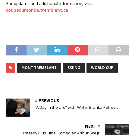
For updates and additional information, visit:
coupedumonde.tremblant.ca
MONT TREMBLANT
SKIING
WORLD CUP
PREVIOUS
“A Day in the Life” with: Writer Branka Petrovic
NEXT
Tragedy Plus Time: Comedian Arthur Sim Jr.