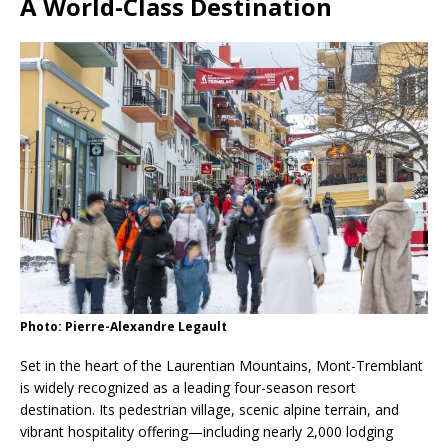
A World-Class Destination
Photo: Pierre-Alexandre Legault
Set in the heart of the Laurentian Mountains, Mont-Tremblant
is widely recognized as a leading four-season resort
destination. Its pedestrian village, scenic alpine terrain, and
vibrant hospitality offering—including nearly 2,000 lodging