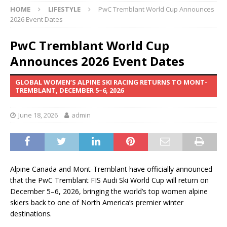
HOME
LIFESTYLE
PwC Tremblant World Cup Announces
2026 Event Dates
PwC Tremblant World Cup
Announces 2026 Event Dates
GLOBAL WOMEN’S ALPINE SKI RACING RETURNS TO MONT-
TREMBLANT, DECEMBER 5–6, 2026
June 18, 2026
admin
Alpine Canada and Mont-Tremblant have officially announced
that the PwC Tremblant FIS Audi Ski World Cup will return on
December 5–6, 2026, bringing the world’s top women alpine
skiers back to one of North America’s premier winter
destinations.