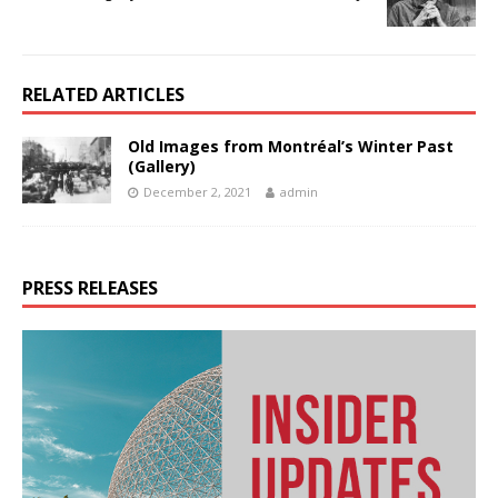
RELATED ARTICLES
Old Images from Montréal’s Winter Past
(Gallery)
December 2, 2021
admin
PRESS RELEASES