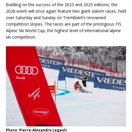
Building on the success of the 2023 and 2025 editions, the
2026 event will once again feature two giant slalom races, held
over Saturday and Sunday on Tremblant’s renowned
competition slopes. The races are part of the prestigious FIS
Alpine Ski World Cup, the highest level of international alpine
ski competition.
Photo: Pierre-Alexandre Legault