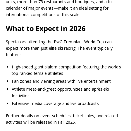
units, more than 75 restaurants and boutiques, and a full
calendar of major events—make it an ideal setting for
international competitions of this scale.
What to Expect in 2026
Spectators attending the PwC Tremblant World Cup can
expect more than just elite ski racing. The event typically
features:
High-speed giant slalom competition featuring the world’s
top-ranked female athletes
Fan zones and viewing areas with live entertainment
Athlete meet-and-greet opportunities and après-ski
festivities
Extensive media coverage and live broadcasts
Further details on event schedules, ticket sales, and related
activities will be released in Fall 2026.