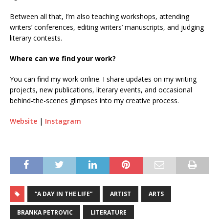
Between all that, I’m also teaching workshops, attending
writers’ conferences, editing writers’ manuscripts, and judging
literary contests.
Where can we find your work?
You can find my work online. I share updates on my writing
projects, new publications, literary events, and occasional
behind-the-scenes glimpses into my creative process.
Website
|
Instagram
“A DAY IN THE LIFE”
ARTIST
ARTS
BRANKA PETROVIC
LITERATURE