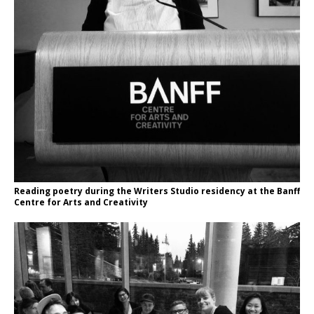
Reading poetry during the Writers Studio residency at the Banff
Centre for Arts and Creativity