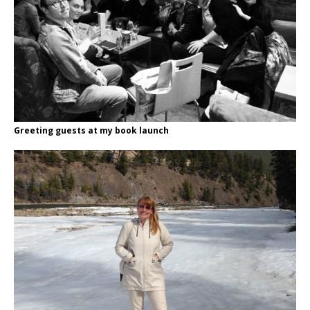
Greeting guests at my book launch