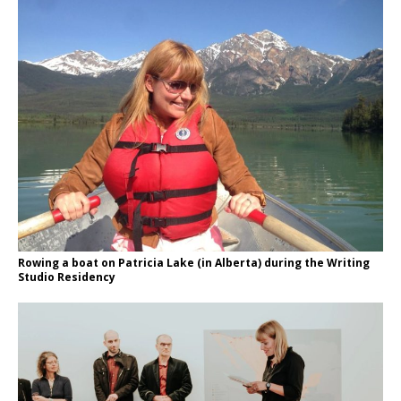
Rowing a boat on Patricia Lake (in Alberta) during the Writing
Studio Residency