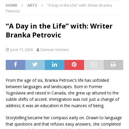
HOME
ARTS
“A Day in the Life” with: Writer Branka
Petrovic
“A Day in the Life” with: Writer
Branka Petrovic
June 17, 2026
Demian Vernieri
From the age of six, Branka Petrovic’s life has unfolded
between languages and landscapes. Born in Former
Yugoslavia and raised in Canada, she grew up attuned to the
subtle shifts of accent. Immigration was not just a change of
address; it was an education in the nuances of being.
Storytelling became her compass early on. Drawn to language
that questions and that refuses easy answers, she completed