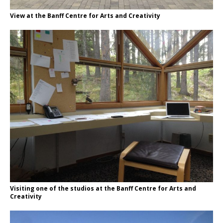
View at the Banff Centre for Arts and Creativity
Visiting one of the studios at the Banff Centre for Arts and
Creativity