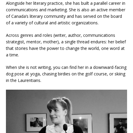
Alongside her literary practice, she has built a parallel career in
communications and marketing. She is also an active member
of Canada’s literary community and has served on the board
of a variety of cultural and artistic organizations.
Across genres and roles (writer, author, communications
strategist, mentor, mother), a single thread endures: her belief
that stories have the power to change the world, one word at
a time.
When she is not writing, you can find her in a downward-facing
dog pose at yoga, chasing birdies on the golf course, or skiing
in the Laurentians.