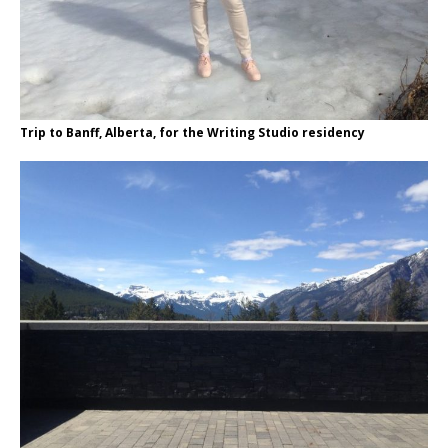
Trip to Banff, Alberta, for the Writing Studio residency