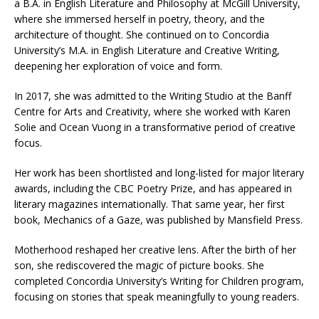
a B.A. in English Literature and Philosophy at McGill University,
where she immersed herself in poetry, theory, and the
architecture of thought. She continued on to Concordia
University’s M.A. in English Literature and Creative Writing,
deepening her exploration of voice and form.
In 2017, she was admitted to the Writing Studio at the Banff
Centre for Arts and Creativity, where she worked with Karen
Solie and Ocean Vuong in a transformative period of creative
focus.
Her work has been shortlisted and long-listed for major literary
awards, including the CBC Poetry Prize, and has appeared in
literary magazines internationally. That same year, her first
book, Mechanics of a Gaze, was published by Mansfield Press.
Motherhood reshaped her creative lens. After the birth of her
son, she rediscovered the magic of picture books. She
completed Concordia University’s Writing for Children program,
focusing on stories that speak meaningfully to young readers.