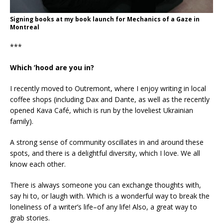
Signing books at my book launch for Mechanics of a Gaze in
Montreal
***
Which ’hood are you in?
I recently moved to Outremont, where I enjoy writing in local
coffee shops (including Dax and Dante, as well as the recently
opened Kava Café, which is run by the loveliest Ukrainian
family).
A strong sense of community oscillates in and around these
spots, and there is a delightful diversity, which I love. We all
know each other.
There is always someone you can exchange thoughts with,
say hi to, or laugh with. Which is a wonderful way to break the
loneliness of a writer’s life–of any life! Also, a great way to
grab stories.