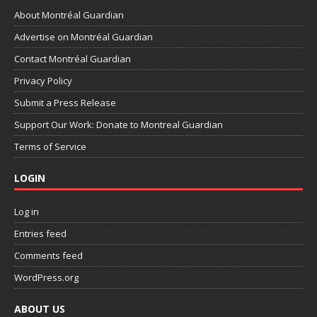
About Montréal Guardian
Advertise on Montréal Guardian
Contact Montréal Guardian
Privacy Policy
Submit a Press Release
Support Our Work: Donate to Montreal Guardian
Terms of Service
LOGIN
Log in
Entries feed
Comments feed
WordPress.org
ABOUT US