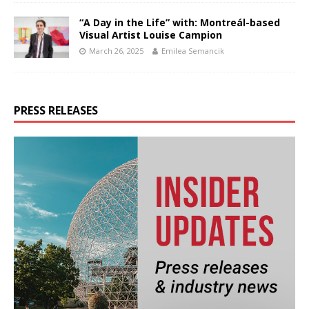
“A Day in the Life” with: Montreál-based
Visual Artist Louise Campion
March 26, 2025
Emilea Semancik
PRESS RELEASES