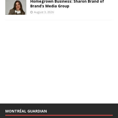
Homegrown Business: Sharon Brand of
Brand’s Media Group
August 3, 2026
MONTRÉAL GUARDIAN