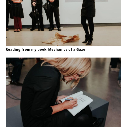
Reading from my book, Mechanics of a Gaze