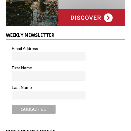
WEEKLY NEWSLETTER
Email Address
First Name
Last Name