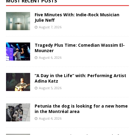
MOST RECENT POSTS
Five Minutes With: Indie-Rock Musician
Julie Neff
August 7, 2026
Tragedy Plus Time: Comedian Wassim El-
Mounzer
August 6, 2026
“A Day in the Life” with: Performing Artist
Adina Katz
August 5, 2026
Petunia the dog is looking for a new home
in the Montréal area
August 4, 2026