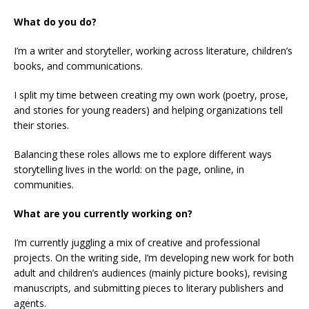
What do you do?
I’m a writer and storyteller, working across literature, children’s
books, and communications.
I split my time between creating my own work (poetry, prose,
and stories for young readers) and helping organizations tell
their stories.
Balancing these roles allows me to explore different ways
storytelling lives in the world: on the page, online, in
communities.
What are you currently working on?
I’m currently juggling a mix of creative and professional
projects. On the writing side, I’m developing new work for both
adult and children’s audiences (mainly picture books), revising
manuscripts, and submitting pieces to literary publishers and
agents.