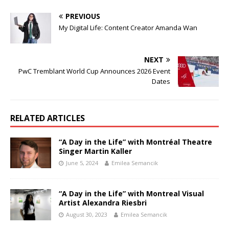
PREVIOUS
My Digital Life: Content Creator Amanda Wan
NEXT
PwC Tremblant World Cup Announces 2026 Event
Dates
RELATED ARTICLES
“A Day in the Life” with Montréal Theatre
Singer Martin Kaller
June 5, 2024
Emilea Semancik
“A Day in the Life” with Montreal Visual
Artist Alexandra Riesbri
August 30, 2023
Emilea Semancik