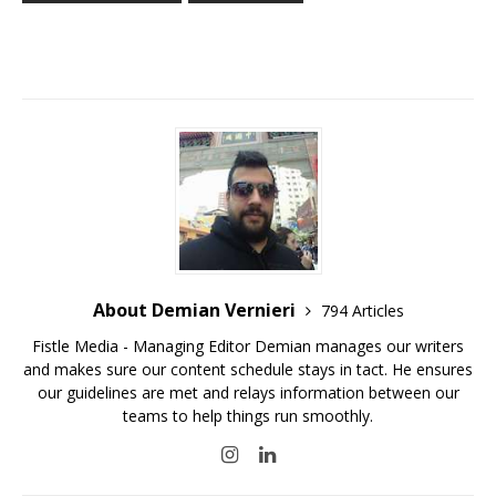
About Demian Vernieri
794 Articles
Fistle Media - Managing Editor Demian manages our writers
and makes sure our content schedule stays in tact. He ensures
our guidelines are met and relays information between our
teams to help things run smoothly.