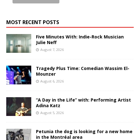
MOST RECENT POSTS
Five Minutes With: Indie-Rock Musician
Julie Neff
August 7, 2026
Tragedy Plus Time: Comedian Wassim El-
Mounzer
August 6, 2026
“A Day in the Life” with: Performing Artist
Adina Katz
August 5, 2026
Petunia the dog is looking for a new home
in the Montréal area