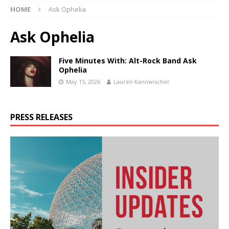
HOME
Ask Ophelia
Ask Ophelia
Five Minutes With: Alt-Rock Band Ask
Ophelia
May 15, 2026
Lauren Kannwischer
PRESS RELEASES