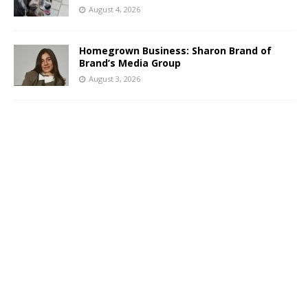
August 4, 2026
Homegrown Business: Sharon Brand of
Brand’s Media Group
August 3, 2026