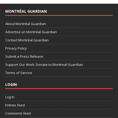
MONTRÉAL GUARDIAN
About Montréal Guardian
Advertise on Montréal Guardian
Contact Montréal Guardian
Privacy Policy
Submit a Press Release
Support Our Work: Donate to Montreal Guardian
Terms of Service
LOGIN
Log in
Entries feed
Comments feed