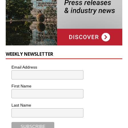
WEEKLY NEWSLETTER
Email Address
First Name
Last Name