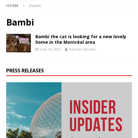
HOME
Bambi
Bambi
Bambi the cat is looking for a new lovely
home in the Montréal area
June 25, 2022
Demian Vernieri
PRESS RELEASES