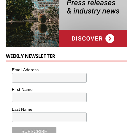
WEEKLY NEWSLETTER
Email Address
First Name
Last Name