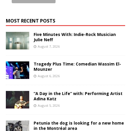
MOST RECENT POSTS
Five Minutes With: Indie-Rock Musician
Julie Neff
August 7, 2026
Tragedy Plus Time: Comedian Wassim El-
Mounzer
August 6, 2026
“A Day in the Life” with: Performing Artist
Adina Katz
August 5, 2026
Petunia the dog is looking for a new home
in the Montréal area