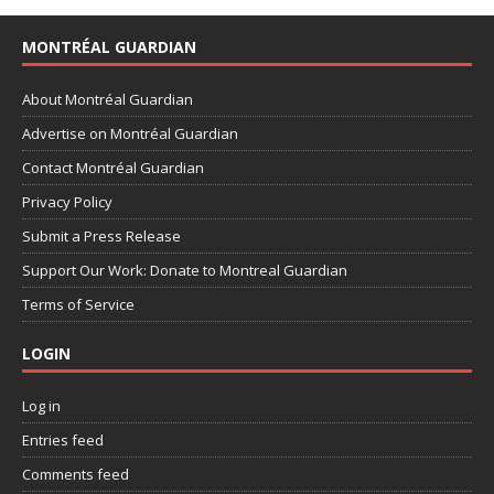
MONTRÉAL GUARDIAN
About Montréal Guardian
Advertise on Montréal Guardian
Contact Montréal Guardian
Privacy Policy
Submit a Press Release
Support Our Work: Donate to Montreal Guardian
Terms of Service
LOGIN
Log in
Entries feed
Comments feed