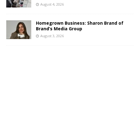
August 4, 2026
Homegrown Business: Sharon Brand of
Brand’s Media Group
August 3, 2026