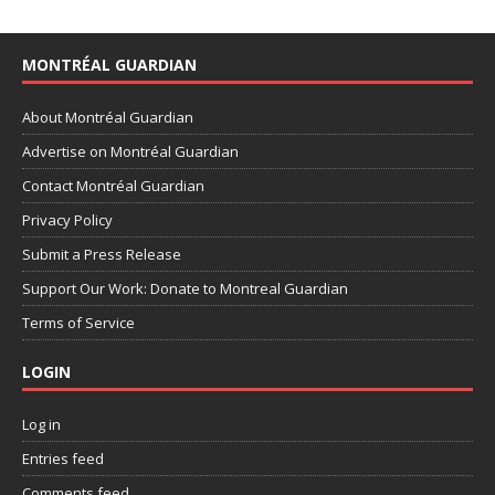
MONTRÉAL GUARDIAN
About Montréal Guardian
Advertise on Montréal Guardian
Contact Montréal Guardian
Privacy Policy
Submit a Press Release
Support Our Work: Donate to Montreal Guardian
Terms of Service
LOGIN
Log in
Entries feed
Comments feed