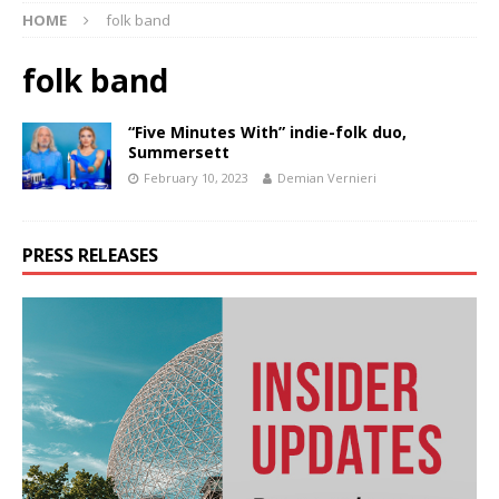
HOME
folk band
folk band
“Five Minutes With” indie-folk duo,
Summersett
February 10, 2023
Demian Vernieri
PRESS RELEASES