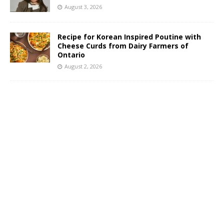
August 3, 2026
Recipe for Korean Inspired Poutine with
Cheese Curds from Dairy Farmers of
Ontario
August 2, 2026