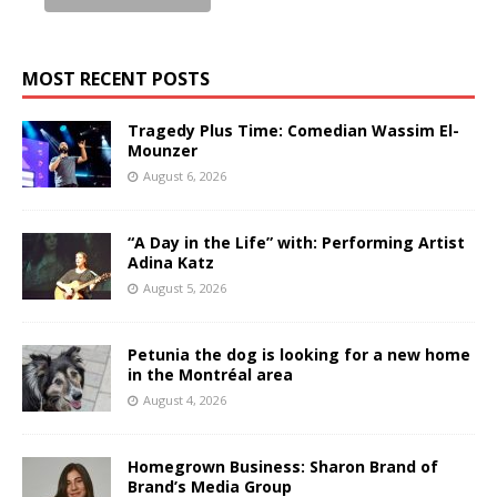
MOST RECENT POSTS
Tragedy Plus Time: Comedian Wassim El-
Mounzer
August 6, 2026
“A Day in the Life” with: Performing Artist
Adina Katz
August 5, 2026
Petunia the dog is looking for a new home
in the Montréal area
August 4, 2026
Homegrown Business: Sharon Brand of
Brand’s Media Group