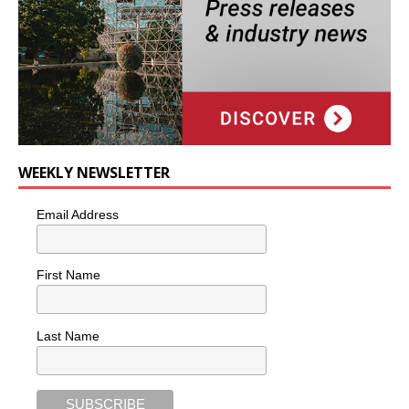
WEEKLY NEWSLETTER
Email Address
First Name
Last Name