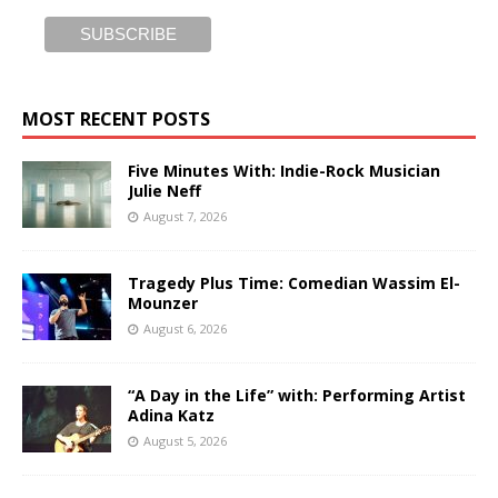
MOST RECENT POSTS
Five Minutes With: Indie-Rock Musician
Julie Neff
August 7, 2026
Tragedy Plus Time: Comedian Wassim El-
Mounzer
August 6, 2026
“A Day in the Life” with: Performing Artist
Adina Katz
August 5, 2026