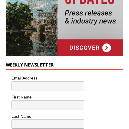
WEEKLY NEWSLETTER
Email Address
First Name
Last Name