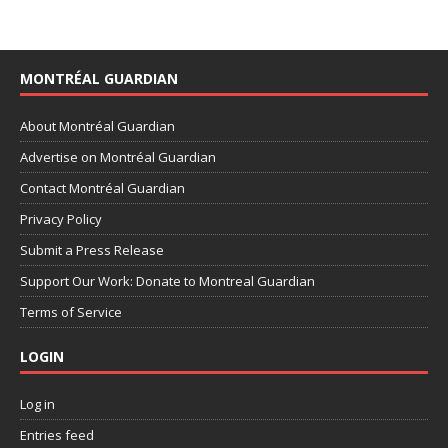
MONTRÉAL GUARDIAN
About Montréal Guardian
Advertise on Montréal Guardian
Contact Montréal Guardian
Privacy Policy
Submit a Press Release
Support Our Work: Donate to Montreal Guardian
Terms of Service
LOGIN
Log in
Entries feed