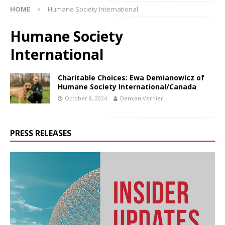
HOME
Humane Society International
Humane Society
International
Charitable Choices: Ewa Demianowicz of
Humane Society International/Canada
October 8, 2024
Demian Vernieri
PRESS RELEASES