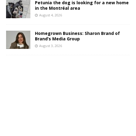
Petunia the dog is looking for a new home
in the Montréal area
August 4, 2026
Homegrown Business: Sharon Brand of
Brand’s Media Group
August 3, 2026