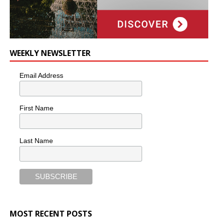
WEEKLY NEWSLETTER
Email Address
First Name
Last Name
MOST RECENT POSTS