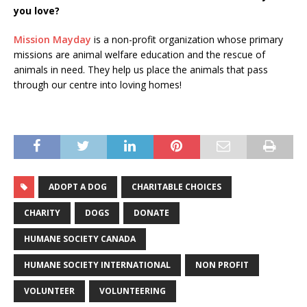
you love?
Mission Mayday
is a non-profit organization whose primary
missions are animal welfare education and the rescue of
animals in need. They help us place the animals that pass
through our centre into loving homes!
ADOPT A DOG
CHARITABLE CHOICES
CHARITY
DOGS
DONATE
HUMANE SOCIETY CANADA
HUMANE SOCIETY INTERNATIONAL
NON PROFIT
VOLUNTEER
VOLUNTEERING