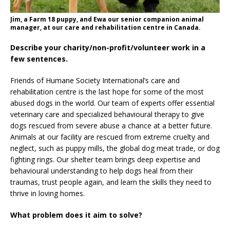
Jim, a Farm 18 puppy, and Ewa our senior companion animal
manager, at our care and rehabilitation centre in Canada.
Describe your charity/non-profit/volunteer work in a
few sentences.
Friends of Humane Society International’s care and
rehabilitation centre is the last hope for some of the most
abused dogs in the world. Our team of experts offer essential
veterinary care and specialized behavioural therapy to give
dogs rescued from severe abuse a chance at a better future.
Animals at our facility are rescued from extreme cruelty and
neglect, such as puppy mills, the global dog meat trade, or dog
fighting rings. Our shelter team brings deep expertise and
behavioural understanding to help dogs heal from their
traumas, trust people again, and learn the skills they need to
thrive in loving homes.
What problem does it aim to solve?