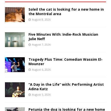
Soleil the cat is looking for a new home in
the Montréal area
August 8, 2026
Five Minutes With: Indie-Rock Musician
Julie Neff
August 7, 2026
Tragedy Plus Time: Comedian Wassim El-
Mounzer
August 6, 2026
“A Day in the Life” with: Performing Artist
Adina Katz
August 5, 2026
Petunia the dog is looking for a new home