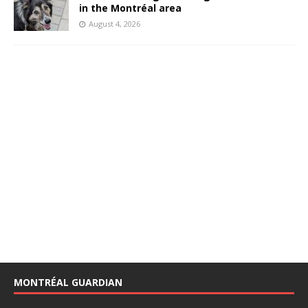
in the Montréal area
August 4, 2026
MONTRÉAL GUARDIAN