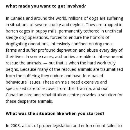
What made you want to get involved?
In Canada and around the world, millions of dogs are suffering
in situations of severe cruelty and neglect. They are trapped in
barren cages in puppy mills, permanently tethered in unethical
sledge dog operations, forced to endure the horrors of
dogfighting operations, intensively confined on dog meat
farms and suffer profound deprivation and abuse every day of
their lives. In some cases, authorities are able to intervene and
rescue the animals. — but that is when the hard work truly
begins. Because many of the rescued animals are traumatized
from the suffering they endure and have fear-based
behavioural issues. These animals need extensive and
specialized care to recover from their trauma, and our
Canadian care and rehabilitation centre provides a solution for
these desperate animals.
What was the situation like when you started?
In 2008, a lack of proper legislation and enforcement failed to