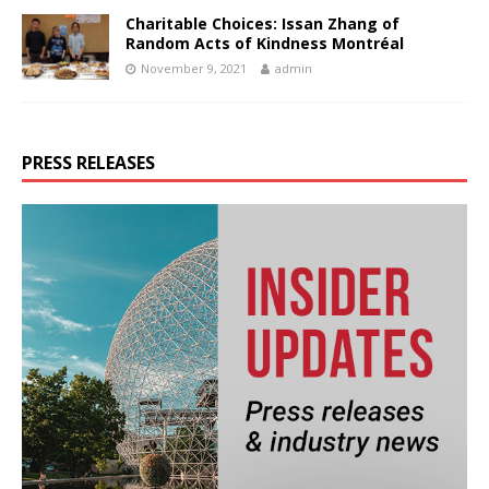
Charitable Choices: Issan Zhang of
Random Acts of Kindness Montréal
November 9, 2021
admin
PRESS RELEASES