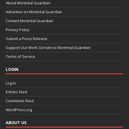
About Montréal Guardian
Advertise on Montréal Guardian
Contact Montréal Guardian
Privacy Policy
Submit a Press Release
Support Our Work: Donate to Montreal Guardian
Terms of Service
LOGIN
Log in
Entries feed
Comments feed
WordPress.org
ABOUT US