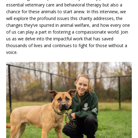
essential veterinary care and behavioral therapy but also a
chance for these animals to start anew. In this interview, we
will explore the profound issues this charity addresses, the
changes they’ve spurred in animal welfare, and how every one
of us can play a part in fostering a compassionate world. Join
us as we delve into the impactful work that has saved
thousands of lives and continues to fight for those without a
voice.