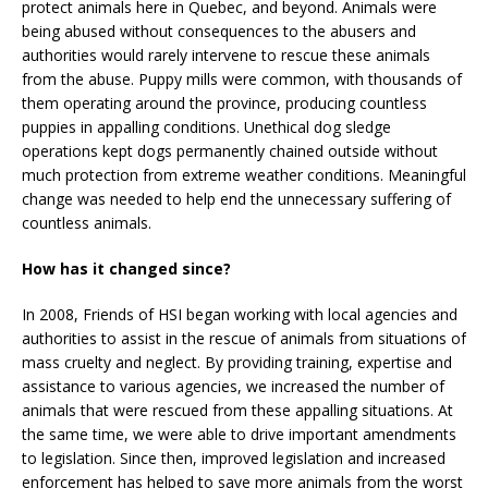
protect animals here in Quebec, and beyond. Animals were
being abused without consequences to the abusers and
authorities would rarely intervene to rescue these animals
from the abuse. Puppy mills were common, with thousands of
them operating around the province, producing countless
puppies in appalling conditions. Unethical dog sledge
operations kept dogs permanently chained outside without
much protection from extreme weather conditions. Meaningful
change was needed to help end the unnecessary suffering of
countless animals.
How has it changed since?
In 2008, Friends of HSI began working with local agencies and
authorities to assist in the rescue of animals from situations of
mass cruelty and neglect. By providing training, expertise and
assistance to various agencies, we increased the number of
animals that were rescued from these appalling situations. At
the same time, we were able to drive important amendments
to legislation. Since then, improved legislation and increased
enforcement has helped to save more animals from the worst