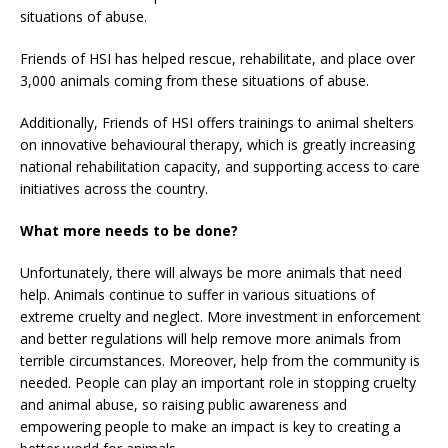
situations of abuse.
Friends of HSI has helped rescue, rehabilitate, and place over
3,000 animals coming from these situations of abuse.
Additionally, Friends of HSI offers trainings to animal shelters
on innovative behavioural therapy, which is greatly increasing
national rehabilitation capacity, and supporting access to care
initiatives across the country.
What more needs to be done?
Unfortunately, there will always be more animals that need
help. Animals continue to suffer in various situations of
extreme cruelty and neglect. More investment in enforcement
and better regulations will help remove more animals from
terrible circumstances. Moreover, help from the community is
needed. People can play an important role in stopping cruelty
and animal abuse, so raising public awareness and
empowering people to make an impact is key to creating a