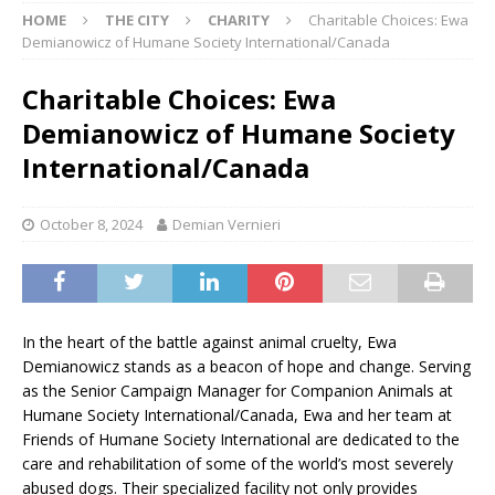
HOME
THE CITY
CHARITY
Charitable Choices: Ewa
Demianowicz of Humane Society International/Canada
Charitable Choices: Ewa
Demianowicz of Humane Society
International/Canada
October 8, 2024
Demian Vernieri
In the heart of the battle against animal cruelty, Ewa
Demianowicz stands as a beacon of hope and change. Serving
as the Senior Campaign Manager for Companion Animals at
Humane Society International/Canada, Ewa and her team at
Friends of Humane Society International are dedicated to the
care and rehabilitation of some of the world’s most severely
abused dogs. Their specialized facility not only provides