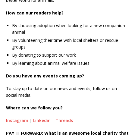
better world for animals.
How can our readers help?
By choosing adoption when looking for a new companion
animal
By volunteering their time with local shelters or rescue
groups
By donating to support our work
By learning about animal welfare issues
Do you have any events coming up?
To stay up to date on our news and events, follow us on
social media.
Where can we follow you?
Instagram
|
Linkedin
|
Threads
PAY IT FORWARD: What is an awesome local charity that