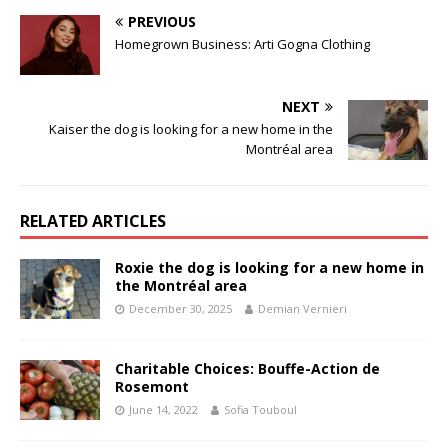
PREVIOUS
Homegrown Business: Arti Gogna Clothing
NEXT
Kaiser the dog is looking for a new home in the
Montréal area
RELATED ARTICLES
Roxie the dog is looking for a new home in
the Montréal area
December 30, 2025
Demian Vernieri
Charitable Choices: Bouffe-Action de
Rosemont
June 14, 2022
Sofia Touboul