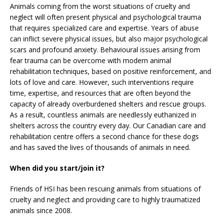
Animals coming from the worst situations of cruelty and
neglect will often present physical and psychological trauma
that requires specialized care and expertise. Years of abuse
can inflict severe physical issues, but also major psychological
scars and profound anxiety. Behavioural issues arising from
fear trauma can be overcome with modern animal
rehabilitation techniques, based on positive reinforcement, and
lots of love and care. However, such interventions require
time, expertise, and resources that are often beyond the
capacity of already overburdened shelters and rescue groups.
As a result, countless animals are needlessly euthanized in
shelters across the country every day. Our Canadian care and
rehabilitation centre offers a second chance for these dogs
and has saved the lives of thousands of animals in need.
When did you start/join it?
Friends of HSI has been rescuing animals from situations of
cruelty and neglect and providing care to highly traumatized
animals since 2008.