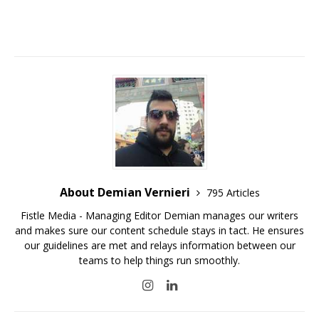
About Demian Vernieri
795 Articles
Fistle Media - Managing Editor Demian manages our writers
and makes sure our content schedule stays in tact. He ensures
our guidelines are met and relays information between our
teams to help things run smoothly.