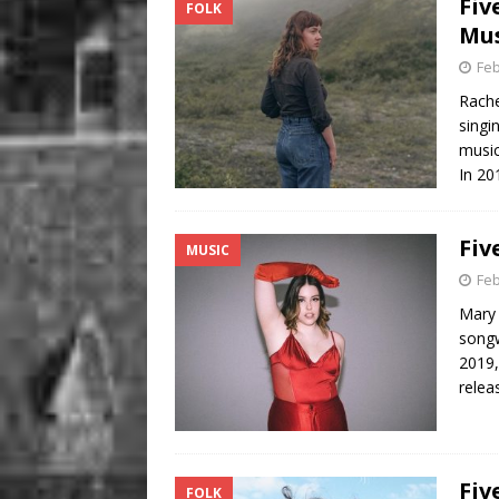
Fiv
FOLK
Mus
Feb
Rache
singi
music
In 20
Fiv
MUSIC
Feb
Mary 
songw
2019,
relea
Fiv
FOLK