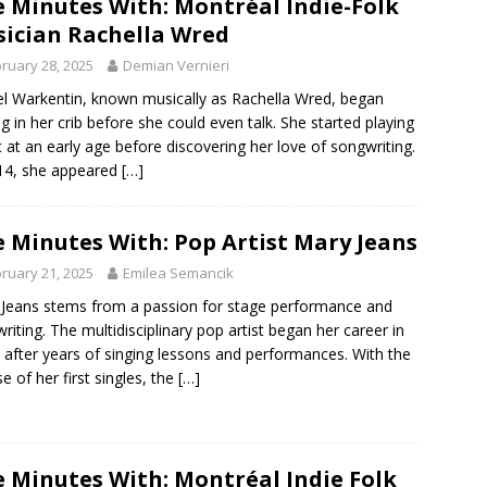
e Minutes With: Montréal Indie-Folk
ician Rachella Wred
ruary 28, 2025
Demian Vernieri
l Warkentin, known musically as Rachella Wred, began
ng in her crib before she could even talk. She started playing
 at an early age before discovering her love of songwriting.
14, she appeared
[…]
e Minutes With: Pop Artist Mary Jeans
ruary 21, 2025
Emilea Semancik
Jeans stems from a passion for stage performance and
riting. The multidisciplinary pop artist began her career in
 after years of singing lessons and performances. With the
se of her first singles, the
[…]
e Minutes With: Montréal Indie Folk