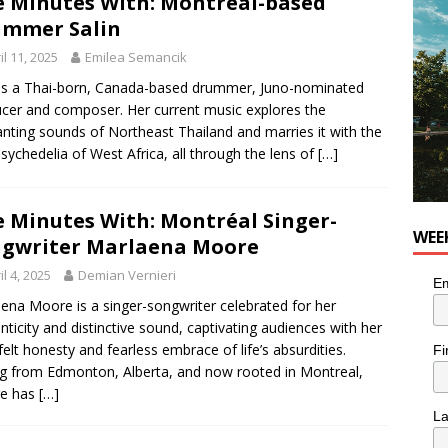
e Minutes With: Montréal-based
ummer Salin
utes With: Indie-Rock Musician Julie Neff
MUSIC
il 11, 2025
Emilea Semancik
 is a Thai-born, Canada-based drummer, Juno-nominated
cer and composer. Her current music explores the
nting sounds of Northeast Thailand and marries it with the
psychedelia of West Africa, all through the lens of
[…]
e Minutes With: Montréal Singer-
WEE
gwriter Marlaena Moore
il 4, 2025
Demian Vernieri
Em
ena Moore is a singer-songwriter celebrated for her
nticity and distinctive sound, captivating audiences with her
felt honesty and fearless embrace of life’s absurdities.
Fi
ng from Edmonton, Alberta, and now rooted in Montreal,
e has
[…]
L