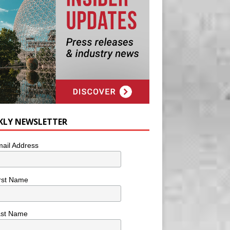
KLY NEWSLETTER
ail Address
rst Name
ast Name