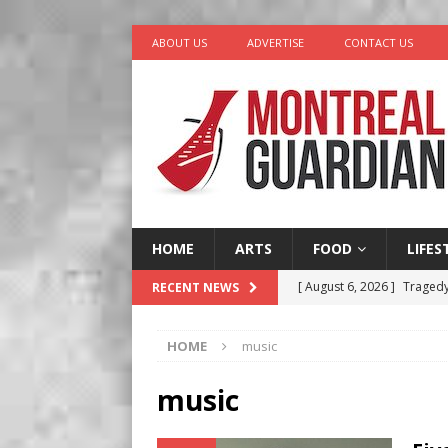
ABOUT US
ADVERTISE
CONTACT US
HOME
ARTS
FOOD
LIFES
[ August 6, 2026 ]
Tragedy
RECENT NEWS
[ August 5, 2026 ]
“A Day i
HOME
music
[ August 4, 2026 ]
Petunia
LIFESTYLE
music
[ August 3, 2026 ]
Homegro