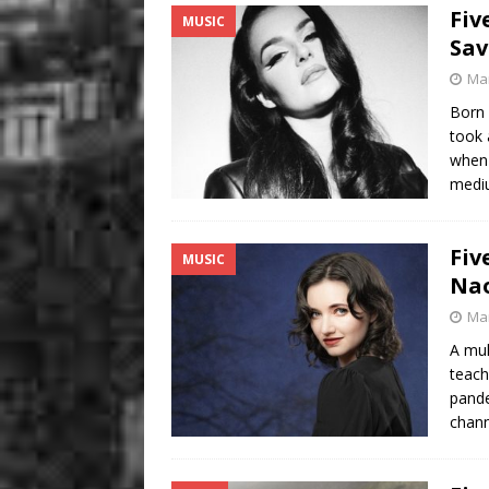
Fiv
MUSIC
Sav
Mar
Born 
took 
when 
medi
Fiv
MUSIC
Na
Mar
A mul
teach
pande
chann