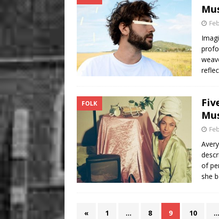
Mus
Feb
Imagi
profo
weave
refle
Fiv
FOLK
Mus
Feb
Avery
descr
of pe
she b
«
1
…
8
9
10