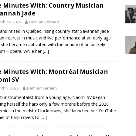
e Minutes With: Country Musician
annah Jade
ch 14, 2025
Demian Vernieri
and raised in Québec, rising country star Savannah Jade
an interest in music and live performance at an early age
she became captivated with the beauty of an unlikely
um—opera. While her
[…]
e Minutes With: Montréal Musician
omi SV
ch 7, 2025
Demian Vernieri
ti-instrumentalist from a young age, Naomi SV began
ing herself the harp only a few months before the 2020
mic. In the midst of lockdowns, she launched her YouTube
el of harp covers to
[…]