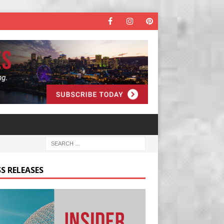
S RELEASES