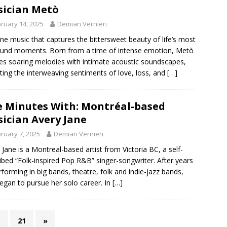
ician Metò
ruary 14, 2025
Demian Vernieri
ne music that captures the bittersweet beauty of life’s most
und moments. Born from a time of intense emotion, Metò
s soaring melodies with intimate acoustic soundscapes,
cting the interweaving sentiments of love, loss, and
[…]
e Minutes With: Montréal-based
ician Avery Jane
ruary 7, 2025
Demian Vernieri
 Jane is a Montreal-based artist from Victoria BC, a self-
ibed “Folk-inspired Pop R&B” singer-songwriter. After years
rforming in big bands, theatre, folk and indie-jazz bands,
egan to pursue her solo career. In
[…]
…
21
»