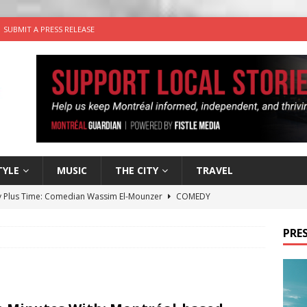
SUBMIT A PRESS RELEASE
TYLE
MUSIC
THE CITY
TRAVEL
 Plus Time: Comedian Wassim El-Mounzer
COMEDY
n the Life” with: Performing Artist Adina Katz
ARTS
PRES
 the dog is looking for a new home in the Montréal area
wn Business: Sharon Brand of Brand’s Media Group