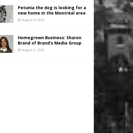
Petunia the dog is looking for a
new home in the Montréal area
August 4, 2026
Homegrown Business: Sharon
Brand of Brand’s Media Group
August 3, 2026