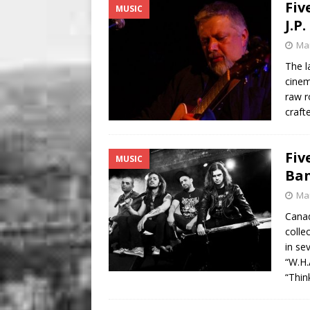
Fiv
MUSIC
J.P
Mar
The l
cinem
raw r
craft
Fiv
MUSIC
Ba
Mar
Canad
colle
in se
“W.H.
“Thi