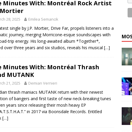
e Minutes With: Montréal Rock Artist
. Mortier
ch 28, 2025
Emilea Semancik
atest single by J.P. Mortier, Drive Far, propels listeners into a
atic journey, merging Morricone-esque soundscapes with
MOS
oad-trip energy. His long-awaited album *Together*,
ed over three years and six studios, reveals his musical
[…]
e Minutes With: Montréal Thrash
nd MUTANK
ch 21, 2025
Demian Vernieri
ian thrash maniacs MUTANK return with their newest
ction of bangers and first taste of new neck-breaking tunes
ven years since releasing their mosh heavy EP
A.T.S.T.H.A.T.” in 2017 via Boonsdale Records. Entitled
nk
[…]