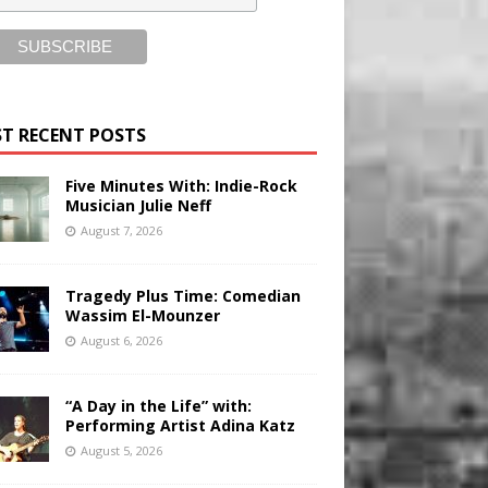
T RECENT POSTS
Five Minutes With: Indie-Rock
Musician Julie Neff
August 7, 2026
Tragedy Plus Time: Comedian
Wassim El-Mounzer
August 6, 2026
“A Day in the Life” with:
Performing Artist Adina Katz
August 5, 2026