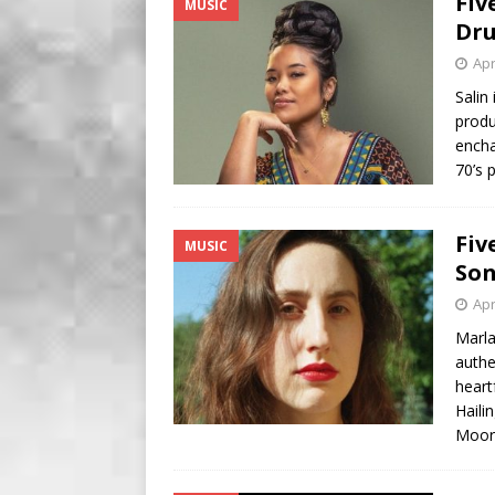
Fiv
MUSIC
BUSINESS
Dr
[ August 7, 2026 ]
Five Min
Apr
Salin
produ
encha
70’s 
Fiv
MUSIC
Son
Apr
Marla
authe
heart
Haili
Moor