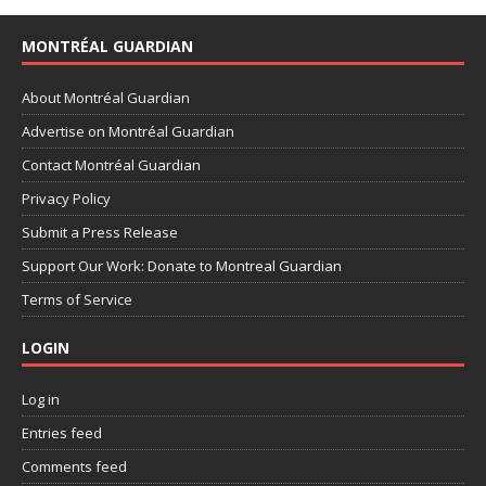
MONTRÉAL GUARDIAN
About Montréal Guardian
Advertise on Montréal Guardian
Contact Montréal Guardian
Privacy Policy
Submit a Press Release
Support Our Work: Donate to Montreal Guardian
Terms of Service
LOGIN
Log in
Entries feed
Comments feed