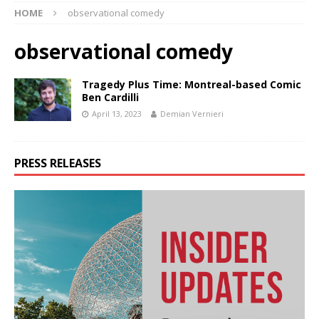
HOME
observational comedy
observational comedy
Tragedy Plus Time: Montreal-based Comic
Ben Cardilli
April 13, 2023
Demian Vernieri
PRESS RELEASES