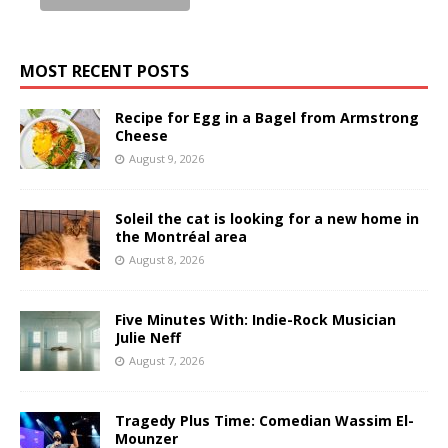
MOST RECENT POSTS
Recipe for Egg in a Bagel from Armstrong
Cheese
August 9, 2026
Soleil the cat is looking for a new home in
the Montréal area
August 8, 2026
Five Minutes With: Indie-Rock Musician
Julie Neff
August 7, 2026
Tragedy Plus Time: Comedian Wassim El-
Mounzer