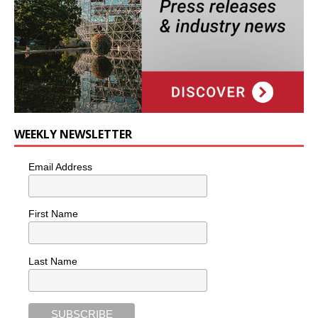
WEEKLY NEWSLETTER
Email Address
First Name
Last Name