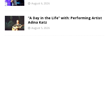
August 6, 2026
“A Day in the Life” with: Performing Artist
Adina Katz
August 5, 2026