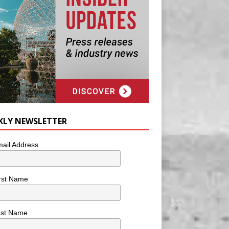
KLY NEWSLETTER
ail Address
rst Name
ast Name