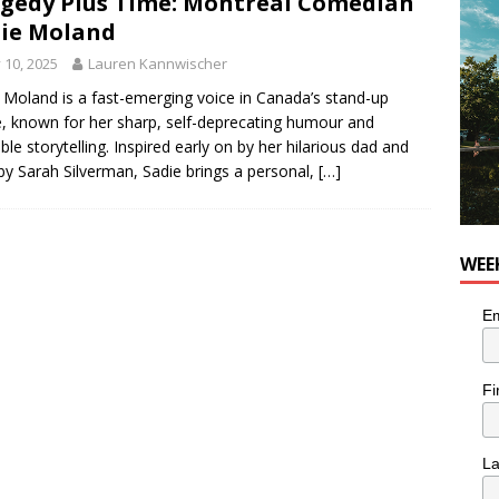
gedy Plus Time: Montréal Comedian
ie Moland
utes With: Indie-Rock Musician Julie Neff
MUSIC
y 10, 2025
Lauren Kannwischer
 Moland is a fast-emerging voice in Canada’s stand-up
, known for her sharp, self-deprecating humour and
able storytelling. Inspired early on by her hilarious dad and
 by Sarah Silverman, Sadie brings a personal,
[…]
WEE
Em
Fi
L