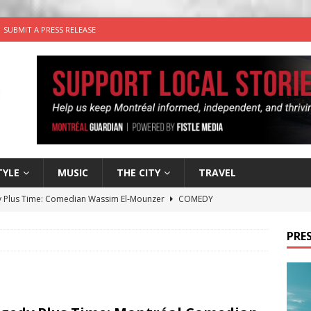
SUBMIT A PRESS RELEASE
TYLE
MUSIC
THE CITY
TRAVEL
 Plus Time: Comedian Wassim El-Mounzer
COMEDY
n the Life” with: Performing Artist Adina Katz
ARTS
PRES
 the dog is looking for a new home in the Montréal area
wn Business: Sharon Brand of Brand’s Media Group