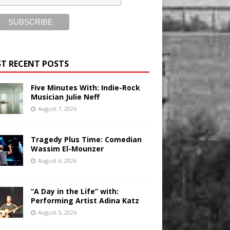
T RECENT POSTS
Five Minutes With: Indie-Rock
Musician Julie Neff
August 7, 2026
Tragedy Plus Time: Comedian
Wassim El-Mounzer
August 6, 2026
“A Day in the Life” with:
Performing Artist Adina Katz
August 5, 2026