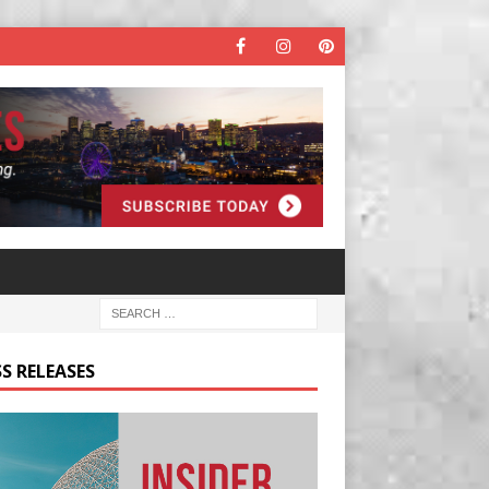
S RELEASES