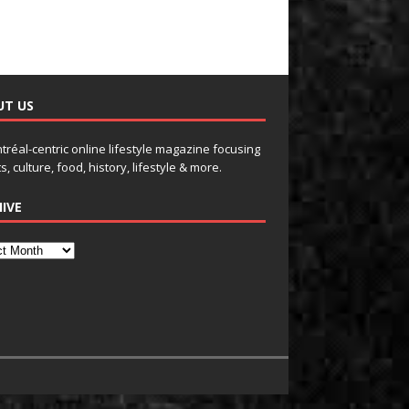
UT US
tréal-centric online lifestyle magazine focusing
s, culture, food, history, lifestyle & more.
IVE