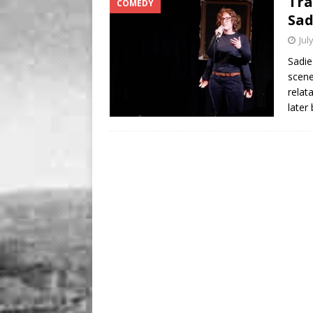
Tra
COMEDY
BUSINESS
Sad
[ August 7, 2026 ]
Five Min
Jul
Sadie
scene
relat
later