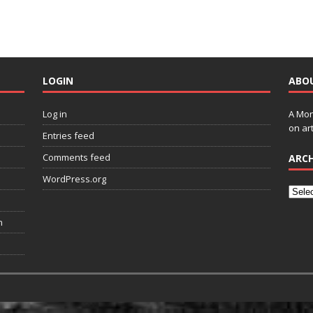
LOGIN
ABO
Log in
A Mon
on art
Entries feed
Comments feed
ARCH
WordPress.org
n