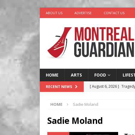
ABOUT US
ADVERTISE
CONTACT US
HOME
ARTS
FOOD
LIFES
[ August 6, 2026 ]
Tragedy
RECENT NEWS
[ August 5, 2026 ]
“A Day i
HOME
Sadie Moland
[ August 4, 2026 ]
Petunia
LIFESTYLE
Sadie Moland
[ August 3, 2026 ]
Homegro