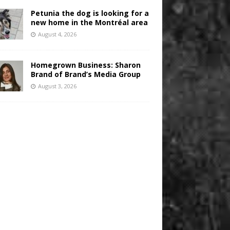
Petunia the dog is looking for a
new home in the Montréal area
August 4, 2026
Homegrown Business: Sharon
Brand of Brand’s Media Group
August 3, 2026