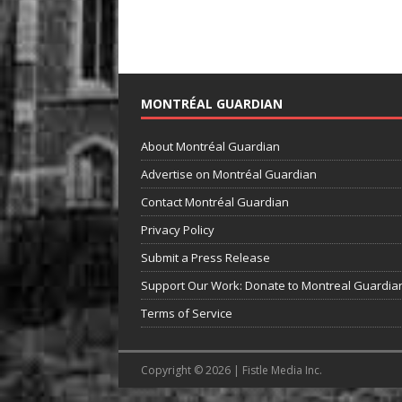
MONTRÉAL GUARDIAN
About Montréal Guardian
Advertise on Montréal Guardian
Contact Montréal Guardian
Privacy Policy
Submit a Press Release
Support Our Work: Donate to Montreal Guardia
Terms of Service
Copyright © 2026 | Fistle Media Inc.