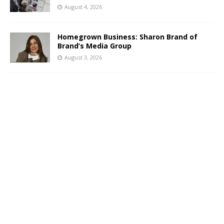
August 4, 2026
Homegrown Business: Sharon Brand of
Brand’s Media Group
August 3, 2026