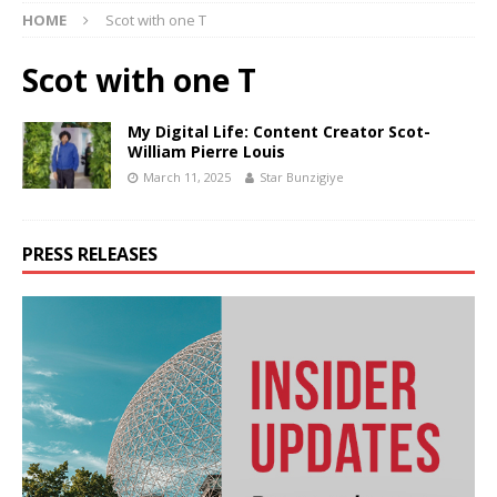
HOME
Scot with one T
Scot with one T
My Digital Life: Content Creator Scot-
William Pierre Louis
March 11, 2025
Star Bunzigiye
PRESS RELEASES