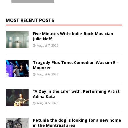
MOST RECENT POSTS
Five Minutes With: Indie-Rock Musician
Julie Neff
August 7, 2026
Tragedy Plus Time: Comedian Wassim El-
Mounzer
August 6, 2026
“A Day in the Life” with: Performing Artist
Adina Katz
August 5, 2026
Petunia the dog is looking for a new home
in the Montréal area