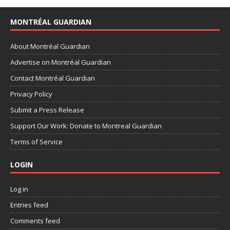
MONTRÉAL GUARDIAN
About Montréal Guardian
Advertise on Montréal Guardian
Contact Montréal Guardian
Privacy Policy
Submit a Press Release
Support Our Work: Donate to Montreal Guardian
Terms of Service
LOGIN
Log in
Entries feed
Comments feed