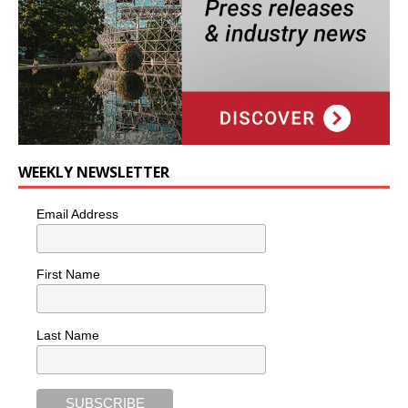
WEEKLY NEWSLETTER
Email Address
First Name
Last Name