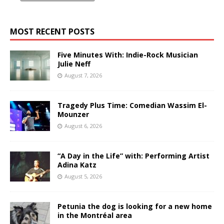
MOST RECENT POSTS
Five Minutes With: Indie-Rock Musician
Julie Neff
August 7, 2026
Tragedy Plus Time: Comedian Wassim El-
Mounzer
August 6, 2026
“A Day in the Life” with: Performing Artist
Adina Katz
August 5, 2026
Petunia the dog is looking for a new home
in the Montréal area