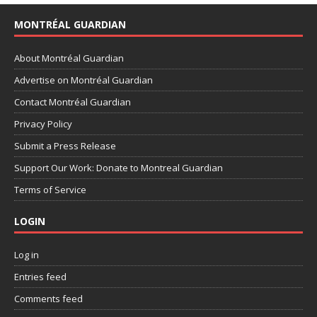
MONTRÉAL GUARDIAN
About Montréal Guardian
Advertise on Montréal Guardian
Contact Montréal Guardian
Privacy Policy
Submit a Press Release
Support Our Work: Donate to Montreal Guardian
Terms of Service
LOGIN
Log in
Entries feed
Comments feed