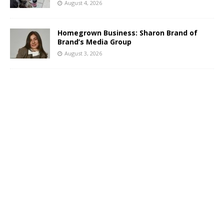
August 4, 2026
Homegrown Business: Sharon Brand of
Brand’s Media Group
August 3, 2026