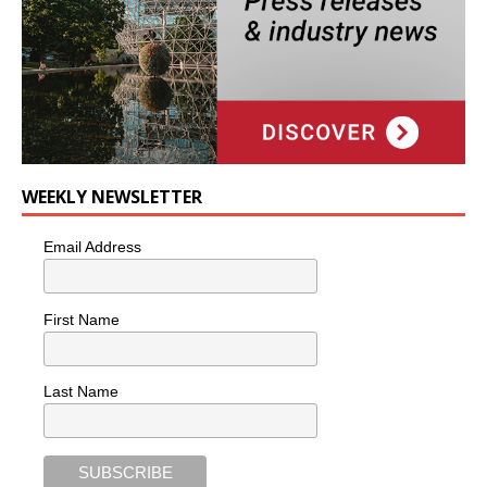
WEEKLY NEWSLETTER
Email Address
First Name
Last Name