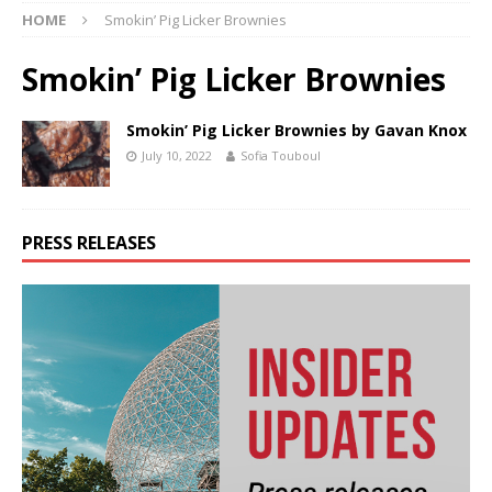
HOME
Smokin’ Pig Licker Brownies
Smokin’ Pig Licker Brownies
Smokin’ Pig Licker Brownies by Gavan Knox
July 10, 2022
Sofia Touboul
PRESS RELEASES