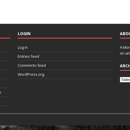
LOGIN
ABO
Log in
A Mon
on art
Entries feed
Comments feed
ARCH
WordPress.org
n