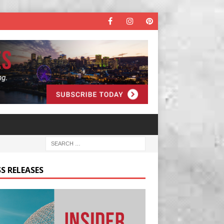
S RELEASES