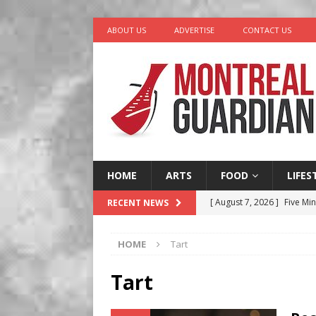
ABOUT US
ADVERTISE
CONTACT US
HOME
ARTS
FOOD
LIFES
[ August 7, 2026 ]
Five Min
RECENT NEWS
[ August 6, 2026 ]
Tragedy
HOME
Tart
[ August 5, 2026 ]
“A Day i
[ August 4, 2026 ]
Petunia
Tart
LIFESTYLE