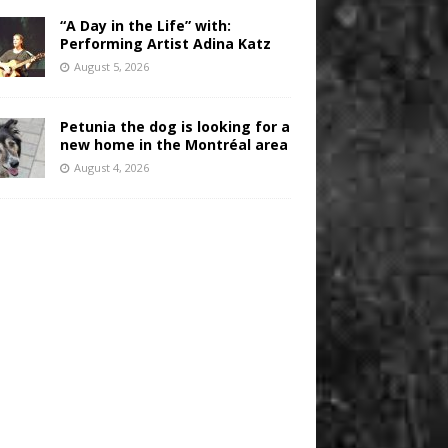
“A Day in the Life” with:
Performing Artist Adina Katz
August 5, 2026
Petunia the dog is looking for a
new home in the Montréal area
August 4, 2026