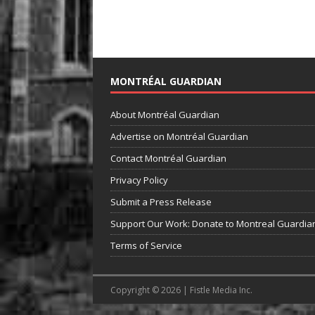
MONTRÉAL GUARDIAN
About Montréal Guardian
Advertise on Montréal Guardian
Contact Montréal Guardian
Privacy Policy
Submit a Press Release
Support Our Work: Donate to Montreal Guardia
Terms of Service
Copyright © 2026 | Fistle Media Inc.