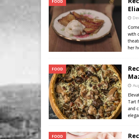
Rec
FOOD
[ August 8, 2026 ]
Soleil t
Eli
De
Come
with 
theat
her h
Rec
FOOD
Ma
Aug
Eleva
Tart 
and c
elega
Rec
FOOD