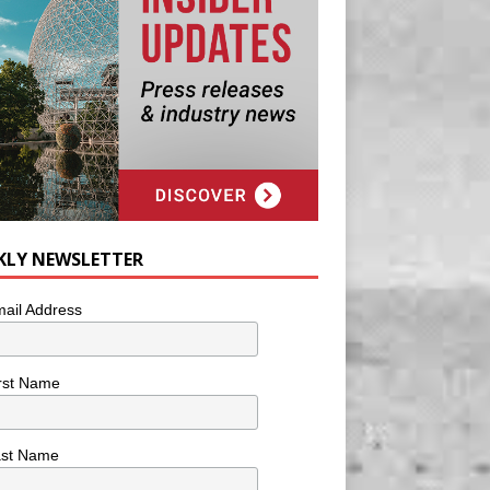
KLY NEWSLETTER
ail Address
rst Name
ast Name