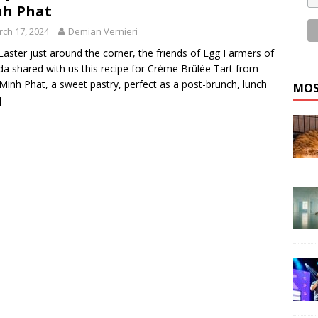
nh Phat
ch 17, 2024
Demian Vernieri
Easter just around the corner, the friends of Egg Farmers of
a shared with us this recipe for Crème Brûlée Tart from
Minh Phat, a sweet pastry, perfect as a post-brunch, lunch
MOS
]