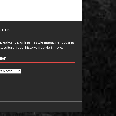
UT US
tréal-centric online lifestyle magazine focusing
s, culture, food, history, lifestyle & more.
IVE