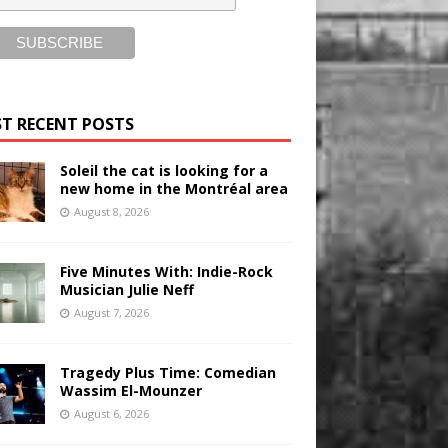
T RECENT POSTS
Soleil the cat is looking for a
new home in the Montréal area
August 8, 2026
Five Minutes With: Indie-Rock
Musician Julie Neff
August 7, 2026
Tragedy Plus Time: Comedian
Wassim El-Mounzer
August 6, 2026