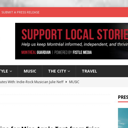
SUBMIT A PRESS RELEASE
TYLE
MUSIC
THE CITY
TRAVEL
utes With: Indie-Rock Musician Julie Neff
MUSIC
 Plus Time: Comedian Wassim El-Mounzer
COMEDY
PRES
n the Life” with: Performing Artist Adina Katz
ARTS
 the dog is looking for a new home in the Montréal area