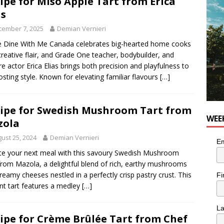
ipe for Miso Apple Tart from Erica
he cat is looking for a new home in the Montréal area
LIFESTYLE
as
cember 7, 2025
Demian Vernieri
 Dine With Me Canada celebrates big-hearted home cooks
creative flair, and Grade One teacher, bodybuilder, and
re actor Erica Elias brings both precision and playfulness to
osting style. Known for elevating familiar flavours
[…]
ipe for Swedish Mushroom Tart from
WEE
zola
ust 25, 2024
Demian Vernieri
Em
te your next meal with this savoury Swedish Mushroom
from Mazola, a delightful blend of rich, earthy mushrooms
reamy cheeses nestled in a perfectly crisp pastry crust. This
Fi
nt tart features a medley
[…]
L
ipe for Crème Brûlée Tart from Chef