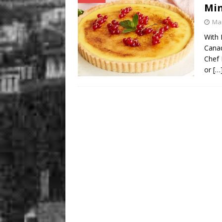
Mi
Mar
With 
Canad
Chef 
or
[…