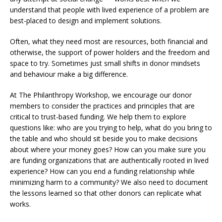
understand that people with lived experience of a problem are
best-placed to design and implement solutions.
Often, what they need most are resources, both financial and
otherwise, the support of power holders and the freedom and
space to try. Sometimes just small shifts in donor mindsets
and behaviour make a big difference.
At The Philanthropy Workshop, we encourage our donor
members to consider the practices and principles that are
critical to trust-based funding. We help them to explore
questions like: who are you trying to help, what do you bring to
the table and who should sit beside you to make decisions
about where your money goes? How can you make sure you
are funding organizations that are authentically rooted in lived
experience? How can you end a funding relationship while
minimizing harm to a community? We also need to document
the lessons learned so that other donors can replicate what
works.