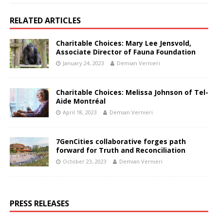
RELATED ARTICLES
Charitable Choices: Mary Lee Jensvold,
Associate Director of Fauna Foundation
January 24, 2023
Demian Vernieri
Charitable Choices: Melissa Johnson of Tel-
Aide Montréal
April 18, 2023
Demian Vernieri
7GenCities collaborative forges path
forward for Truth and Reconciliation
October 23, 2023
Demian Vernieri
PRESS RELEASES