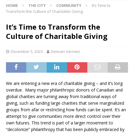
HOME
THE CITY
COMMUNITY
It’s Time to
Transform the Culture of Charitable Giving
It’s Time to Transform the
Culture of Charitable Giving
December 5, 2023
Demian Vernieri
We are entering a new era of charitable giving – and it’s long
overdue. Many major philanthropic donors of Canadian and
global charities are turning away from traditional ways of
giving, such as funding large charities that serve marginalized
groups from afar or restricting how funds can be spent. It’s an
attempt to give communities more direct control over their
own futures. This trend is part of a larger movement to
“decolonize” philanthropy that has been publicly embraced by