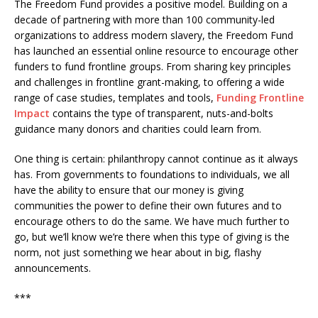
The Freedom Fund provides a positive model. Building on a
decade of partnering with more than 100 community-led
organizations to address modern slavery, the Freedom Fund
has launched an essential online resource to encourage other
funders to fund frontline groups. From sharing key principles
and challenges in frontline grant-making, to offering a wide
range of case studies, templates and tools,
Funding Frontline
Impact
contains the type of transparent, nuts-and-bolts
guidance many donors and charities could learn from.
One thing is certain: philanthropy cannot continue as it always
has. From governments to foundations to individuals, we all
have the ability to ensure that our money is giving
communities the power to define their own futures and to
encourage others to do the same. We have much further to
go, but we’ll know we’re there when this type of giving is the
norm, not just something we hear about in big, flashy
announcements.
***