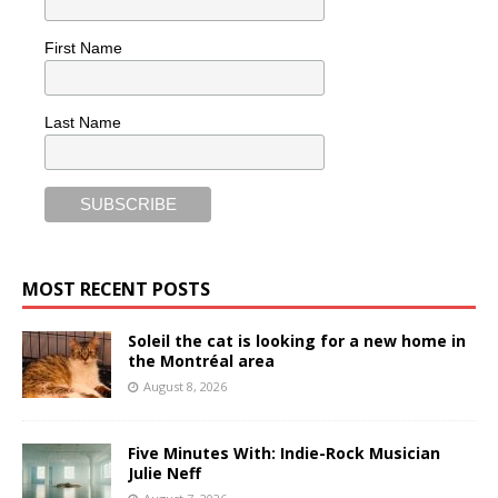
First Name
Last Name
MOST RECENT POSTS
Soleil the cat is looking for a new home in
the Montréal area
August 8, 2026
Five Minutes With: Indie-Rock Musician
Julie Neff