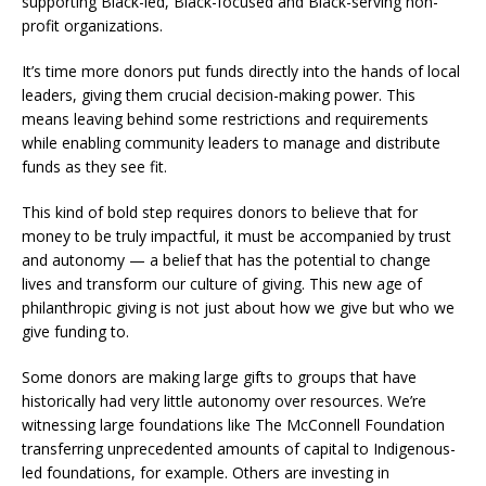
supporting Black-led, Black-focused and Black-serving non-
profit organizations.
It’s time more donors put funds directly into the hands of local
leaders, giving them crucial decision-making power. This
means leaving behind some restrictions and requirements
while enabling community leaders to manage and distribute
funds as they see fit.
This kind of bold step requires donors to believe that for
money to be truly impactful, it must be accompanied by trust
and autonomy — a belief that has the potential to change
lives and transform our culture of giving. This new age of
philanthropic giving is not just about how we give but who we
give funding to.
Some donors are making large gifts to groups that have
historically had very little autonomy over resources. We’re
witnessing large foundations like The McConnell Foundation
transferring unprecedented amounts of capital to Indigenous-
led foundations, for example. Others are investing in