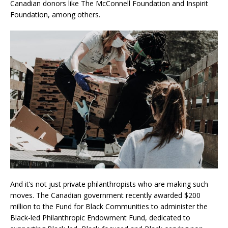
Canadian donors like The McConnell Foundation and Inspirit
Foundation, among others.
And it’s not just private philanthropists who are making such
moves. The Canadian government recently awarded $200
million to the Fund for Black Communities to administer the
Black-led Philanthropic Endowment Fund, dedicated to