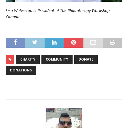
Lisa Wolverton is President of The Philanthropy Workshop
Canada.
CHARITY
COMMUNITY
DONATE
DONATIONS