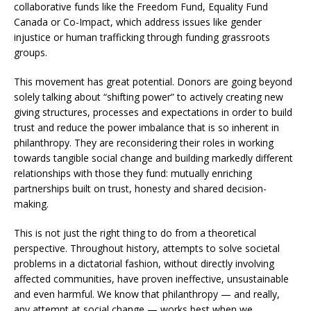
collaborative funds like the Freedom Fund, Equality Fund
Canada or Co-Impact, which address issues like gender
injustice or human trafficking through funding grassroots
groups.
This movement has great potential. Donors are going beyond
solely talking about “shifting power” to actively creating new
giving structures, processes and expectations in order to build
trust and reduce the power imbalance that is so inherent in
philanthropy. They are reconsidering their roles in working
towards tangible social change and building markedly different
relationships with those they fund: mutually enriching
partnerships built on trust, honesty and shared decision-
making.
This is not just the right thing to do from a theoretical
perspective. Throughout history, attempts to solve societal
problems in a dictatorial fashion, without directly involving
affected communities, have proven ineffective, unsustainable
and even harmful. We know that philanthropy — and really,
any attempt at social change — works best when we