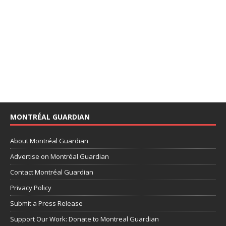
MONTRÉAL GUARDIAN
About Montréal Guardian
Advertise on Montréal Guardian
Contact Montréal Guardian
Privacy Policy
Submit a Press Release
Support Our Work: Donate to Montreal Guardian