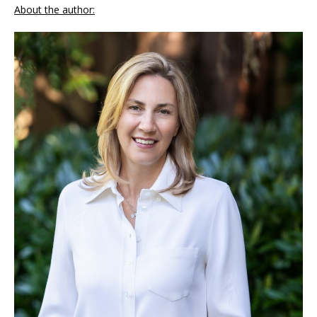
About the author: