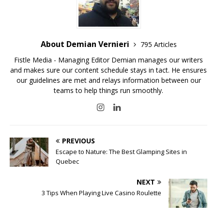
About Demian Vernieri
795 Articles
Fistle Media - Managing Editor Demian manages our writers
and makes sure our content schedule stays in tact. He ensures
our guidelines are met and relays information between our
teams to help things run smoothly.
PREVIOUS
Escape to Nature: The Best Glamping Sites in
Quebec
NEXT
3 Tips When Playing Live Casino Roulette