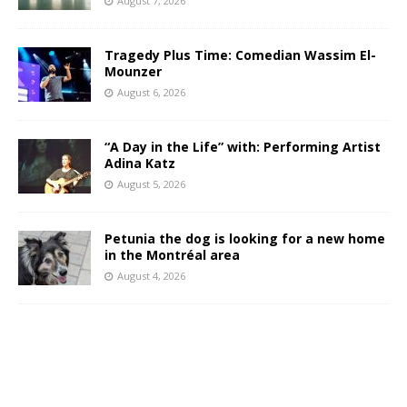
August 7, 2026
Tragedy Plus Time: Comedian Wassim El-
Mounzer
August 6, 2026
“A Day in the Life” with: Performing Artist
Adina Katz
August 5, 2026
Petunia the dog is looking for a new home
in the Montréal area
August 4, 2026