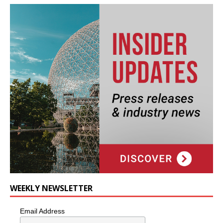
WEEKLY NEWSLETTER
Email Address