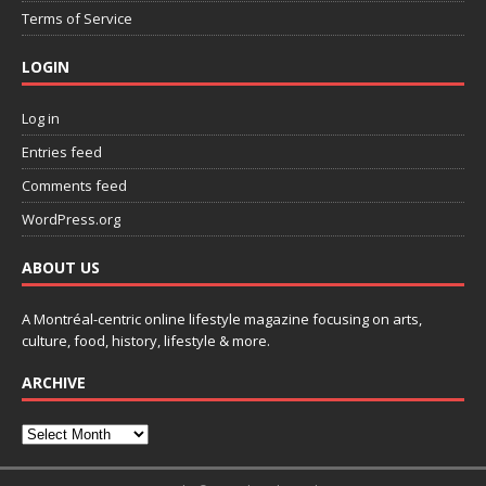
Terms of Service
LOGIN
Log in
Entries feed
Comments feed
WordPress.org
ABOUT US
A Montréal-centric online lifestyle magazine focusing on arts,
culture, food, history, lifestyle & more.
ARCHIVE