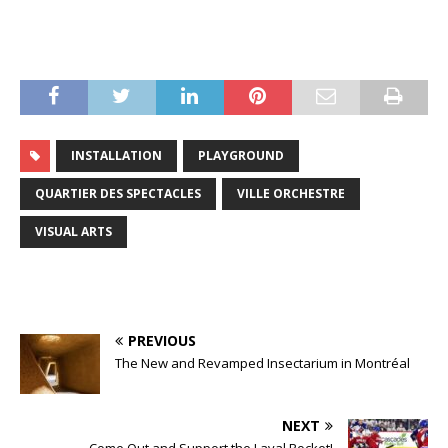
INSTALLATION
PLAYGROUND
QUARTIER DES SPECTACLES
VILLE ORCHESTRE
VISUAL ARTS
PREVIOUS
The New and Revamped Insectarium in Montréal
NEXT
Come Out and Support the Laval Rocket!