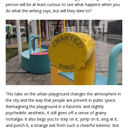
person will be at least curious to see what happens when you
do what the writing says, but will they dare to?
This take on the urban playground changes the atmosphere in
the city and the way that people are present in public space.
Reimagining the playground in a futuristic and slightly
psychedelic aesthetic, it still gives off a sense of grainy
nostalgia. It also begs you to step on it, jump on it, sing at it,
and punch it, a strange ask from such a cheerful exterior. But