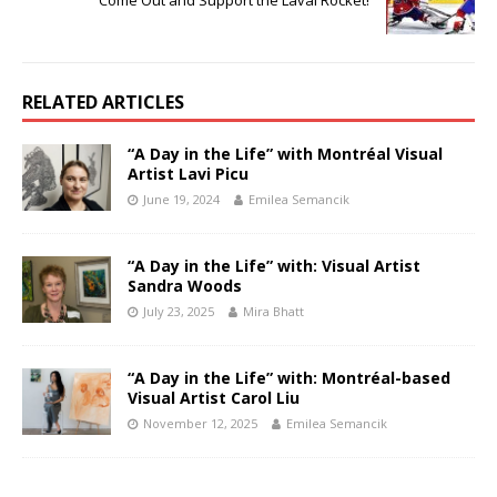
RELATED ARTICLES
“A Day in the Life” with Montréal Visual
Artist Lavi Picu
June 19, 2024
Emilea Semancik
“A Day in the Life” with: Visual Artist
Sandra Woods
July 23, 2025
Mira Bhatt
“A Day in the Life” with: Montréal-based
Visual Artist Carol Liu
November 12, 2025
Emilea Semancik