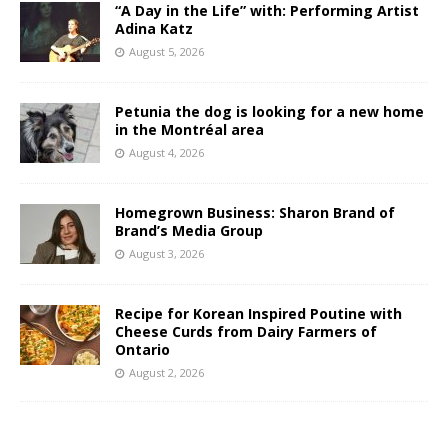
“A Day in the Life” with: Performing Artist
Adina Katz
August 5, 2026
Petunia the dog is looking for a new home
in the Montréal area
August 4, 2026
Homegrown Business: Sharon Brand of
Brand’s Media Group
August 3, 2026
Recipe for Korean Inspired Poutine with
Cheese Curds from Dairy Farmers of
Ontario
August 2, 2026