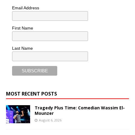
Email Address
First Name
Last Name
MOST RECENT POSTS
Tragedy Plus Time: Comedian Wassim El-
Mounzer
August 6, 2026