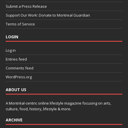
Submit a Press Release
Support Our Work: Donate to Montreal Guardian
Terms of Service
LOGIN
Log in
Entries feed
Comments feed
WordPress.org
ABOUT US
A Montréal-centric online lifestyle magazine focusing on arts,
culture, food, history, lifestyle & more.
ARCHIVE