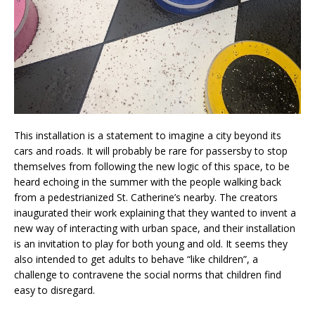
This installation is a statement to imagine a city beyond its
cars and roads. It will probably be rare for passersby to stop
themselves from following the new logic of this space, to be
heard echoing in the summer with the people walking back
from a pedestrianized St. Catherine’s nearby. The creators
inaugurated their work explaining that they wanted to invent a
new way of interacting with urban space, and their installation
is an invitation to play for both young and old. It seems they
also intended to get adults to behave “like children”, a
challenge to contravene the social norms that children find
easy to disregard.