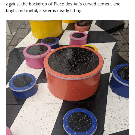
against the backdrop of Place des Art’s curved cement and
bright red metal, it seems nearly fitting.