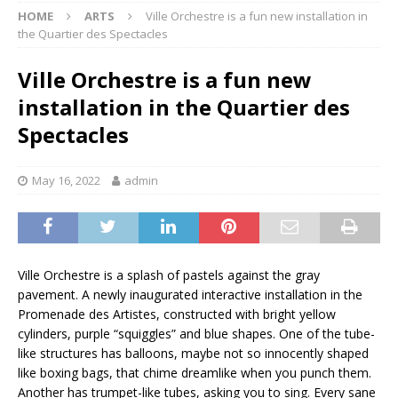
HOME
ARTS
Ville Orchestre is a fun new installation in
the Quartier des Spectacles
Ville Orchestre is a fun new
installation in the Quartier des
Spectacles
May 16, 2022
admin
Ville Orchestre is a splash of pastels against the gray
pavement. A newly inaugurated interactive installation in the
Promenade des Artistes, constructed with bright yellow
cylinders, purple “squiggles” and blue shapes. One of the tube-
like structures has balloons, maybe not so innocently shaped
like boxing bags, that chime dreamlike when you punch them.
Another has trumpet-like tubes, asking you to sing. Every sane