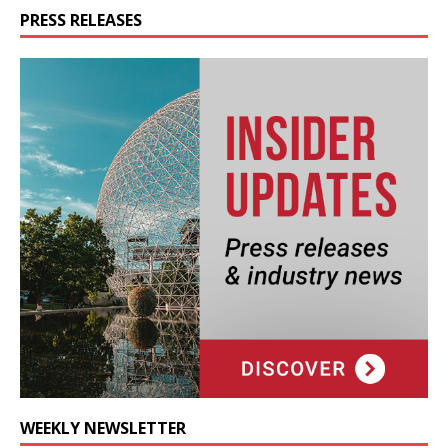
PRESS RELEASES
WEEKLY NEWSLETTER