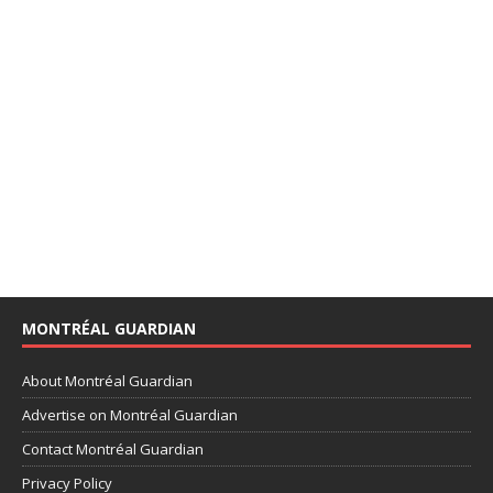
MONTRÉAL GUARDIAN
About Montréal Guardian
Advertise on Montréal Guardian
Contact Montréal Guardian
Privacy Policy