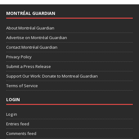
MONTRÉAL GUARDIAN
About Montréal Guardian
Advertise on Montréal Guardian
Contact Montréal Guardian
Privacy Policy
Submit a Press Release
Support Our Work: Donate to Montreal Guardian
Terms of Service
LOGIN
Log in
Entries feed
Comments feed