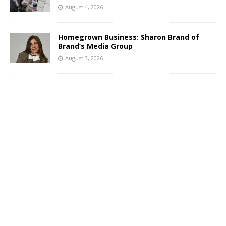
August 4, 2026
Homegrown Business: Sharon Brand of
Brand’s Media Group
August 3, 2026