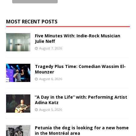
MOST RECENT POSTS
Five Minutes With: Indie-Rock Musician
Julie Neff
August 7, 2026
Tragedy Plus Time: Comedian Wassim El-
Mounzer
August 6, 2026
“A Day in the Life” with: Performing Artist
Adina Katz
August 5, 2026
Petunia the dog is looking for a new home
in the Montréal area