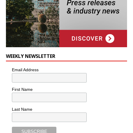
WEEKLY NEWSLETTER
Email Address
First Name
Last Name