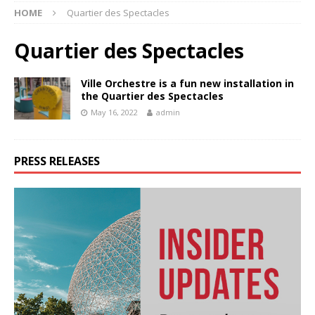
HOME
Quartier des Spectacles
Quartier des Spectacles
Ville Orchestre is a fun new installation in
the Quartier des Spectacles
May 16, 2022
admin
PRESS RELEASES