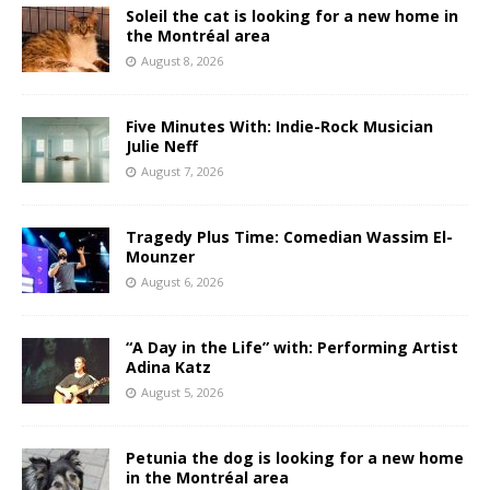
Soleil the cat is looking for a new home in
the Montréal area
August 8, 2026
Five Minutes With: Indie-Rock Musician
Julie Neff
August 7, 2026
Tragedy Plus Time: Comedian Wassim El-
Mounzer
August 6, 2026
“A Day in the Life” with: Performing Artist
Adina Katz
August 5, 2026
Petunia the dog is looking for a new home
in the Montréal area