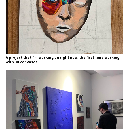
A project that I’m working on right now, the first time working
with 3D canvases.