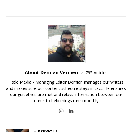
About Demian Vernieri
795 Articles
Fistle Media - Managing Editor Demian manages our writers
and makes sure our content schedule stays in tact. He ensures
our guidelines are met and relays information between our
teams to help things run smoothly.
PREVIOUS