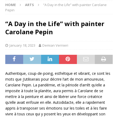
HOME
ARTS
“A Day in the Life” with painter Carolane
Pepin
“A Day in the Life” with painter
Carolane Pepin
January 18, 2023
Demian Vernieri
Authentique, coup-de-poing, esthétique et vibrant, ce sont les
mots que j’utiliserais pour décrire l’art de mon amoureuse,
Carolane Pepin. La pandémie, et la période d’arrêt qu’elle a
imposée à toute la planète, aura permis à Carolane de se
mettre à la peinture et ainsi de libérer une force créatrice
qu’elle avait enfouie en elle. Autodidacte, elle a rapidement
appris à transposer ses émotions sur les toiles et à les faire
vivre à tous ceux qui y posent les yeux en développant son