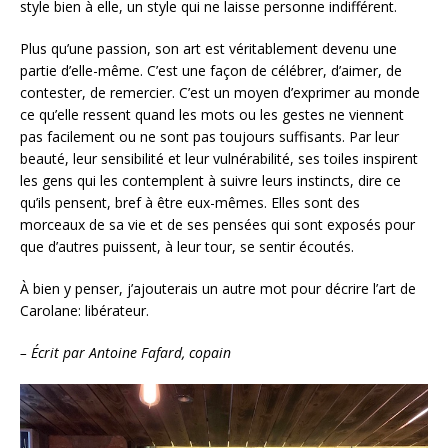
style bien à elle, un style qui ne laisse personne indifférent.
Plus qu’une passion, son art est véritablement devenu une
partie d’elle-même. C’est une façon de célébrer, d’aimer, de
contester, de remercier. C’est un moyen d’exprimer au monde
ce qu’elle ressent quand les mots ou les gestes ne viennent
pas facilement ou ne sont pas toujours suffisants. Par leur
beauté, leur sensibilité et leur vulnérabilité, ses toiles inspirent
les gens qui les contemplent à suivre leurs instincts, dire ce
qu’ils pensent, bref à être eux-mêmes. Elles sont des
morceaux de sa vie et de ses pensées qui sont exposés pour
que d’autres puissent, à leur tour, se sentir écoutés.
À bien y penser, j’ajouterais un autre mot pour décrire l’art de
Carolane: libérateur.
– Écrit par Antoine Fafard, copain