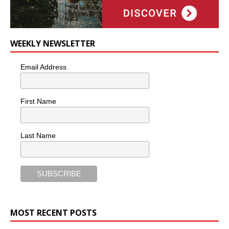
WEEKLY NEWSLETTER
Email Address
First Name
Last Name
MOST RECENT POSTS