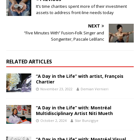
It’s time charities spent more of their investment
assets to address front-line needs today
NEXT
“Five Minutes With” Fusion-Folk Singer and
Songwriter, Pascale LeBlanc
RELATED ARTICLES
“A Day in the Life” with artist, François
Chartier
November 23, 2022
Demian Vernieri
“A Day in the Life” with: Montréal
Multidisciplinary Artist Niti Mueth
October 2, 2024
Star Bunzigiye
“A Day in the Life” with: Montréal Visual