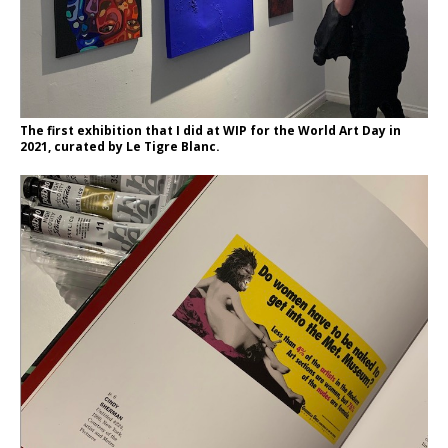
The first exhibition that I did at WIP for the World Art Day in
2021, curated by Le Tigre Blanc.