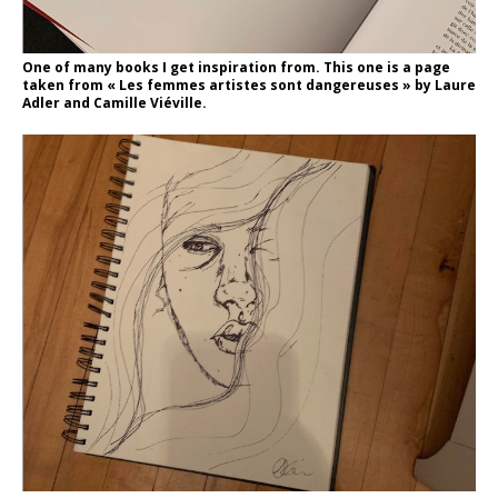
One of many books I get inspiration from. This one is a page
taken from « Les femmes artistes sont dangereuses » by Laure
Adler and Camille Viéville.