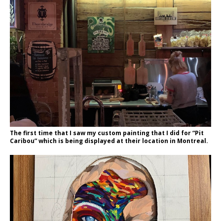
The first time that I saw my custom painting that I did for “Pit
Caribou” which is being displayed at their location in Montreal.