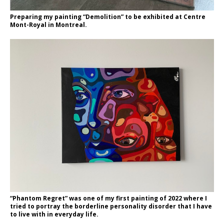
Preparing my painting “Demolition” to be exhibited at Centre
Mont-Royal in Montreal.
“Phantom Regret” was one of my first painting of 2022 where I
tried to portray the borderline personality disorder that I have
to live with in everyday life.