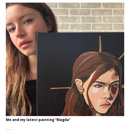
Me and my latest painting “Magda”