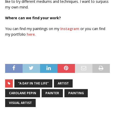
like to try different mediums and techniques. I want to surpass
my own mind.
Where can we find your work?
You can find my paintings on my
Instagram
or you can find
my portfolio
here
.
“A DAY IN THE LIFE”
ARTIST
CAROLANE PEPIN
PAINTER
PAINTING
VISUAL ARTIST