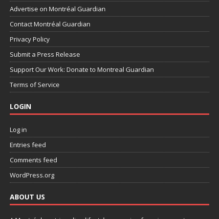
Advertise on Montréal Guardian
Contact Montréal Guardian
Privacy Policy
Submit a Press Release
Support Our Work: Donate to Montreal Guardian
Terms of Service
LOGIN
Log in
Entries feed
Comments feed
WordPress.org
ABOUT US