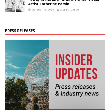
Artist Catherine Potvin
October 16, 2024
Star Bunzigiye
PRESS RELEASES