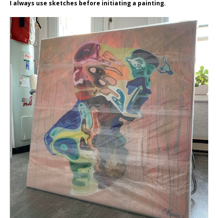
I always use sketches before initiating a painting.