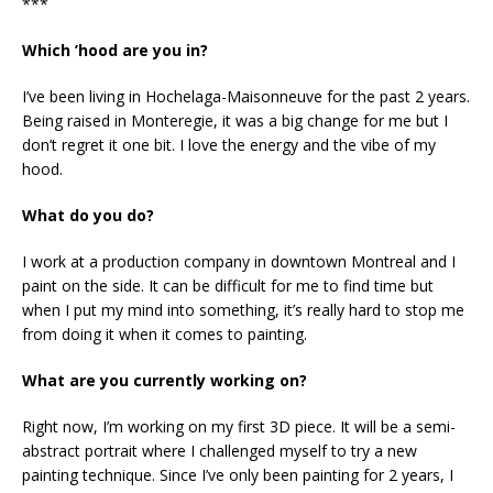
***
Which ’hood are you in?
I’ve been living in Hochelaga-Maisonneuve for the past 2 years.
Being raised in Monteregie, it was a big change for me but I
don’t regret it one bit. I love the energy and the vibe of my
hood.
What do you do?
I work at a production company in downtown Montreal and I
paint on the side. It can be difficult for me to find time but
when I put my mind into something, it’s really hard to stop me
from doing it when it comes to painting.
What are you currently working on?
Right now, I’m working on my first 3D piece. It will be a semi-
abstract portrait where I challenged myself to try a new
painting technique. Since I’ve only been painting for 2 years, I