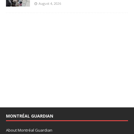
August 4, 2026
MONTRÉAL GUARDIAN
About Montréal Guardian