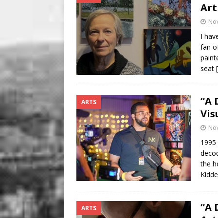
Art
No
I hav
fan o
paint
seat
“A 
ARTS
Vis
No
1995 
decod
the h
Kidde
“A 
ARTS