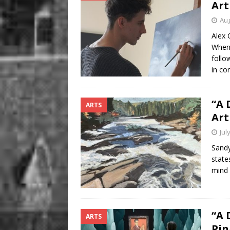
Art
Aug
Alex 
When 
follo
in co
“A 
ARTS
Art
Jul
Sandy
state
mind 
“A 
ARTS
Pin