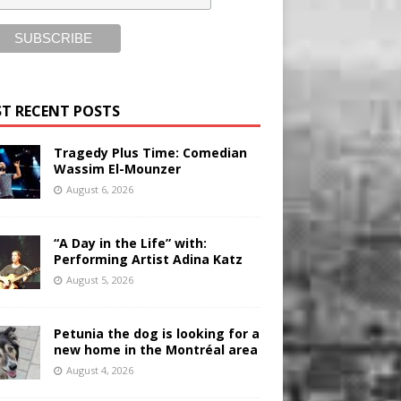
T RECENT POSTS
Tragedy Plus Time: Comedian
Wassim El-Mounzer
August 6, 2026
“A Day in the Life” with:
Performing Artist Adina Katz
August 5, 2026
Petunia the dog is looking for a
new home in the Montréal area
August 4, 2026