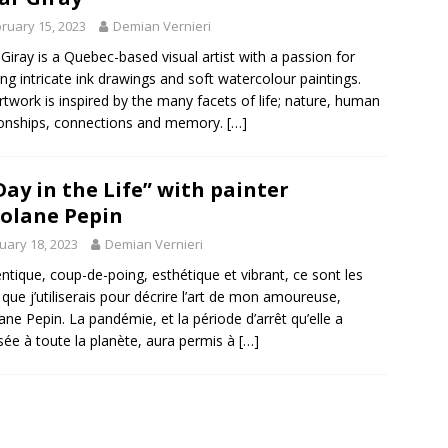
ruary 15, 2023
Demian Vernieri
 Giray is a Quebec-based visual artist with a passion for
ing intricate ink drawings and soft watercolour paintings.
rtwork is inspired by the many facets of life; nature, human
ionships, connections and memory.
[…]
Day in the Life” with painter
olane Pepin
uary 18, 2023
Demian Vernieri
ntique, coup-de-poing, esthétique et vibrant, ce sont les
que j’utiliserais pour décrire l’art de mon amoureuse,
ane Pepin. La pandémie, et la période d’arrêt qu’elle a
ée à toute la planète, aura permis à
[…]