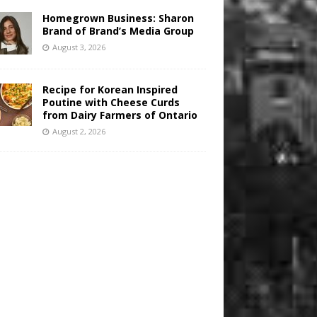
Homegrown Business: Sharon
Brand of Brand’s Media Group
August 3, 2026
Recipe for Korean Inspired
Poutine with Cheese Curds
from Dairy Farmers of Ontario
August 2, 2026