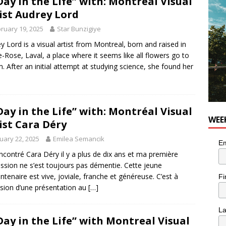
Day in the Life” with: Montréal Visual
for Korean Inspired Poutine with Cheese Curds from Dairy
ist Audrey Lord
OD
ruary 19, 2025
Star Bunzigiye
 Plus Time: Comedian Wassim El-Mounzer
COMEDY
y Lord is a visual artist from Montreal, born and raised in
e-Rose, Laval, a place where it seems like all flowers go to
. After an initial attempt at studying science, she found her
Day in the Life” with: Montréal Visual
WEE
ist Cara Déry
uary 22, 2025
Emilea Semancik
Em
rencontré Cara Déry il y a plus de dix ans et ma première
ssion ne s’est toujours pas démentie. Cette jeune
ntenaire est vive, joviale, franche et généreuse. C’est à
Fi
asion d’une présentation au
[…]
L
Day in the Life” with Montreal Visual