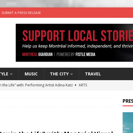
SUBMIT A PRESS RELEASE
TYLE
MUSIC
THE CITY
TRAVEL
n the Life” with: Performing Artist Adina Katz
ARTS
 the dog is looking for a new home in the Montréal area
PRES
wn Business: Sharon Brand of Brand’s Media Group