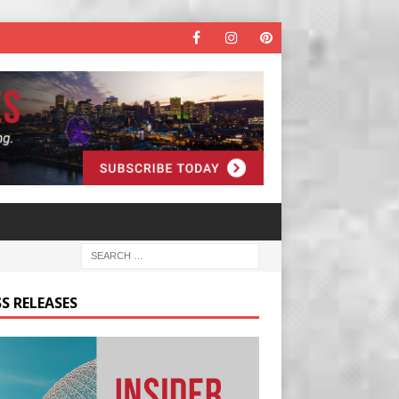
S RELEASES