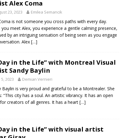
ist Alex Coma
ust 23, 2023
Emilea Semancik
Coma is not someone you cross paths with every day.
you meet Alex, you experience a gentle calming presence,
wed by an intriguing sensation of being seen as you engage
nversation. Alex
[…]
Day in the Life” with Montreal Visual
ist Sandy Baylin
y 5, 2023
Demian Vernieri
 Baylin is very proud and grateful to be a Montrealer. She
s: “This city has a soul. An artistic vibrancy. It has an open
for creators of all genres. It has a heart
[…]
Day in the Life” with visual artist
ar Giray