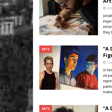
Art
Oct
Jonat
inspi
emoti
they 
“A 
ARTS
Fig
Sep
In he
oil p
repre
paint
mater
“A 
ARTS