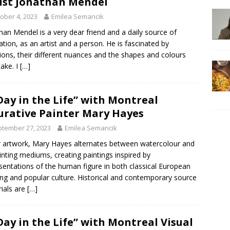
ist Jonathan Mendel
ober 4, 2023
Emilea Semancik
han Mendel is a very dear friend and a daily source of
ration, as an artist and a person. He is fascinated by
ons, their different nuances and the shapes and colours
take. I
[…]
Day in the Life” with Montreal
urative Painter Mary Hayes
tember 27, 2023
Emilea Semancik
r artwork, Mary Hayes alternates between watercolour and
ainting mediums, creating paintings inspired by
sentations of the human figure in both classical European
ing and popular culture. Historical and contemporary source
ials are
[…]
Day in the Life” with Montreal Visual