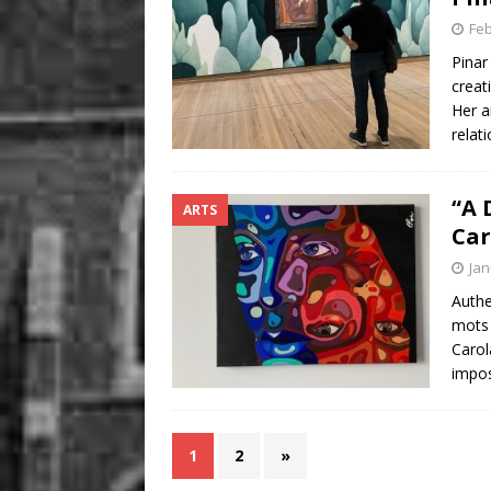
Feb
Pinar
creat
Her a
relat
“A 
ARTS
Car
Jan
Authe
mots 
Carol
impos
1
2
»