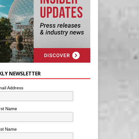
KLY NEWSLETTER
ail Address
rst Name
ast Name