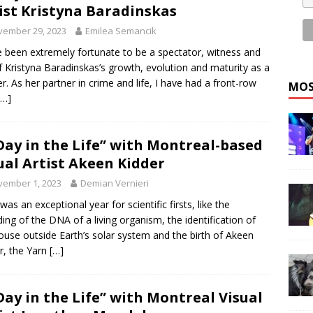
ist Kristyna Baradinskas
vember 29, 2023
Emilea Semancik
e been extremely fortunate to be a spectator, witness and
f Kristyna Baradinskas’s growth, evolution and maturity as a
er. As her partner in crime and life, I have had a front-row
MOS
[…]
Day in the Life” with Montreal-based
ual Artist Akeen Kidder
vember 1, 2023
Demian Vernieri
was an exceptional year for scientific firsts, like the
ing of the DNA of a living organism, the identification of
ouse outside Earth’s solar system and the birth of Akeen
r, the Yarn
[…]
Day in the Life” with Montreal Visual