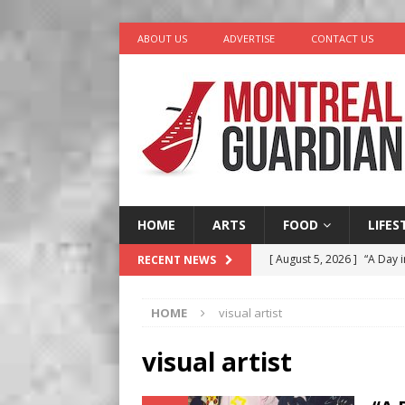
ABOUT US
ADVERTISE
CONTACT US
HOME
ARTS
FOOD
LIFES
[ August 5, 2026 ]
“A Day i
RECENT NEWS
[ August 4, 2026 ]
Petunia
HOME
visual artist
LIFESTYLE
[ August 3, 2026 ]
Homegro
visual artist
BUSINESS