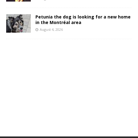
Petunia the dog is looking for a new home
in the Montréal area
August 4, 2026