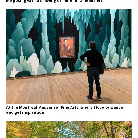
Me posing with a drawing of mine for a headshot
At the Montreal Museum of Fine Arts, where I love to wander
and get inspiration