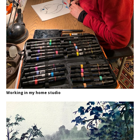
Working in my home studio