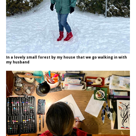
In a lovely small forest by my house that we go walking in with
my husband