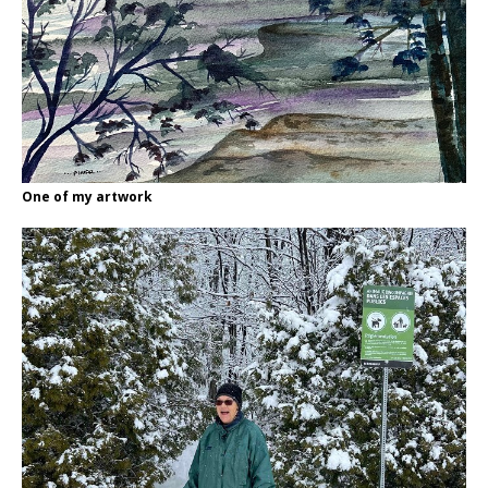
One of my artwork