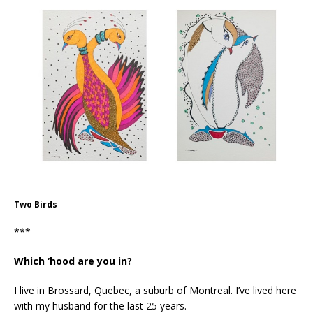
Two Birds
***
Which ‘hood are you in?
I live in Brossard, Quebec, a suburb of Montreal. I’ve lived here
with my husband for the last 25 years.