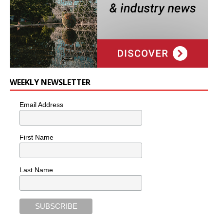
WEEKLY NEWSLETTER
Email Address
First Name
Last Name