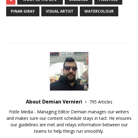
PINAR GIRAY
VISUAL ARTIST
WATERCOLOUR
About Demian Vernieri
795 Articles
Fistle Media - Managing Editor Demian manages our writers
and makes sure our content schedule stays in tact. He ensures
our guidelines are met and relays information between our
teams to help things run smoothly.