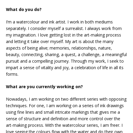
What do you do?
I’m a watercolour and ink artist. I work in both mediums
separately. I consider myself a surrealist. I always work from
my imagination. I love getting lost in the art-making process
and letting it take over myself. My art is about the many
aspects of being alive; memories, relationships, nature,
beauty, connecting, sharing, a quest, a challenge, a meaningful
pursuit and a compelling journey. Through my work, I seek to
impart a sense of vitality and joy, a celebration of life in all its
forms.
What are you currently working on?
Nowadays, I am working on two different series with opposing
techniques. For one, I am working on a series of ink drawings
using fine lines and small intricate markings that gives me a
sense of structure and definition and more control over the
art-making process. With the watercolour series, I am freer. I
love seeing the colours flow with the water and do their own