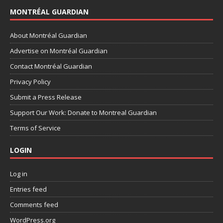
MONTRÉAL GUARDIAN
About Montréal Guardian
Advertise on Montréal Guardian
Contact Montréal Guardian
Privacy Policy
Submit a Press Release
Support Our Work: Donate to Montreal Guardian
Terms of Service
LOGIN
Log in
Entries feed
Comments feed
WordPress.org