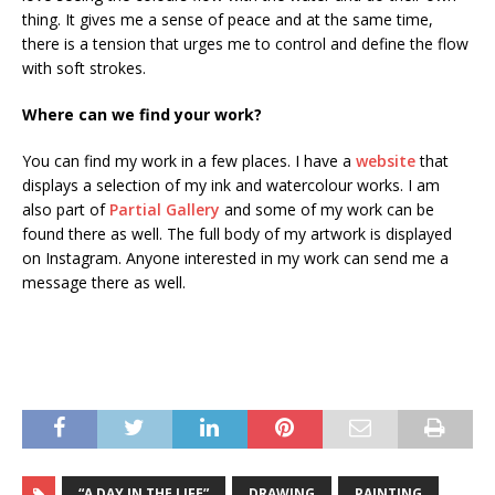
thing. It gives me a sense of peace and at the same time,
there is a tension that urges me to control and define the flow
with soft strokes.
Where can we find your work?
You can find my work in a few places. I have a
website
that
displays a selection of my ink and watercolour works. I am
also part of
Partial Gallery
and some of my work can be
found there as well. The full body of my artwork is displayed
on Instagram. Anyone interested in my work can send me a
message there as well.
“A DAY IN THE LIFE”
DRAWING
PAINTING