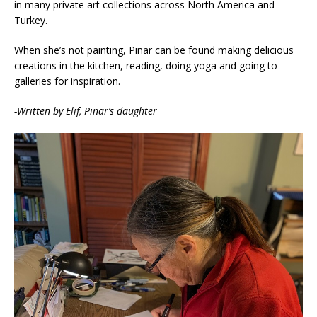
in many private art collections across North America and
Turkey.
When she’s not painting, Pinar can be found making delicious
creations in the kitchen, reading, doing yoga and going to
galleries for inspiration.
-Written by Elif, Pinar’s daughter