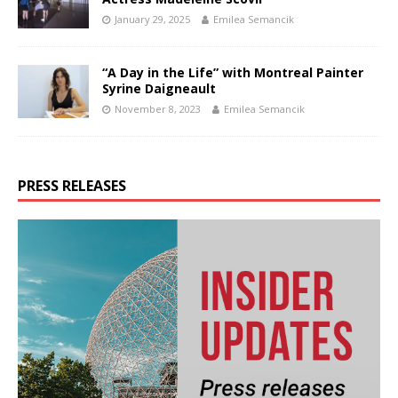
January 29, 2025
Emilea Semancik
“A Day in the Life” with Montreal Painter
Syrine Daigneault
November 8, 2023
Emilea Semancik
PRESS RELEASES