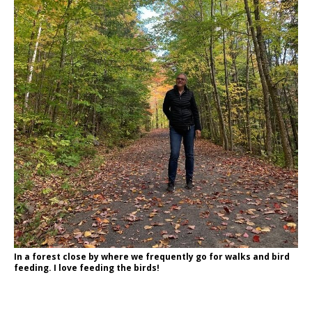
In a forest close by where we frequently go for walks and bird
feeding. I love feeding the birds!