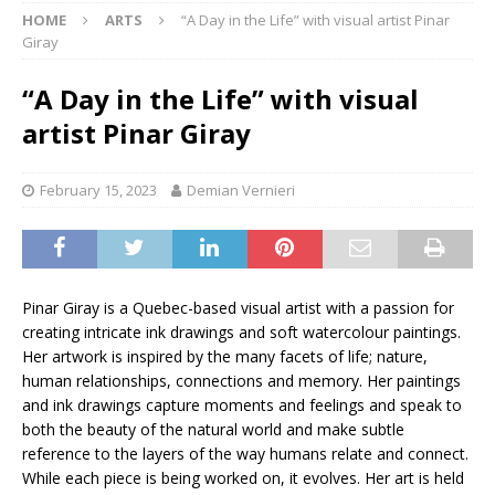
HOME
ARTS
“A Day in the Life” with visual artist Pinar
Giray
“A Day in the Life” with visual
artist Pinar Giray
February 15, 2023
Demian Vernieri
Pinar Giray is a Quebec-based visual artist with a passion for
creating intricate ink drawings and soft watercolour paintings.
Her artwork is inspired by the many facets of life; nature,
human relationships, connections and memory. Her paintings
and ink drawings capture moments and feelings and speak to
both the beauty of the natural world and make subtle
reference to the layers of the way humans relate and connect.
While each piece is being worked on, it evolves. Her art is held