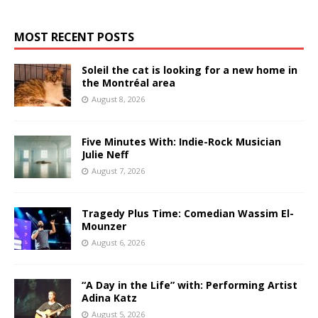
MOST RECENT POSTS
Soleil the cat is looking for a new home in
the Montréal area
August 8, 2026
Five Minutes With: Indie-Rock Musician
Julie Neff
August 7, 2026
Tragedy Plus Time: Comedian Wassim El-
Mounzer
August 6, 2026
“A Day in the Life” with: Performing Artist
Adina Katz
August 5, 2026