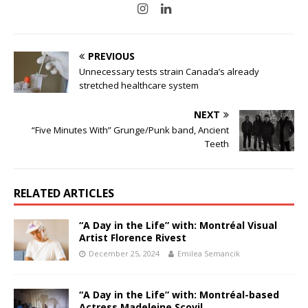
PREVIOUS
Unnecessary tests strain Canada’s already
stretched healthcare system
NEXT
“Five Minutes With” Grunge/Punk band, Ancient
Teeth
RELATED ARTICLES
“A Day in the Life” with: Montréal Visual
Artist Florence Rivest
December 25, 2024
Emilea Semancik
“A Day in the Life” with: Montréal-based
Actress Madeleine Scovil