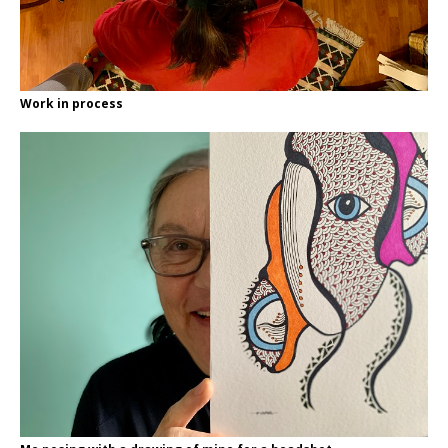
Work in process