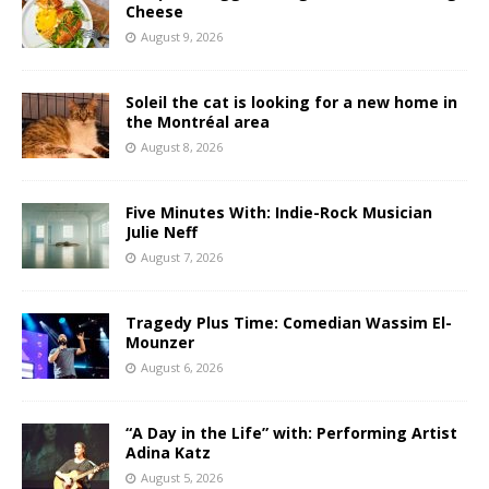
Cheese
August 9, 2026
Soleil the cat is looking for a new home in
the Montréal area
August 8, 2026
Five Minutes With: Indie-Rock Musician
Julie Neff
August 7, 2026
Tragedy Plus Time: Comedian Wassim El-
Mounzer
August 6, 2026
“A Day in the Life” with: Performing Artist
Adina Katz
August 5, 2026