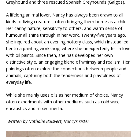
Greyhound and three rescued Spanish Greyhounds (Galgos).
A lifelong animal lover, Nancy has always been drawn to all
kinds of living creatures, often bringing them home as a child.
Her caring nature, sensitivity to others, and warm sense of
humour all shine through in her work. Twenty-five years ago,
she inquired about an evening pottery class, which instead led
her to a painting workshop, where she unexpectedly fell in love
with oil paints. Since then, she has developed her own
distinctive style, an engaging blend of whimsy and realism. Her
paintings often explore the connections between people and
animals, capturing both the tenderness and playfulness of
everyday life.
While she mainly uses oils as her medium of choice, Nancy
often experiments with other mediums such as cold wax,
encaustics and mixed media.
-Written by Nathalie Boisvert, Nancy’s sister