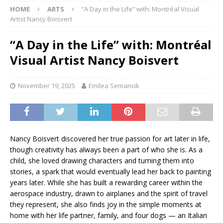
HOME
ARTS
“A Day in the Life” with: Montréal Visual
Artist Nancy Boisvert
“A Day in the Life” with: Montréal
Visual Artist Nancy Boisvert
November 19, 2025
Emilea Semancik
Nancy Boisvert discovered her true passion for art later in life,
though creativity has always been a part of who she is. As a
child, she loved drawing characters and turning them into
stories, a spark that would eventually lead her back to painting
years later. While she has built a rewarding career within the
aerospace industry, drawn to airplanes and the spirit of travel
they represent, she also finds joy in the simple moments at
home with her life partner, family, and four dogs — an Italian