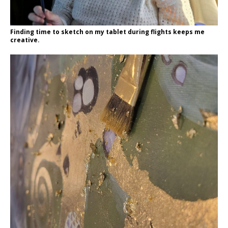
Finding time to sketch on my tablet during flights keeps me
creative.