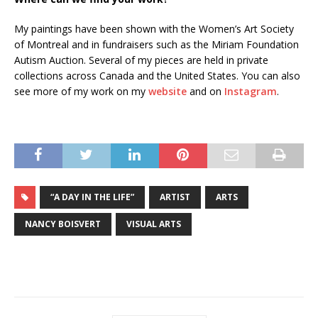
My paintings have been shown with the Women’s Art Society
of Montreal and in fundraisers such as the Miriam Foundation
Autism Auction. Several of my pieces are held in private
collections across Canada and the United States. You can also
see more of my work on my
website
and on
Instagram
.
“A DAY IN THE LIFE”
ARTIST
ARTS
NANCY BOISVERT
VISUAL ARTS