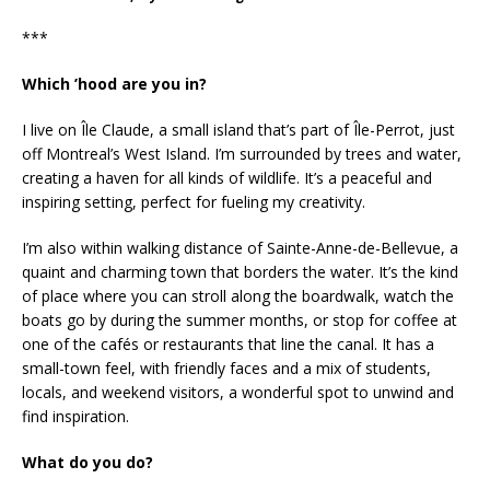
***
Which ’hood are you in?
I live on Île Claude, a small island that’s part of Île-Perrot, just
off Montreal’s West Island. I’m surrounded by trees and water,
creating a haven for all kinds of wildlife. It’s a peaceful and
inspiring setting, perfect for fueling my creativity.
I’m also within walking distance of Sainte-Anne-de-Bellevue, a
quaint and charming town that borders the water. It’s the kind
of place where you can stroll along the boardwalk, watch the
boats go by during the summer months, or stop for coffee at
one of the cafés or restaurants that line the canal. It has a
small-town feel, with friendly faces and a mix of students,
locals, and weekend visitors, a wonderful spot to unwind and
find inspiration.
What do you do?