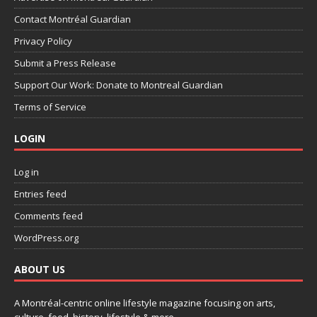
Contact Montréal Guardian
Privacy Policy
Submit a Press Release
Support Our Work: Donate to Montreal Guardian
Terms of Service
LOGIN
Log in
Entries feed
Comments feed
WordPress.org
ABOUT US
A Montréal-centric online lifestyle magazine focusing on arts,
culture, food, history, lifestyle & more.