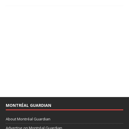
MONTRÉAL GUARDIAN
About Montréal Guardian
Advertise on Montréal Guardian