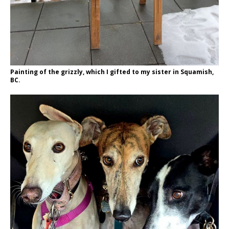
Painting of the grizzly, which I gifted to my sister in Squamish,
BC.