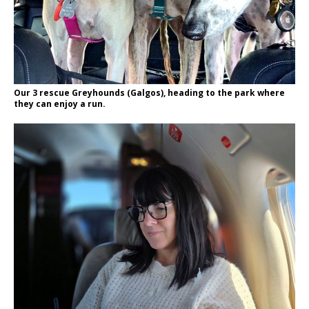
Our 3 rescue Greyhounds (Galgos), heading to the park where
they can enjoy a run.