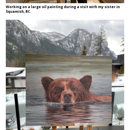
Working on a large oil painting during a visit with my sister in
Squamish, BC.