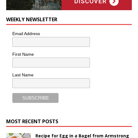
WEEKLY NEWSLETTER
Email Address
First Name
Last Name
MOST RECENT POSTS
Recipe for Egg in a Bagel from Armstrong