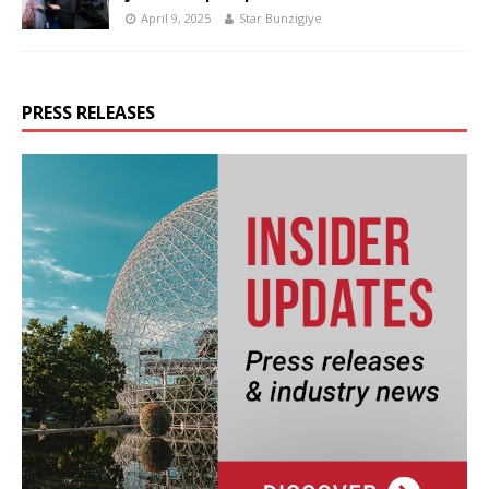
April 9, 2025
Star Bunzigiye
PRESS RELEASES