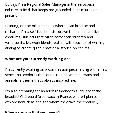
By day, I’m a Regional Sales Manager in the aerospace
industry, a field that keeps me grounded in structure and
precision.
Painting, on the other hand, is where I can breathe and
recharge. I’m a self-taught artist drawn to animals and living
creatures, subjects that often carry both strength and
vulnerability. My work blends realism with touches of whimsy,
aiming to create quiet, emotional stories on canvas.
What are you currently working on?
I’m currently working on a commission piece, along with a new
series that explores the connection between humans and
animals, a theme that’s always inspired me.
I’m also preparing for an artist residency this January at the
beautiful Château d’Orquevaux in France, where I plan to
explore new ideas and see where they take me creatively.
Where can we find your work?