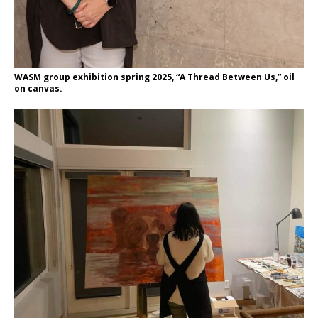
WASM group exhibition spring 2025, “A Thread Between Us,” oil
on canvas.