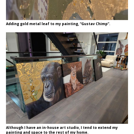
Adding gold metal leaf to my painting, “Gustav Chimp”.
Although I have an in-house art studio, I tend to extend my
painting and space to the rest of my home.