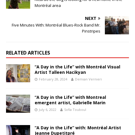
Montréal area
NEXT
Five Minutes With: Montréal Blues-Rock Band Mr.
Pinstripes
RELATED ARTICLES
“A Day in the Life” with Montréal Visual
Artist Talleen Hacikyan
February 28, 2024
Demian Vernieri
“A Day in the Life” with Montreal
emergent artist, Gabrielle Marin
July 6, 2022
Sofia Touboul
“A Day in the Life” with: Montréal Artist
Jeanne Dupetitpré