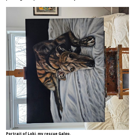
Portrait of Loki, my rescue Galgo.