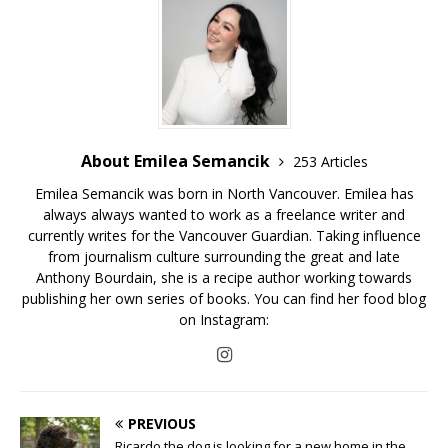
About Emilea Semancik
253 Articles
Emilea Semancik was born in North Vancouver. Emilea has
always always wanted to work as a freelance writer and
currently writes for the Vancouver Guardian. Taking influence
from journalism culture surrounding the great and late
Anthony Bourdain, she is a recipe author working towards
publishing her own series of books. You can find her food blog
on Instagram:
PREVIOUS
Ricardo the dog is looking for a new home in the