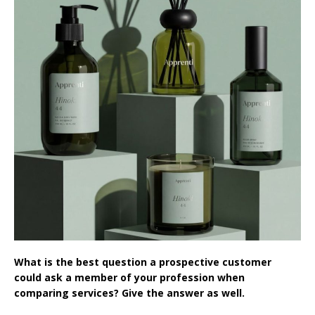
What is the best question a prospective customer
could ask a member of your profession when
comparing services? Give the answer as well.