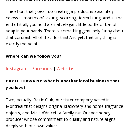
The effort that goes into creating a product is absolutely
colossal: months of testing, sourcing, formulating. And at the
end of it all, you hold a small, elegant little bottle or bar of
soap in your hands. There is something genuinely funny about
that contrast. All of that, for this! And yet, that tiny thing is
exactly the point.
Where can we follow you?
Instagram
|
Facebook
|
Website
PAY IT FORWARD: What is another local business that
you love?
Two, actually. Baltic Club, our sister company based in
Montreal that designs original stationery and home fragrance
objects, and Miels d’Anicet, a family-run Quebec honey
producer whose commitment to quality and nature aligns
deeply with our own values.