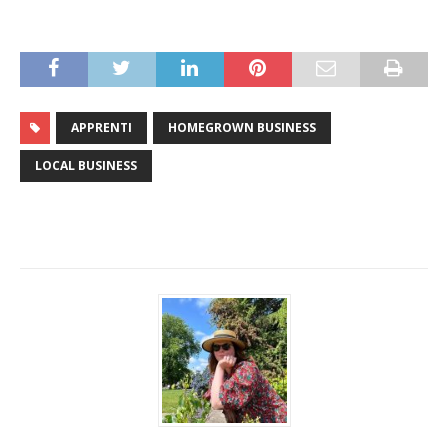
APPRENTI
HOMEGROWN BUSINESS
LOCAL BUSINESS