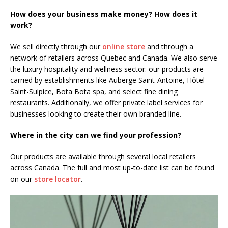
How does your business make money? How does it
work?
We sell directly through our
online store
and through a
network of retailers across Quebec and Canada. We also serve
the luxury hospitality and wellness sector: our products are
carried by establishments like Auberge Saint-Antoine, Hôtel
Saint-Sulpice, Bota Bota spa, and select fine dining
restaurants. Additionally, we offer private label services for
businesses looking to create their own branded line.
Where in the city can we find your profession?
Our products are available through several local retailers
across Canada. The full and most up-to-date list can be found
on our
store locator
.