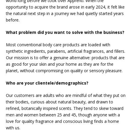
world long before we took over Apprenti. When the
opportunity to acquire the brand arose in early 2024, it felt like
the natural next step in a journey we had quietly started years
before.
What problem did you want to solve with the business?
Most conventional body care products are loaded with
synthetic ingredients, parabens, artificial fragrances, and fillers.
Our mission is to offer a genuine alternative: products that are
as good for your skin and your home as they are for the
planet, without compromising on quality or sensory pleasure.
Who are your clientele/demographics?
Our customers are adults who are mindful of what they put on
their bodies, curious about natural beauty, and drawn to
refined, botanically inspired scents. They tend to skew toward
men and women between 25 and 45, though anyone with a
love for quality fragrance and conscious living finds a home
with us.