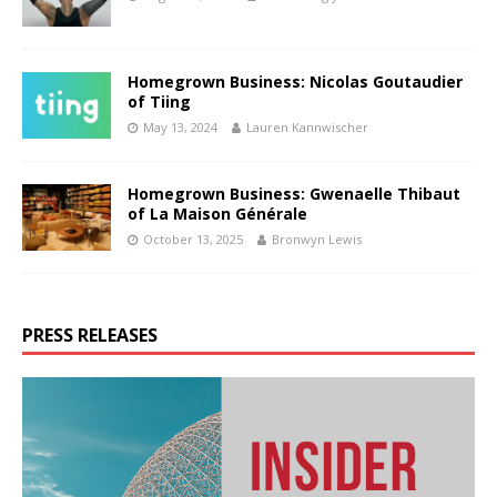
Homegrown Business: Nicolas Goutaudier
of Tiing
May 13, 2024
Lauren Kannwischer
Homegrown Business: Gwenaelle Thibaut
of La Maison Générale
October 13, 2025
Bronwyn Lewis
PRESS RELEASES