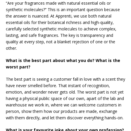
“Are your fragrances made with natural essential oils or
synthetic molecules?” This is an important question because
the answer is nuanced. At Apprenti, we use both natural
essential oils for their botanical richness and high-quality,
carefully selected synthetic molecules to achieve complex,
lasting, and safe fragrances. The key is transparency and
quality at every step, not a blanket rejection of one or the
other.
What is the best part about what you do? What is the
worst part?
The best part is seeing a customer fall in love with a scent they
have never smelled before. That instant of recognition,
emotion, and wonder never gets old. The worst part is not yet
having a physical public space of our own, apart of the lab and
warehouse we work in, where we can welcome customers in
person, show them how our products are made, exchange
with them directly, and let them discover everything hands-on.
What is your favourite joke about your own profession?