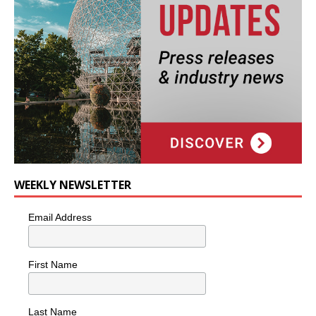
WEEKLY NEWSLETTER
Email Address
First Name
Last Name