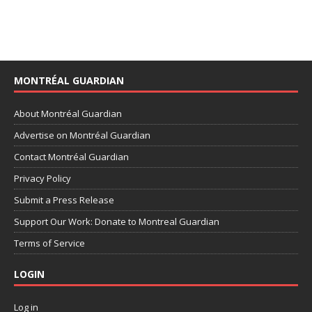
MONTRÉAL GUARDIAN
About Montréal Guardian
Advertise on Montréal Guardian
Contact Montréal Guardian
Privacy Policy
Submit a Press Release
Support Our Work: Donate to Montreal Guardian
Terms of Service
LOGIN
Log in