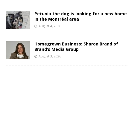
Petunia the dog is looking for a new home
in the Montréal area
August 4, 2026
Homegrown Business: Sharon Brand of
Brand’s Media Group
August 3, 2026