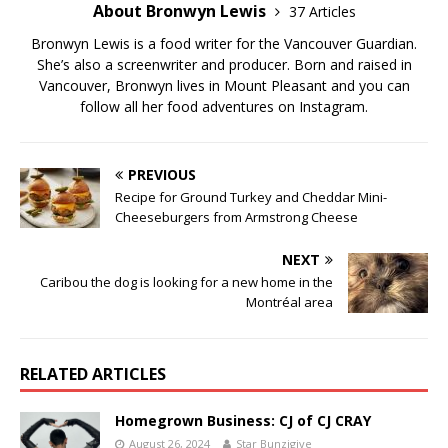
About Bronwyn Lewis
37 Articles
Bronwyn Lewis is a food writer for the Vancouver Guardian.
She’s also a screenwriter and producer. Born and raised in
Vancouver, Bronwyn lives in Mount Pleasant and you can
follow all her food adventures on Instagram.
PREVIOUS
Recipe for Ground Turkey and Cheddar Mini-
Cheeseburgers from Armstrong Cheese
NEXT
Caribou the dog is looking for a new home in the
Montréal area
RELATED ARTICLES
Homegrown Business: CJ of CJ CRAY
August 26, 2024
Star Bunzigiye