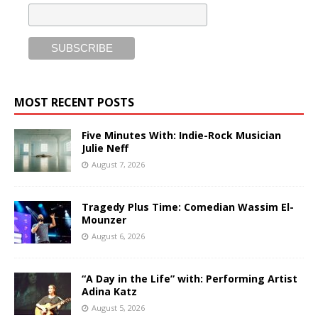
MOST RECENT POSTS
Five Minutes With: Indie-Rock Musician
Julie Neff
August 7, 2026
Tragedy Plus Time: Comedian Wassim El-
Mounzer
August 6, 2026
“A Day in the Life” with: Performing Artist
Adina Katz
August 5, 2026