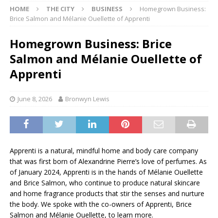
HOME
THE CITY
BUSINESS
Homegrown Business:
Brice Salmon and Mélanie Ouellette of Apprenti
Homegrown Business: Brice
Salmon and Mélanie Ouellette of
Apprenti
June 8, 2026
Bronwyn Lewis
Apprenti is a natural, mindful home and body care company
that was first born of Alexandrine Pierre’s love of perfumes. As
of January 2024, Apprenti is in the hands of Mélanie Ouellette
and Brice Salmon, who continue to produce natural skincare
and home fragrance products that stir the senses and nurture
the body. We spoke with the co-owners of Apprenti, Brice
Salmon and Mélanie Ouellette, to learn more.