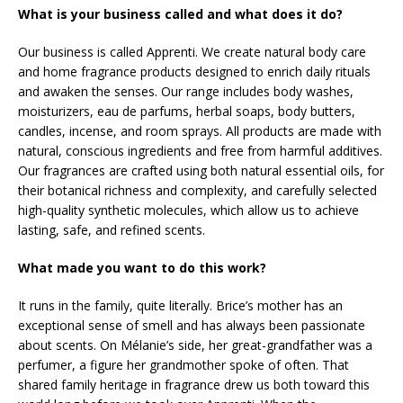
What is your business called and what does it do?
Our business is called Apprenti. We create natural body care
and home fragrance products designed to enrich daily rituals
and awaken the senses. Our range includes body washes,
moisturizers, eau de parfums, herbal soaps, body butters,
candles, incense, and room sprays. All products are made with
natural, conscious ingredients and free from harmful additives.
Our fragrances are crafted using both natural essential oils, for
their botanical richness and complexity, and carefully selected
high-quality synthetic molecules, which allow us to achieve
lasting, safe, and refined scents.
What made you want to do this work?
It runs in the family, quite literally. Brice’s mother has an
exceptional sense of smell and has always been passionate
about scents. On Mélanie’s side, her great-grandfather was a
perfumer, a figure her grandmother spoke of often. That
shared family heritage in fragrance drew us both toward this