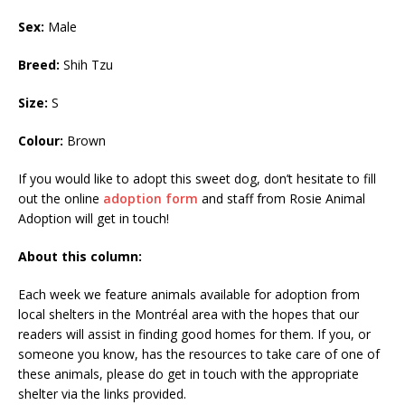
Sex:
Male
Breed:
Shih Tzu
Size:
S
Colour:
Brown
If you would like to adopt this sweet dog, don’t hesitate to fill
out the online
adoption form
and staff from Rosie Animal
Adoption will get in touch!
About this column:
Each week we feature animals available for adoption from
local shelters in the Montréal area with the hopes that our
readers will assist in finding good homes for them. If you, or
someone you know, has the resources to take care of one of
these animals, please do get in touch with the appropriate
shelter via the links provided.