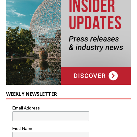
WEEKLY NEWSLETTER
Email Address
First Name