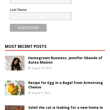
Last Name
MOST RECENT POSTS
Homegrown Business: Jennifer Obando of
Aurea Maison
August 10, 2026
Recipe for Egg in a Bagel from Armstrong
Cheese
August 9, 2026
Soleil the cat is looking for a new home in