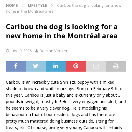
HOME
LIFESTYLE
Caribou the dog is looking for a new
home in the Montréal area
Caribou the dog is looking for a
new home in the Montréal area
June 9, 2026
Demian Vernieri
Caribou is an incredibly cute Shih Tzu puppy with a mixed
shade of brown and white markings. Born on February 9th of
this year, Caribou is just a baby and is currently only about 3
pounds in weight, mostly fur! He is very engaged and alert, and
he seems to be a very clever dog. He is modelling his
behaviour on that of our resident dogs and has therefore
pretty much mastered doing business outside, sitting for
treats, etc. Of course, being very young, Caribou will certainly