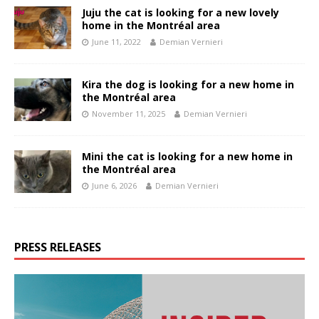
Juju the cat is looking for a new lovely
home in the Montréal area
June 11, 2022
Demian Vernieri
Kira the dog is looking for a new home in
the Montréal area
November 11, 2025
Demian Vernieri
Mini the cat is looking for a new home in
the Montréal area
June 6, 2026
Demian Vernieri
PRESS RELEASES