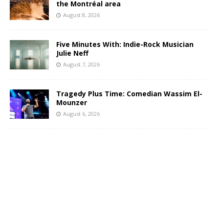
the Montréal area
August 8, 2026
Five Minutes With: Indie-Rock Musician
Julie Neff
August 7, 2026
Tragedy Plus Time: Comedian Wassim El-
Mounzer
August 6, 2026