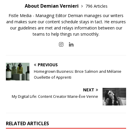
About Demian Vernieri
796 Articles
Fistle Media - Managing Editor Demian manages our writers
and makes sure our content schedule stays in tact. He ensures
our guidelines are met and relays information between our
teams to help things run smoothly.
PREVIOUS
Homegrown Business: Brice Salmon and Mélanie
Ouellette of Apprenti
NEXT
My Digital Life: Content Creator Marie-Ève Venne
RELATED ARTICLES