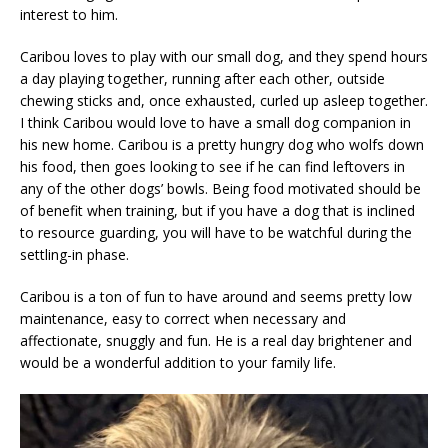
interest to him.
Caribou loves to play with our small dog, and they spend hours
a day playing together, running after each other, outside
chewing sticks and, once exhausted, curled up asleep together.
I think Caribou would love to have a small dog companion in
his new home. Caribou is a pretty hungry dog who wolfs down
his food, then goes looking to see if he can find leftovers in
any of the other dogs’ bowls. Being food motivated should be
of benefit when training, but if you have a dog that is inclined
to resource guarding, you will have to be watchful during the
settling-in phase.
Caribou is a ton of fun to have around and seems pretty low
maintenance, easy to correct when necessary and
affectionate, snuggly and fun. He is a real day brightener and
would be a wonderful addition to your family life.