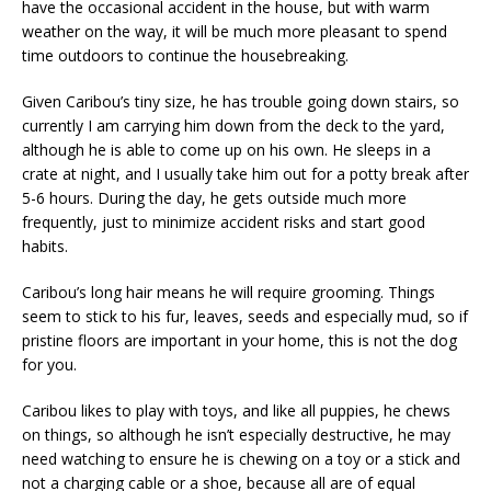
have the occasional accident in the house, but with warm
weather on the way, it will be much more pleasant to spend
time outdoors to continue the housebreaking.
Given Caribou’s tiny size, he has trouble going down stairs, so
currently I am carrying him down from the deck to the yard,
although he is able to come up on his own. He sleeps in a
crate at night, and I usually take him out for a potty break after
5-6 hours. During the day, he gets outside much more
frequently, just to minimize accident risks and start good
habits.
Caribou’s long hair means he will require grooming. Things
seem to stick to his fur, leaves, seeds and especially mud, so if
pristine floors are important in your home, this is not the dog
for you.
Caribou likes to play with toys, and like all puppies, he chews
on things, so although he isn’t especially destructive, he may
need watching to ensure he is chewing on a toy or a stick and
not a charging cable or a shoe, because all are of equal