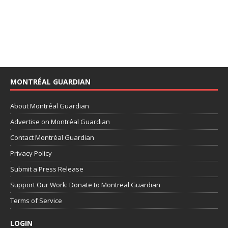
MONTRÉAL GUARDIAN
About Montréal Guardian
Advertise on Montréal Guardian
Contact Montréal Guardian
Privacy Policy
Submit a Press Release
Support Our Work: Donate to Montreal Guardian
Terms of Service
LOGIN