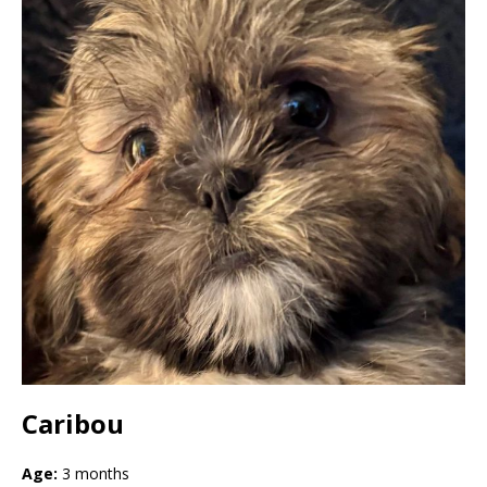
Caribou
Age:
3 months