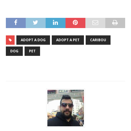
ADOPT A DOG
ADOPT A PET
CARIBOU
DOG
PET