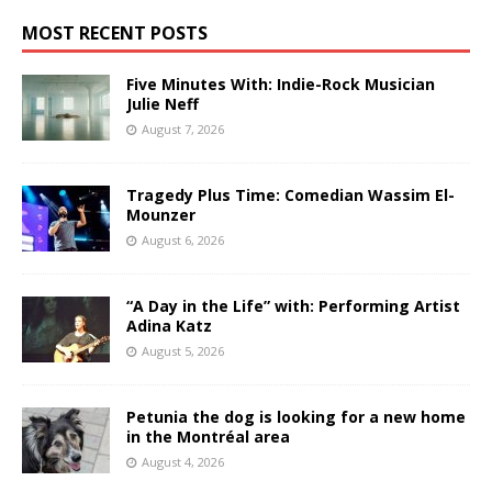
MOST RECENT POSTS
Five Minutes With: Indie-Rock Musician
Julie Neff
August 7, 2026
Tragedy Plus Time: Comedian Wassim El-
Mounzer
August 6, 2026
“A Day in the Life” with: Performing Artist
Adina Katz
August 5, 2026
Petunia the dog is looking for a new home
in the Montréal area
August 4, 2026