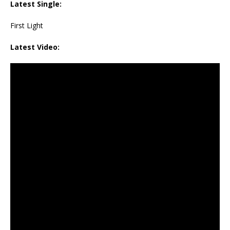
Latest Single:
First Light
Latest Video: