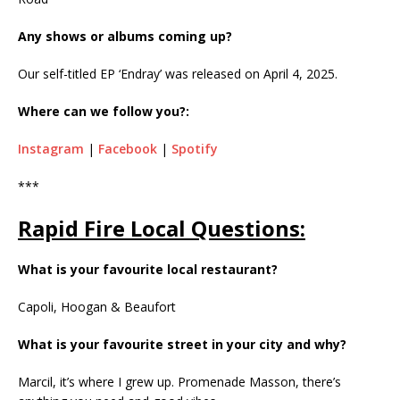
Any shows or albums coming up?
Our self-titled EP ‘Endray’ was released on April 4, 2025.
Where can we follow you?:
Instagram
|
Facebook
|
Spotify
***
Rapid Fire Local Questions:
What is your favourite local restaurant?
Capoli, Hoogan & Beaufort
What is your favourite street in your city and why?
Marcil, it’s where I grew up. Promenade Masson, there’s