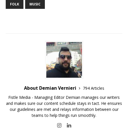
FOLK
MUSIC
About Demian Vernieri
794 Articles
Fistle Media - Managing Editor Demian manages our writers
and makes sure our content schedule stays in tact. He ensures
our guidelines are met and relays information between our
teams to help things run smoothly.