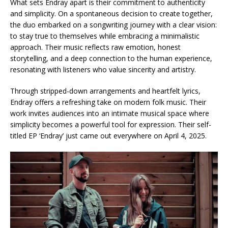
What sets Endray apart is their commitment to authenticity
and simplicity. On a spontaneous decision to create together,
the duo embarked on a songwriting journey with a clear vision:
to stay true to themselves while embracing a minimalistic
approach. Their music reflects raw emotion, honest
storytelling, and a deep connection to the human experience,
resonating with listeners who value sincerity and artistry.
Through stripped-down arrangements and heartfelt lyrics,
Endray offers a refreshing take on modern folk music. Their
work invites audiences into an intimate musical space where
simplicity becomes a powerful tool for expression. Their self-
titled EP ‘Endray’ just came out everywhere on April 4, 2025.