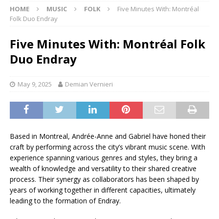
HOME
MUSIC
FOLK
Five Minutes With: Montréal
Folk Duo Endray
Five Minutes With: Montréal Folk
Duo Endray
May 9, 2025
Demian Vernieri
Based in Montreal, Andrée-Anne and Gabriel have honed their
craft by performing across the city’s vibrant music scene. With
experience spanning various genres and styles, they bring a
wealth of knowledge and versatility to their shared creative
process. Their synergy as collaborators has been shaped by
years of working together in different capacities, ultimately
leading to the formation of Endray.