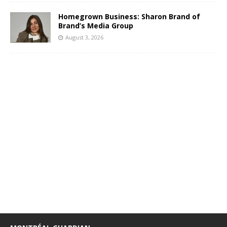
Homegrown Business: Sharon Brand of
Brand’s Media Group
August 3, 2026