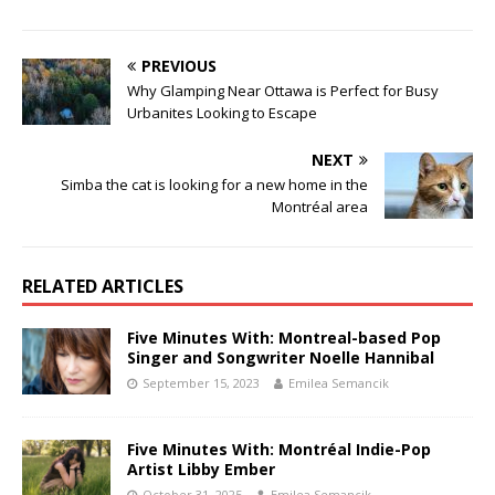
PREVIOUS
Why Glamping Near Ottawa is Perfect for Busy
Urbanites Looking to Escape
NEXT
Simba the cat is looking for a new home in the
Montréal area
RELATED ARTICLES
Five Minutes With: Montreal-based Pop
Singer and Songwriter Noelle Hannibal
September 15, 2023
Emilea Semancik
Five Minutes With: Montréal Indie-Pop
Artist Libby Ember
October 31, 2025
Emilea Semancik