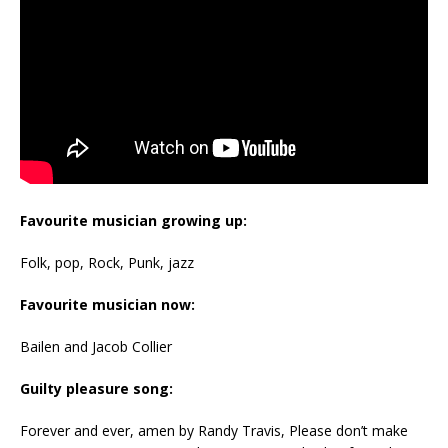
Favourite musician growing up:
Folk, pop, Rock, Punk, jazz
Favourite musician now:
Bailen and Jacob Collier
Guilty pleasure song:
Forever and ever, amen by Randy Travis, Please don’t make