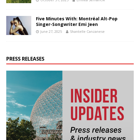
Five Minutes With: Montréal Alt-Pop
Singer-Songwriter Emi Jeen
June 27, 2025
Shantelle Canzanese
PRESS RELEASES