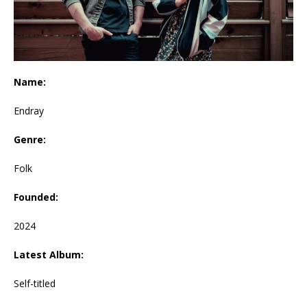
Name:
Endray
Genre:
Folk
Founded:
2024
Latest Album:
Self-titled