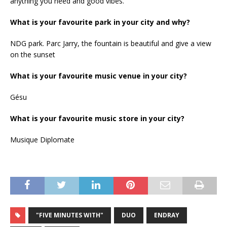
anything you need and good vibes.
What is your favourite park in your city and why?
NDG park. Parc Jarry, the fountain is beautiful and give a view
on the sunset
What is your favourite music venue in your city?
Gésu
What is your favourite music store in your city?
Musique Diplomate
"FIVE MINUTES WITH"
DUO
ENDRAY