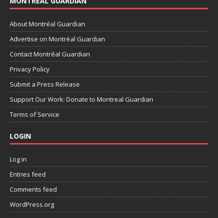
MONTRÉAL GUARDIAN
About Montréal Guardian
Advertise on Montréal Guardian
Contact Montréal Guardian
Privacy Policy
Submit a Press Release
Support Our Work: Donate to Montreal Guardian
Terms of Service
LOGIN
Log in
Entries feed
Comments feed
WordPress.org