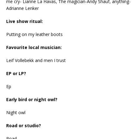
me cry- Lianne La Havas, The magician-Andy Shauf, anything-
Adrianne Lenker
Live show ritual:
Putting on my leather boots
Favourite local musician:
Leif Vollebekk and men I trust
EP or LP?
Ep
Early bird or night owl?
Night owl
Road or studio?
Road