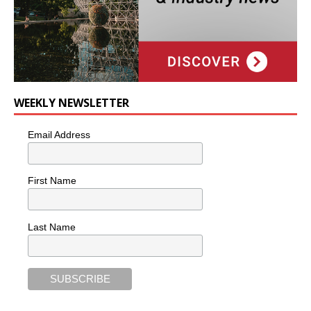
WEEKLY NEWSLETTER
Email Address
First Name
Last Name