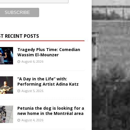
T RECENT POSTS
Tragedy Plus Time: Comedian
Wassim El-Mounzer
August 6, 2026
“A Day in the Life” with:
Performing Artist Adina Katz
August 5, 2026
Petunia the dog is looking for a
new home in the Montréal area
August 4, 2026