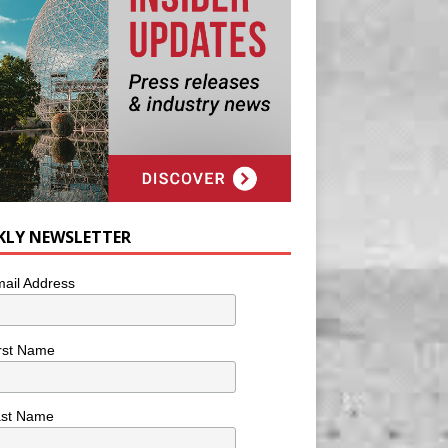
KLY NEWSLETTER
ail Address
rst Name
ast Name