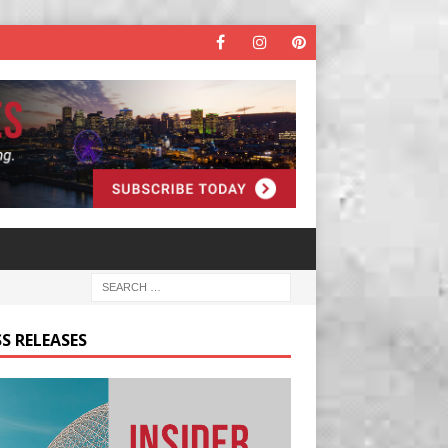
S RELEASES