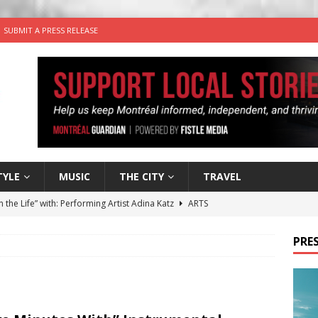
SUBMIT A PRESS RELEASE
TYLE
MUSIC
THE CITY
TRAVEL
n the Life” with: Performing Artist Adina Katz
ARTS
 the dog is looking for a new home in the Montréal area
PRES
wn Business: Sharon Brand of Brand’s Media Group