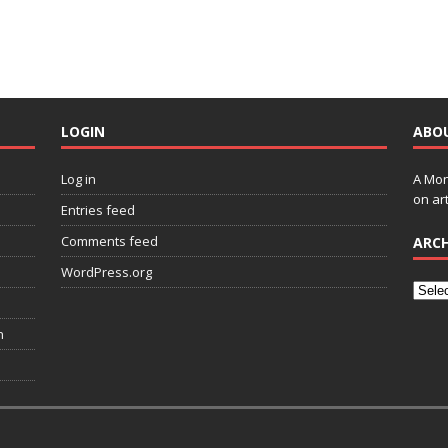
LOGIN
ABO
Log in
A Mon
on art
Entries feed
Comments feed
ARCH
WordPress.org
n