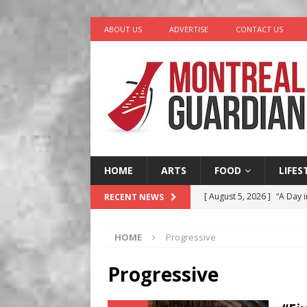
ABOUT US
ADVERTISE
CONTACT US
HOME
ARTS
FOOD
LIFES
[ August 5, 2026 ]
“A Day i
RECENT NEWS
[ August 4, 2026 ]
Petunia
HOME
Progressive
LIFESTYLE
[ August 3, 2026 ]
Homegro
Progressive
BUSINESS