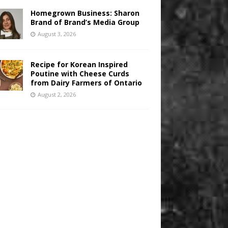
Homegrown Business: Sharon
Brand of Brand’s Media Group
August 3, 2026
Recipe for Korean Inspired
Poutine with Cheese Curds
from Dairy Farmers of Ontario
August 2, 2026