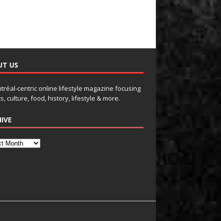
UT US
tréal-centric online lifestyle magazine focusing
s, culture, food, history, lifestyle & more.
IVE