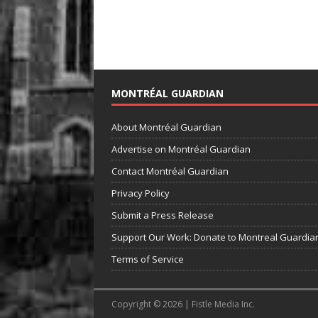
MONTRÉAL GUARDIAN
About Montréal Guardian
Advertise on Montréal Guardian
Contact Montréal Guardian
Privacy Policy
Submit a Press Release
Support Our Work: Donate to Montreal Guardia
Terms of Service
Copyright © 2026 | Fistle Media Inc.