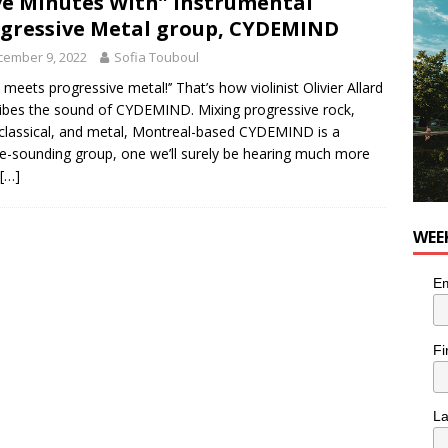
ve Minutes With” Instrumental
for Korean Inspired Poutine with Cheese Curds from Dairy
gressive Metal group, CYDEMIND
OD
cember 9, 2022
Sofia Touboul
 Plus Time: Comedian Wassim El-Mounzer
COMEDY
n meets progressive metal!’’ That’s how violinist Olivier Allard
ibes the sound of CYDEMIND. Mixing progressive rock,
 classical, and metal, Montreal-based CYDEMIND is a
e-sounding group, one we’ll surely be hearing much more
[…]
WEE
Em
Fi
L