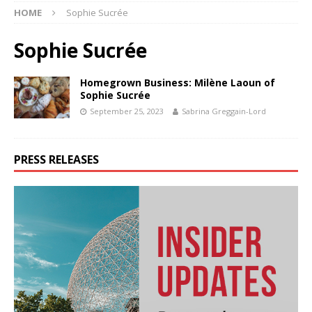
HOME
Sophie Sucrée
Sophie Sucrée
Homegrown Business: Milène Laoun of
Sophie Sucrée
September 25, 2023
Sabrina Greggain-Lord
PRESS RELEASES