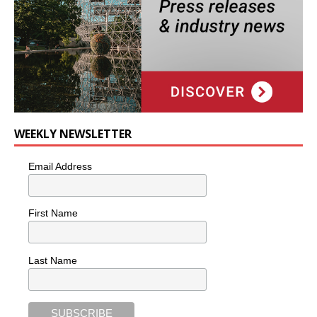
WEEKLY NEWSLETTER
Email Address
First Name
Last Name