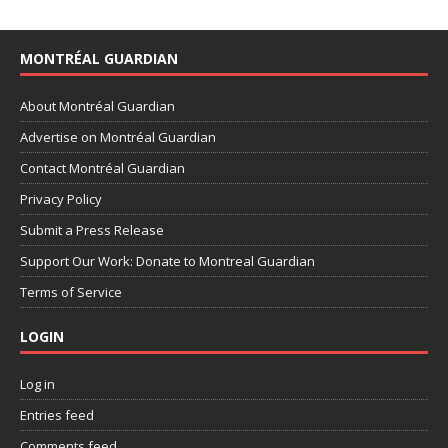
MONTRÉAL GUARDIAN
About Montréal Guardian
Advertise on Montréal Guardian
Contact Montréal Guardian
Privacy Policy
Submit a Press Release
Support Our Work: Donate to Montreal Guardian
Terms of Service
LOGIN
Log in
Entries feed
Comments feed