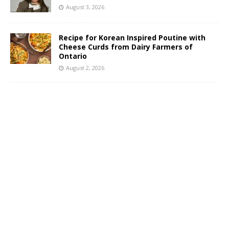
August 3, 2026
Recipe for Korean Inspired Poutine with
Cheese Curds from Dairy Farmers of
Ontario
August 2, 2026