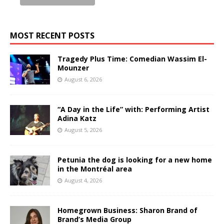
MOST RECENT POSTS
Tragedy Plus Time: Comedian Wassim El-
Mounzer
August 6, 2026
“A Day in the Life” with: Performing Artist
Adina Katz
August 5, 2026
Petunia the dog is looking for a new home
in the Montréal area
August 4, 2026
Homegrown Business: Sharon Brand of
Brand’s Media Group