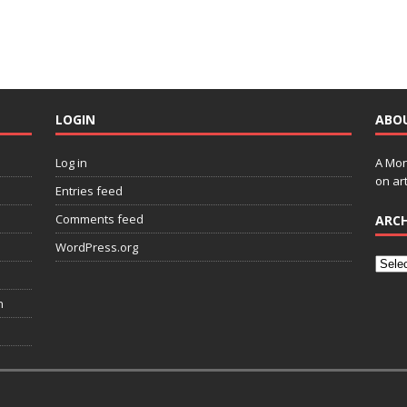
LOGIN
ABO
Log in
A Mon
on art
Entries feed
Comments feed
ARCH
WordPress.org
n