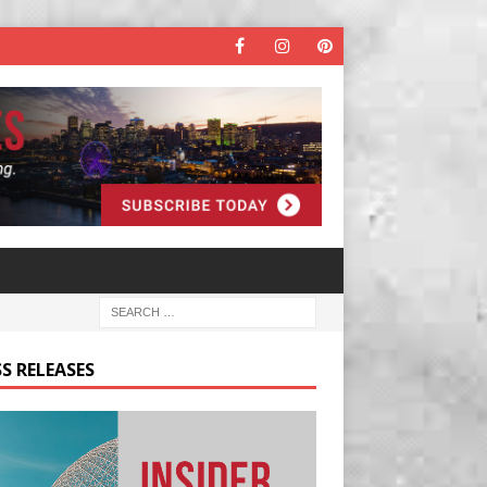
S RELEASES