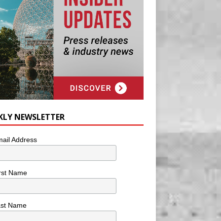
KLY NEWSLETTER
ail Address
rst Name
ast Name