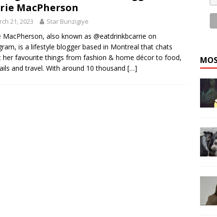
rie MacPherson
ch 21, 2023
Star Bunzigiye
e MacPherson, also known as @eatdrinkbcarrie on
gram, is a lifestyle blogger based in Montreal that chats
 her favourite things from fashion & home décor to food,
MOS
ails and travel. With around 10 thousand
[…]