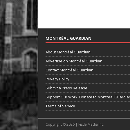
MONTRÉAL GUARDIAN
About Montréal Guardian
Advertise on Montréal Guardian
Contact Montréal Guardian
Privacy Policy
Submit a Press Release
Support Our Work: Donate to Montreal Guardia
Terms of Service
Copyright © 2026 | Fistle Media Inc.