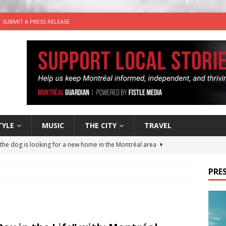
SUBMIT A PRESS RELEASE
TYLE
MUSIC
THE CITY
TRAVEL
 the dog is looking for a new home in the Montréal area
PRES
wn Business: Sharon Brand of Brand’s Media Group
for Korean Inspired Poutine with Cheese Curds from Dairy