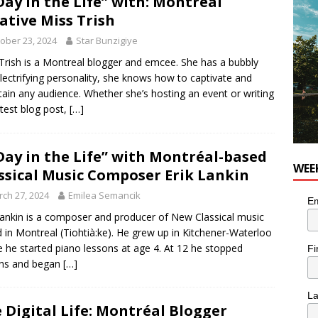
Day in the Life” with: Montréal
OD
ative Miss Trish
 the cat is looking for a new home in the Montréal area
ober 23, 2024
Star Bunzigiye
Trish is a Montreal blogger and emcee. She has a bubbly
lectrifying personality, she knows how to captivate and
n the Life” with: Performing Artist Adina Katz
ARTS
tain any audience. Whether she’s hosting an event or writing
atest blog post,
[…]
Day in the Life” with Montréal-based
WEE
ssical Music Composer Erik Lankin
ch 27, 2024
Emilea Semancik
Em
Lankin is a composer and producer of New Classical music
 in Montreal (Tiohtià:ke). He grew up in Kitchener-Waterloo
 he started piano lessons at age 4. At 12 he stopped
Fi
ons and began
[…]
L
 Digital Life: Montréal Blogger