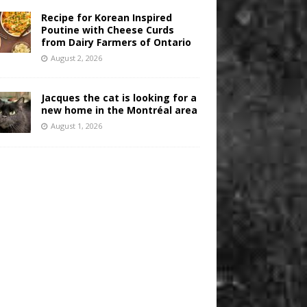
Recipe for Korean Inspired
Poutine with Cheese Curds
from Dairy Farmers of Ontario
August 2, 2026
Jacques the cat is looking for a
new home in the Montréal area
August 1, 2026