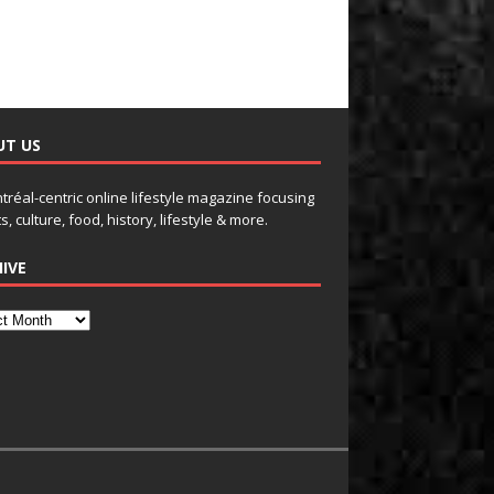
UT US
tréal-centric online lifestyle magazine focusing
s, culture, food, history, lifestyle & more.
IVE