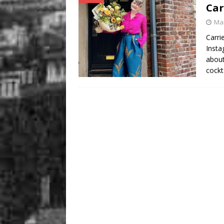
Car
Mar
Carri
Insta
about
cockt