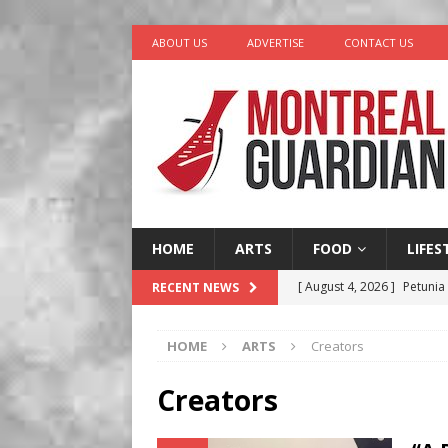
ABOUT US
ADVERTISE
CONTACT US
HOME
ARTS
FOOD
LIFES
[ August 4, 2026 ]
Petunia
RECENT NEWS
LIFESTYLE
HOME
ARTS
Creators
[ August 3, 2026 ]
Homegro
BUSINESS
Creators
[ August 2, 2026 ]
Recipe 