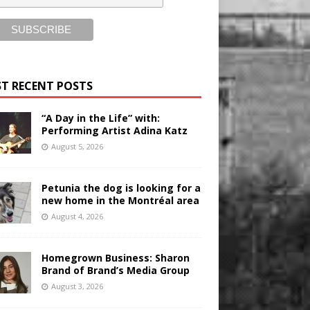
T RECENT POSTS
“A Day in the Life” with:
Performing Artist Adina Katz
August 5, 2026
Petunia the dog is looking for a
new home in the Montréal area
August 4, 2026
Homegrown Business: Sharon
Brand of Brand’s Media Group
August 3, 2026