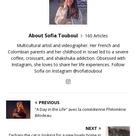
About Sofia Touboul
160 Articles
Multicultural artist and videographer. Her French and
Colombian parents and her childhood in Israel led to a severe
coffee, croissant, and shakshuka addiction. Obsessed with
Instagram, she loves to share her life experiences. Follow
Sofía on Instagram @sofiatouboul
PREVIOUS
“A Day in the Life” avec la comédienne Philomène
Bilodeau
NEXT
Zachary the cat is looking for a new lovely home in