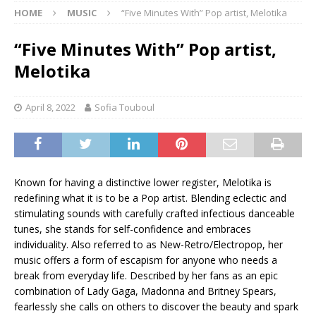
HOME
MUSIC
“Five Minutes With” Pop artist, Melotika
“Five Minutes With” Pop artist,
Melotika
April 8, 2022
Sofia Touboul
Known for having a distinctive lower register, Melotika is
redefining what it is to be a Pop artist. Blending eclectic and
stimulating sounds with carefully crafted infectious danceable
tunes, she stands for self-confidence and embraces
individuality. Also referred to as New-Retro/Electropop, her
music offers a form of escapism for anyone who needs a
break from everyday life. Described by her fans as an epic
combination of Lady Gaga, Madonna and Britney Spears,
fearlessly she calls on others to discover the beauty and spark