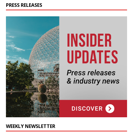
PRESS RELEASES
WEEKLY NEWSLETTER