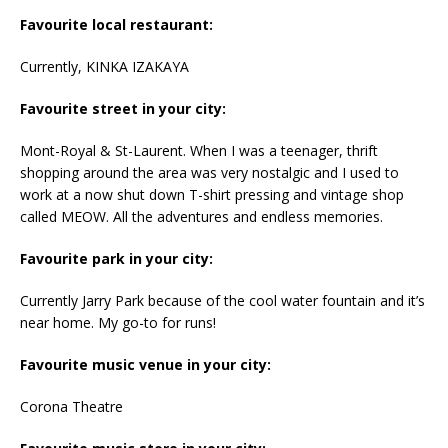
Favourite local restaurant:
Currently, KINKA IZAKAYA
Favourite street in your city:
Mont-Royal & St-Laurent. When I was a teenager, thrift
shopping around the area was very nostalgic and I used to
work at a now shut down T-shirt pressing and vintage shop
called MEOW. All the adventures and endless memories.
Favourite park in your city:
Currently Jarry Park because of the cool water fountain and it’s
near home. My go-to for runs!
Favourite music venue in your city:
Corona Theatre