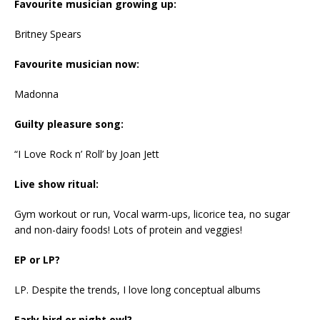
Favourite musician growing up:
Britney Spears
Favourite musician now:
Madonna
Guilty pleasure song:
“I Love Rock n’ Roll’ by Joan Jett
Live show ritual:
Gym workout or run, Vocal warm-ups, licorice tea, no sugar
and non-dairy foods! Lots of protein and veggies!
EP or LP?
LP. Despite the trends, I love long conceptual albums
Early bird or night owl?