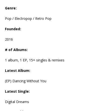
Genre:
Pop / Electropop / Retro Pop
Founded:
2016
# of Albums:
1 album, 1 EP, 15+ singles & remixes
Latest Album:
(EP) Dancing Without You
Latest Single:
Digital Dreams