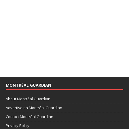
MONTRÉAL GUARDIAN
About Montréal Guardian
Advertise on Montréal Guardian
Contact Montréal Guardian
Privacy Policy