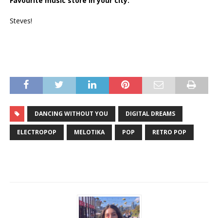
Favourite music store in your city:
Steves!
DANCING WITHOUT YOU
DIGITAL DREAMS
ELECTROPOP
MELOTIKA
POP
RETRO POP