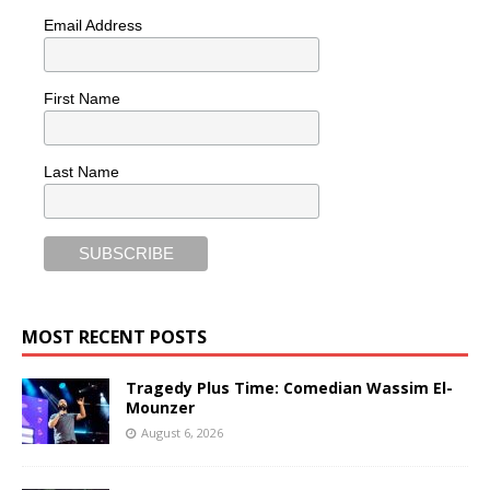
Email Address
First Name
Last Name
MOST RECENT POSTS
Tragedy Plus Time: Comedian Wassim El-
Mounzer
August 6, 2026