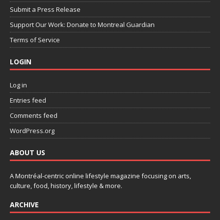
Submit a Press Release
Support Our Work: Donate to Montreal Guardian
Terms of Service
LOGIN
Log in
Entries feed
Comments feed
WordPress.org
ABOUT US
A Montréal-centric online lifestyle magazine focusing on arts,
culture, food, history, lifestyle & more.
ARCHIVE