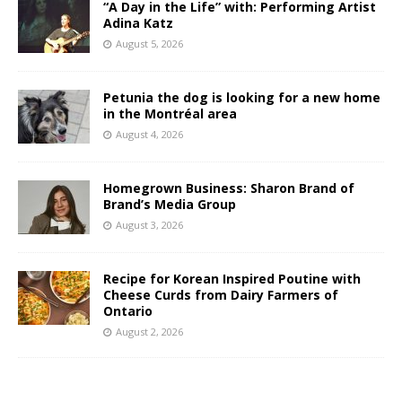
“A Day in the Life” with: Performing Artist
Adina Katz
August 5, 2026
Petunia the dog is looking for a new home
in the Montréal area
August 4, 2026
Homegrown Business: Sharon Brand of
Brand’s Media Group
August 3, 2026
Recipe for Korean Inspired Poutine with
Cheese Curds from Dairy Farmers of
Ontario
August 2, 2026