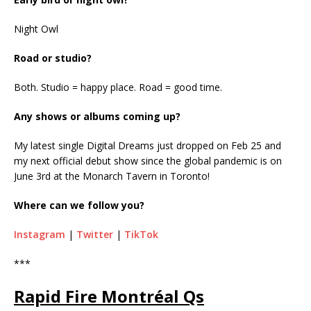
Night Owl
Road or studio?
Both. Studio = happy place. Road = good time.
Any shows or albums coming up?
My latest single Digital Dreams just dropped on Feb 25 and
my next official debut show since the global pandemic is on
June 3rd at the Monarch Tavern in Toronto!
Where can we follow you?
Instagram
|
Twitter
|
TikTok
***
Rapid Fire Montréal Qs