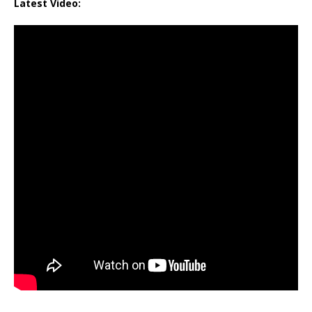
Latest Video: