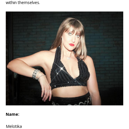
within themselves.
Name:
Melotika