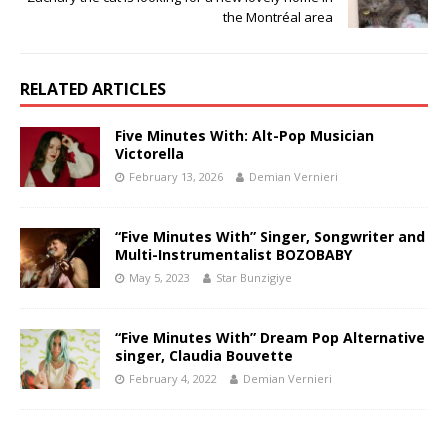
the Montréal area
RELATED ARTICLES
Five Minutes With: Alt-Pop Musician
Victorella
February 13, 2026
Demian Vernieri
“Five Minutes With” Singer, Songwriter and
Multi-Instrumentalist BOZOBABY
May 5, 2023
Star Bunzigiye
“Five Minutes With” Dream Pop Alternative
singer, Claudia Bouvette
February 4, 2022
Demian Vernieri