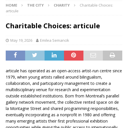
HOME
THE CITY
CHARITY
Charitable Choices:
articule
Charitable Choices: articule
May 19, 2026
Emilea Semancik
articule has operated as an open-access artist-run centre since
1979, when young artists rallied around bilingualism,
collaboration, and participatory management to create a
multidisciplinary venue for research and experimentation
outside established institutions. Born from Montreal’s parallel
gallery network movement, the collective rented space on de
la Montagne Street and shared programming responsibilities,
eventually incorporating as a nonprofit in 1980 and offering
many emerging artists their first professional exhibition
opportunities while giving the public access to internationally