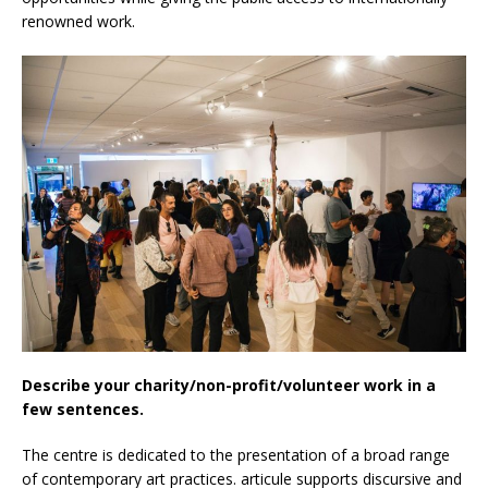
renowned work.
Describe your charity/non-profit/volunteer work in a
few sentences.
The centre is dedicated to the presentation of a broad range
of contemporary art practices. articule supports discursive and