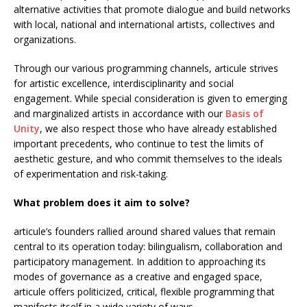
alternative activities that promote dialogue and build networks
with local, national and international artists, collectives and
organizations.
Through our various programming channels, articule strives
for artistic excellence, interdisciplinarity and social
engagement. While special consideration is given to emerging
and marginalized artists in accordance with our
Basis of
Unity
, we also respect those who have already established
important precedents, who continue to test the limits of
aesthetic gesture, and who commit themselves to the ideals
of experimentation and risk-taking.
What problem does it aim to solve?
articule’s founders rallied around shared values that remain
central to its operation today: bilingualism, collaboration and
participatory management. In addition to approaching its
modes of governance as a creative and engaged space,
articule offers politicized, critical, flexible programming that
manifests itself in a wide variety of ways.