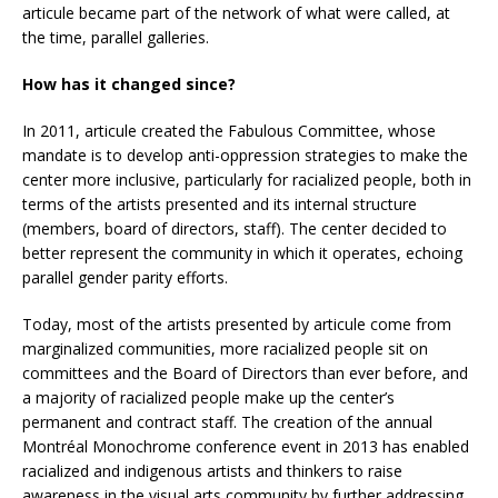
articule became part of the network of what were called, at
the time, parallel galleries.
How has it changed since?
In 2011, articule created the Fabulous Committee, whose
mandate is to develop anti-oppression strategies to make the
center more inclusive, particularly for racialized people, both in
terms of the artists presented and its internal structure
(members, board of directors, staff). The center decided to
better represent the community in which it operates, echoing
parallel gender parity efforts.
Today, most of the artists presented by articule come from
marginalized communities, more racialized people sit on
committees and the Board of Directors than ever before, and
a majority of racialized people make up the center’s
permanent and contract staff. The creation of the annual
Montréal Monochrome conference event in 2013 has enabled
racialized and indigenous artists and thinkers to raise
awareness in the visual arts community by further addressing