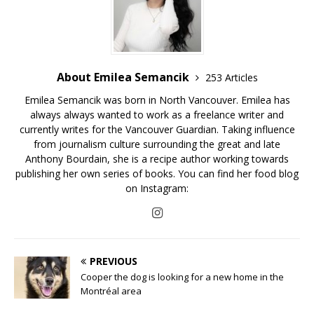
About Emilea Semancik
253 Articles
Emilea Semancik was born in North Vancouver. Emilea has
always always wanted to work as a freelance writer and
currently writes for the Vancouver Guardian. Taking influence
from journalism culture surrounding the great and late
Anthony Bourdain, she is a recipe author working towards
publishing her own series of books. You can find her food blog
on Instagram:
PREVIOUS
Cooper the dog is looking for a new home in the
Montréal area