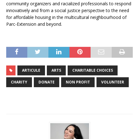
community organizers and racialized professionals to respond
innovatively and from a social justice perspective to the need
for affordable housing in the multicultural neighbourhood of
Parc-Extension and beyond.
ARTICULE
ARTS
CHARITABLE CHOICES
CHARITY
DONATE
NON PROFIT
VOLUNTEER