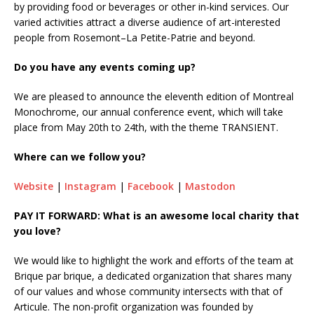
by providing food or beverages or other in-kind services. Our
varied activities attract a diverse audience of art-interested
people from Rosemont–La Petite-Patrie and beyond.
Do you have any events coming up?
We are pleased to announce the eleventh edition of Montreal
Monochrome, our annual conference event, which will take
place from May 20th to 24th, with the theme TRANSIENT.
Where can we follow you?
Website
|
Instagram
|
Facebook
|
Mastodon
PAY IT FORWARD: What is an awesome local charity that
you love?
We would like to highlight the work and efforts of the team at
Brique par brique, a dedicated organization that shares many
of our values and whose community intersects with that of
Articule. The non-profit organization was founded by