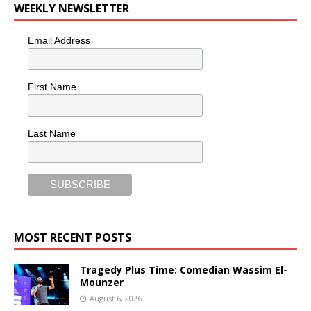
WEEKLY NEWSLETTER
Email Address
First Name
Last Name
MOST RECENT POSTS
Tragedy Plus Time: Comedian Wassim El-
Mounzer
August 6, 2026