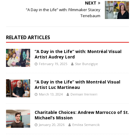
NEXT
“A Day in the Life” with: Filmmaker Stacey
Tenebaum
RELATED ARTICLES
“A Day in the Life” with: Montréal Visual
Artist Audrey Lord
February 19, 2025
Star Bunzigiye
“A Day in the Life” with Montréal Visual
Artist Luc Martineau
March 13, 2024
Demian Vernieri
Charitable Choices: Andrew Marrocco of St.
Michael’s Mission
January 20, 2026
Emilea Semancik