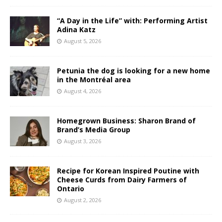
“A Day in the Life” with: Performing Artist
Adina Katz
August 5, 2026
Petunia the dog is looking for a new home
in the Montréal area
August 4, 2026
Homegrown Business: Sharon Brand of
Brand’s Media Group
August 3, 2026
Recipe for Korean Inspired Poutine with
Cheese Curds from Dairy Farmers of
Ontario
August 2, 2026