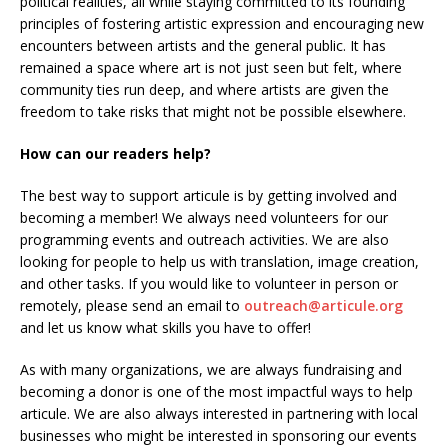
political realities, all while staying committed to its founding
principles of fostering artistic expression and encouraging new
encounters between artists and the general public. It has
remained a space where art is not just seen but felt, where
community ties run deep, and where artists are given the
freedom to take risks that might not be possible elsewhere.
How can our readers help?
The best way to support articule is by getting involved and
becoming a member! We always need volunteers for our
programming events and outreach activities. We are also
looking for people to help us with translation, image creation,
and other tasks. If you would like to volunteer in person or
remotely, please send an email to
outreach@articule.org
and let us know what skills you have to offer!
As with many organizations, we are always fundraising and
becoming a donor is one of the most impactful ways to help
articule. We are also always interested in partnering with local
businesses who might be interested in sponsoring our events