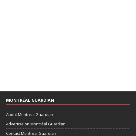
MONTRÉAL GUARDIAN
About Montréal Guardian
Advertise on Montréal Guardian
Contact Montréal Guardian