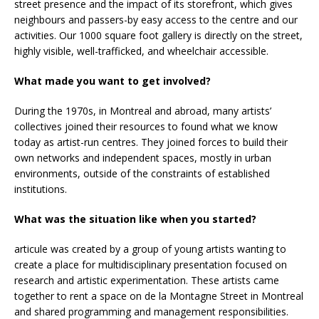
street presence and the impact of its storefront, which gives
neighbours and passers-by easy access to the centre and our
activities. Our 1000 square foot gallery is directly on the street,
highly visible, well-trafficked, and wheelchair accessible.
What made you want to get involved?
During the 1970s, in Montreal and abroad, many artists’
collectives joined their resources to found what we know
today as artist-run centres. They joined forces to build their
own networks and independent spaces, mostly in urban
environments, outside of the constraints of established
institutions.
What was the situation like when you started?
articule was created by a group of young artists wanting to
create a place for multidisciplinary presentation focused on
research and artistic experimentation. These artists came
together to rent a space on de la Montagne Street in Montreal
and shared programming and management responsibilities.