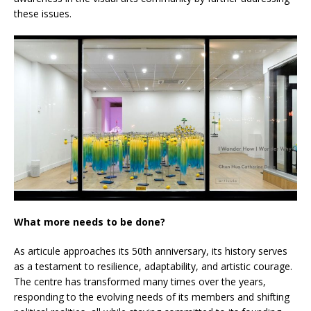
these issues.
What more needs to be done?
As articule approaches its 50th anniversary, its history serves
as a testament to resilience, adaptability, and artistic courage.
The centre has transformed many times over the years,
responding to the evolving needs of its members and shifting