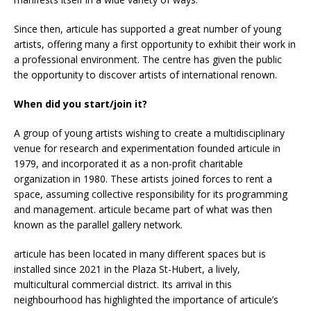
Since then, articule has supported a great number of young
artists, offering many a first opportunity to exhibit their work in
a professional environment. The centre has given the public
the opportunity to discover artists of international renown.
When did you start/join it?
A group of young artists wishing to create a multidisciplinary
venue for research and experimentation founded articule in
1979, and incorporated it as a non-profit charitable
organization in 1980. These artists joined forces to rent a
space, assuming collective responsibility for its programming
and management. articule became part of what was then
known as the parallel gallery network.
articule has been located in many different spaces but is
installed since 2021 in the Plaza St-Hubert, a lively,
multicultural commercial district. Its arrival in this
neighbourhood has highlighted the importance of articule’s