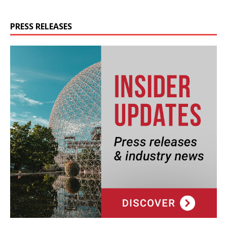
PRESS RELEASES