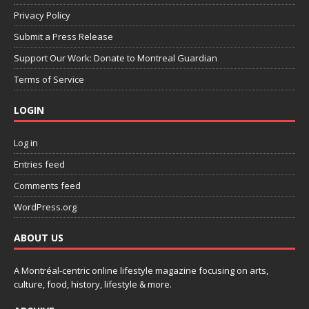
Privacy Policy
Submit a Press Release
Support Our Work: Donate to Montreal Guardian
Terms of Service
LOGIN
Log in
Entries feed
Comments feed
WordPress.org
ABOUT US
A Montréal-centric online lifestyle magazine focusing on arts,
culture, food, history, lifestyle & more.