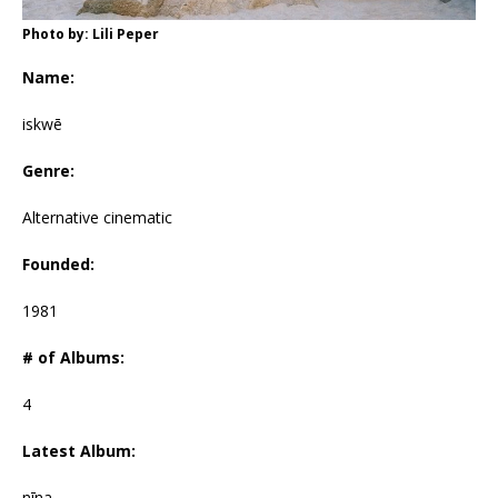
Photo by: Lili Peper
Name:
iskwē
Genre:
Alternative cinematic
Founded:
1981
# of Albums:
4
Latest Album:
nīna