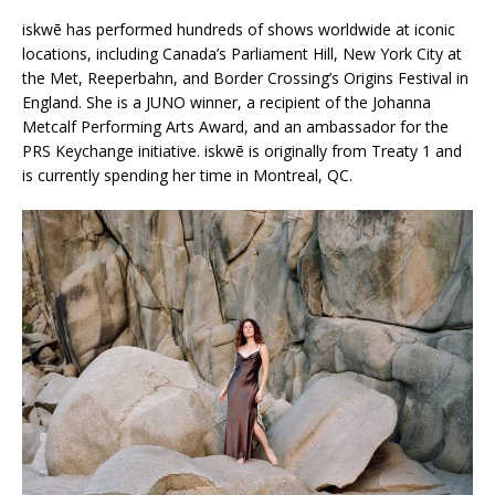
iskwē has performed hundreds of shows worldwide at iconic
locations, including Canada’s Parliament Hill, New York City at
the Met, Reeperbahn, and Border Crossing’s Origins Festival in
England. She is a JUNO winner, a recipient of the Johanna
Metcalf Performing Arts Award, and an ambassador for the
PRS Keychange initiative. iskwē is originally from Treaty 1 and
is currently spending her time in Montreal, QC.