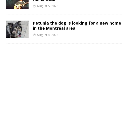
August 5, 2026
Petunia the dog is looking for a new home
in the Montréal area
August 4, 2026