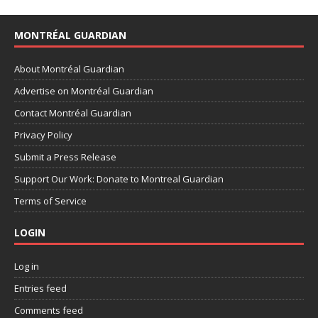
MONTRÉAL GUARDIAN
About Montréal Guardian
Advertise on Montréal Guardian
Contact Montréal Guardian
Privacy Policy
Submit a Press Release
Support Our Work: Donate to Montreal Guardian
Terms of Service
LOGIN
Log in
Entries feed
Comments feed