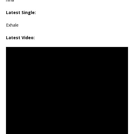
Latest Single:
Exhale
Latest Video: