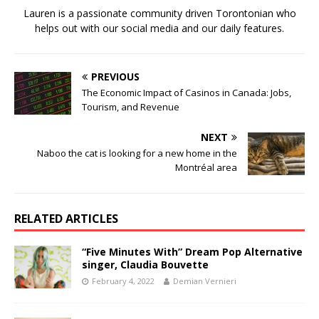
Lauren is a passionate community driven Torontonian who
helps out with our social media and our daily features.
PREVIOUS
The Economic Impact of Casinos in Canada: Jobs,
Tourism, and Revenue
NEXT
Naboo the cat is looking for a new home in the
Montréal area
RELATED ARTICLES
“Five Minutes With” Dream Pop Alternative
singer, Claudia Bouvette
February 4, 2022
Demian Vernieri