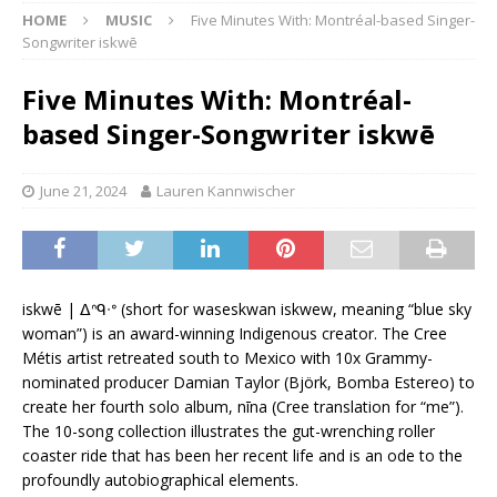
HOME
MUSIC
Five Minutes With: Montréal-based Singer-
Songwriter iskwē
Five Minutes With: Montréal-
based Singer-Songwriter iskwē
June 21, 2024
Lauren Kannwischer
iskwē | ᐃᐢᑫᐧᐤ (short for waseskwan iskwew, meaning “blue sky
woman”) is an award-winning Indigenous creator. The Cree
Métis artist retreated south to Mexico with 10x Grammy-
nominated producer Damian Taylor (Björk, Bomba Estereo) to
create her fourth solo album, nīna (Cree translation for “me”).
The 10-song collection illustrates the gut-wrenching roller
coaster ride that has been her recent life and is an ode to the
profoundly autobiographical elements.