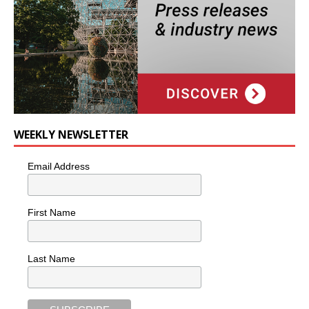
WEEKLY NEWSLETTER
Email Address
First Name
Last Name