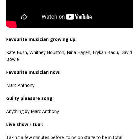
Favourite musician growing up:
Kate Bush, Whitney Houston, Nina Hagen, Erykah Badu, David
Bowie
Favourite musician now:
Marc Anthony
Guilty pleasure song:
Anything by Marc Anthony
Live show ritual:
Taking a few minutes before going on stage to be in total