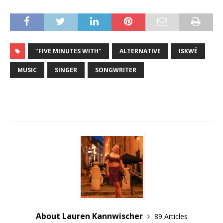
"FIVE MINUTES WITH"
ALTERNATIVE
ISKWĒ
MUSIC
SINGER
SONGWRITER
About Lauren Kannwischer
89 Articles