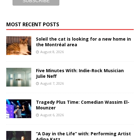
MOST RECENT POSTS
Soleil the cat is looking for a new home in
the Montréal area
August 8, 2026
Five Minutes With: Indie-Rock Musician
Julie Neff
August 7, 2026
Tragedy Plus Time: Comedian Wassim El-
Mounzer
August 6, 2026
“A Day in the Life” with: Performing Artist
Adina Katz