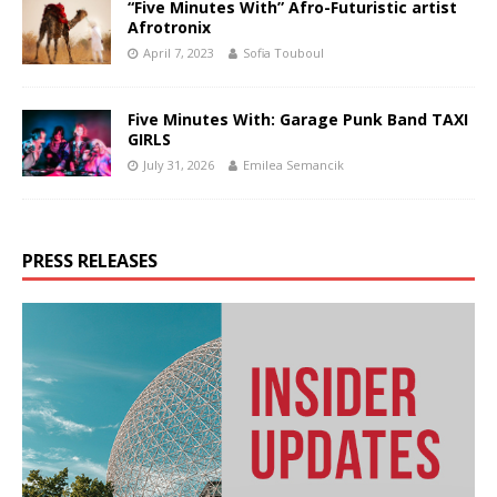
“Five Minutes With” Afro-Futuristic artist
Afrotronix
April 7, 2023
Sofia Touboul
Five Minutes With: Garage Punk Band TAXI
GIRLS
July 31, 2026
Emilea Semancik
PRESS RELEASES