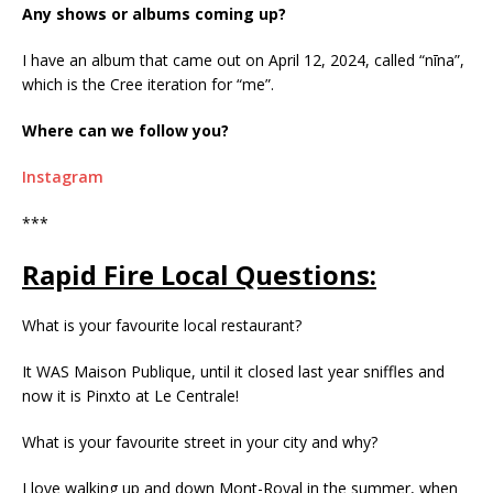
Any shows or albums coming up?
I have an album that came out on April 12, 2024, called “nīna”,
which is the Cree iteration for “me”.
Where can we follow you?
Instagram
***
Rapid Fire Local Questions:
What is your favourite local restaurant?
It WAS Maison Publique, until it closed last year sniffles and
now it is Pinxto at Le Centrale!
What is your favourite street in your city and why?
I love walking up and down Mont-Royal in the summer, when