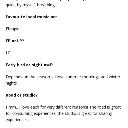
quiet, by myself, breathing.
Favourite local musician:
Elisapie
EP or LP?
LP
Early bird or night owl?
Depends on the season – I love summer mornings and winter
nights
Road or studio?
Hmm…I love each for very different reasons! The road is great
for consuming experiences; the studio is great for sharing
experiences.