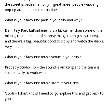
the street is pedestrian only – great vibes, people watching,
pop-up art and parkettes. Its fun!
What is your favourite park in your city and why?
Definitely Parc LaFontaine! It is a bit calmer than some of the
others, there are lots of sportsy things to do (I play tennis),
and there’s a big, beautiful pond to sit by and watch the ducks.
Very serene!
What is your favourite music venue in your city?
Probably Studio TD – the sound is amazing and the team is
so, so lovely to work with!
What is your favourite music store in your city?
Oooh – I don’t know! I need to go explore this and get back to
you!