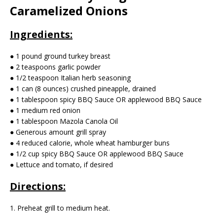
Caramelized Onions
Ingredients:
● 1 pound ground turkey breast
● 2 teaspoons garlic powder
● 1/2 teaspoon Italian herb seasoning
● 1 can (8 ounces) crushed pineapple, drained
● 1 tablespoon spicy BBQ Sauce OR applewood BBQ Sauce
● 1 medium red onion
● 1 tablespoon Mazola Canola Oil
● Generous amount grill spray
● 4 reduced calorie, whole wheat hamburger buns
● 1/2 cup spicy BBQ Sauce OR applewood BBQ Sauce
● Lettuce and tomato, if desired
Directions:
1. Preheat grill to medium heat.