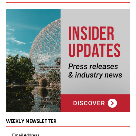
WEEKLY NEWSLETTER
Email Address