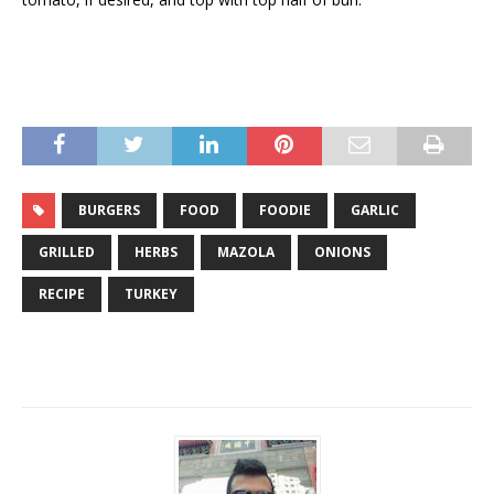
BURGERS
FOOD
FOODIE
GARLIC
GRILLED
HERBS
MAZOLA
ONIONS
RECIPE
TURKEY