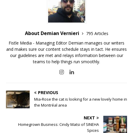
About Demian Vernieri
795 Articles
Fistle Media - Managing Editor Demian manages our writers
and makes sure our content schedule stays in tact. He ensures
our guidelines are met and relays information between our
teams to help things run smoothly.
PREVIOUS
Mia-Rose the cat is looking for a new lovely home in
the Montréal area
NEXT
Homegrown Business: Cindy Matsi of SINEHA
Spices