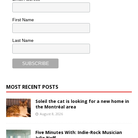
First Name
Last Name
MOST RECENT POSTS
Soleil the cat is looking for a new home in
the Montréal area
August 8, 2026
Five Minutes With: Indie-Rock Musician
Julie Neff