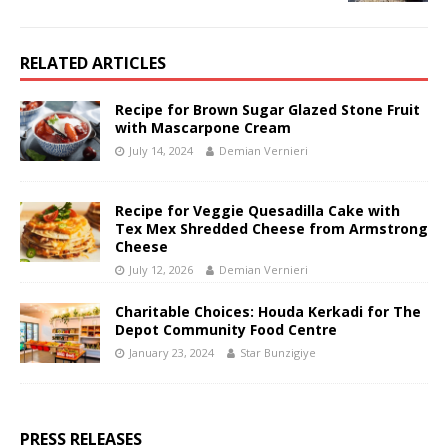
RELATED ARTICLES
Recipe for Brown Sugar Glazed Stone Fruit
with Mascarpone Cream
July 14, 2024
Demian Vernieri
Recipe for Veggie Quesadilla Cake with
Tex Mex Shredded Cheese from Armstrong
Cheese
July 12, 2026
Demian Vernieri
Charitable Choices: Houda Kerkadi for The
Depot Community Food Centre
January 23, 2024
Star Bunzigiye
PRESS RELEASES