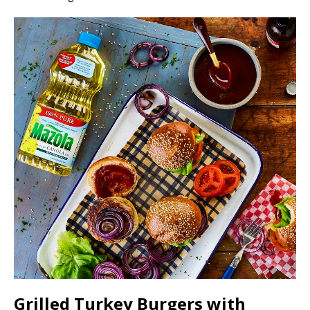
Grilled Turkey Burgers with