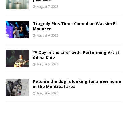
August 7, 2026
Tragedy Plus Time: Comedian Wassim El-
Mounzer
August 6, 2026
“A Day in the Life” with: Performing Artist
Adina Katz
August 5, 2026
Petunia the dog is looking for a new home
in the Montréal area
August 4, 2026