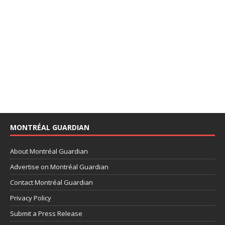
MONTRÉAL GUARDIAN
About Montréal Guardian
Advertise on Montréal Guardian
Contact Montréal Guardian
Privacy Policy
Submit a Press Release