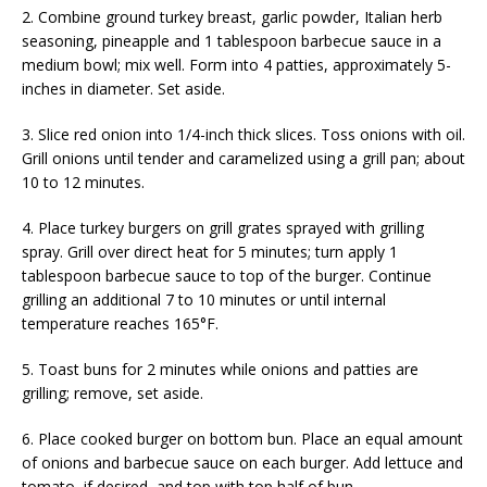
2. Combine ground turkey breast, garlic powder, Italian herb
seasoning, pineapple and 1 tablespoon barbecue sauce in a
medium bowl; mix well. Form into 4 patties, approximately 5-
inches in diameter. Set aside.
3. Slice red onion into 1/4-inch thick slices. Toss onions with oil.
Grill onions until tender and caramelized using a grill pan; about
10 to 12 minutes.
4. Place turkey burgers on grill grates sprayed with grilling
spray. Grill over direct heat for 5 minutes; turn apply 1
tablespoon barbecue sauce to top of the burger. Continue
grilling an additional 7 to 10 minutes or until internal
temperature reaches 165°F.
5. Toast buns for 2 minutes while onions and patties are
grilling; remove, set aside.
6. Place cooked burger on bottom bun. Place an equal amount
of onions and barbecue sauce on each burger. Add lettuce and
tomato, if desired, and top with top half of bun.