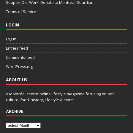
Support Our Work: Donate to Montreal Guardian
Terms of Service
LOGIN
Log in
Entries feed
Comments feed
WordPress.org
ABOUT US
A Montréal-centric online lifestyle magazine focusing on arts,
culture, food, history, lifestyle & more.
ARCHIVE