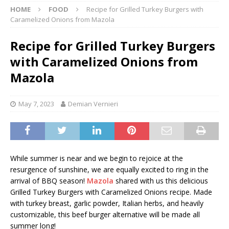
HOME
FOOD
Recipe for Grilled Turkey Burgers with
Caramelized Onions from Mazola
Recipe for Grilled Turkey Burgers
with Caramelized Onions from
Mazola
May 7, 2023
Demian Vernieri
While summer is near and we begin to rejoice at the
resurgence of sunshine, we are equally excited to ring in the
arrival of BBQ season!
Mazola
shared with us this delicious
Grilled Turkey Burgers with Caramelized Onions recipe. Made
with turkey breast, garlic powder, Italian herbs, and heavily
customizable, this beef burger alternative will be made all
summer long!