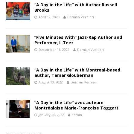
“A Day in the Life” with Author Russell
Brooks
April 12, 2023
Demian Vernieri
“Five Minutes With” Jazz-Rap Author and
Performer, L.Teez
December 16, 2022
Demian Vernieri
“A Day in the Life” with Montreal-based
author, Tamar Glouberman
August 10, 2022
Demian Vernieri
“A Day in the Life” avec auteure
Montréalaise Marie-Françoise Taggart
January 26, 2022
admin