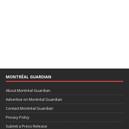
MONTRÉAL GUARDIAN
About Montréal Guardian
Advertise on Montréal Guardian
Contact Montréal Guardian
Privacy Policy
Submit a Press Release