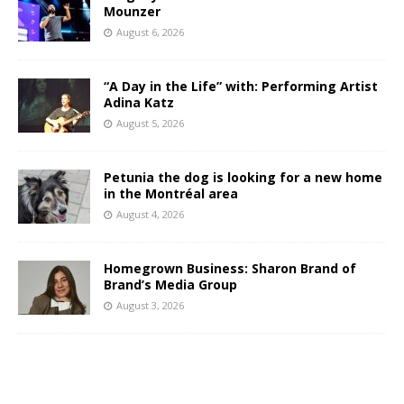
Mounzer
August 6, 2026
“A Day in the Life” with: Performing Artist
Adina Katz
August 5, 2026
Petunia the dog is looking for a new home
in the Montréal area
August 4, 2026
Homegrown Business: Sharon Brand of
Brand’s Media Group
August 3, 2026