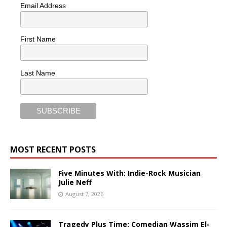
Email Address
First Name
Last Name
MOST RECENT POSTS
Five Minutes With: Indie-Rock Musician
Julie Neff
August 7, 2026
Tragedy Plus Time: Comedian Wassim El-