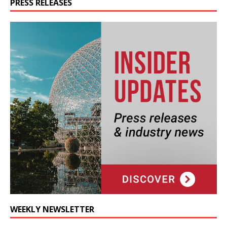
PRESS RELEASES
WEEKLY NEWSLETTER