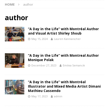
HOME
author
author
“A Day in the Life” with Montréal Author
and Visual Artist Shirley Shoub
May 15, 2024
Lauren Kannwischer
“A Day in the Life” with Montreal Author
Monique Polak
December 27, 2023
Emilea Semancik
“A Day in the Life” with Montréal
Illustrator and Mixed Media Artist Dimani
Mathieu Cassendo
May 17, 2023
admin