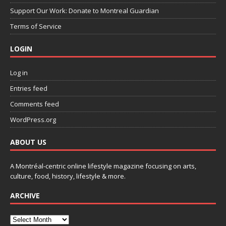
Support Our Work: Donate to Montreal Guardian
Terms of Service
LOGIN
Log in
Entries feed
Comments feed
WordPress.org
ABOUT US
A Montréal-centric online lifestyle magazine focusing on arts,
culture, food, history, lifestyle & more.
ARCHIVE