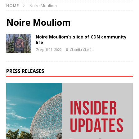
HOME
Noire Mouliom
Noire Mouliom
Noire Mouliom’s slice of CDN community
life
April 21, 2022
Claudia Clarós
PRESS RELEASES