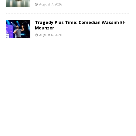
August 7, 2026
Tragedy Plus Time: Comedian Wassim El-
Mounzer
August 6, 2026