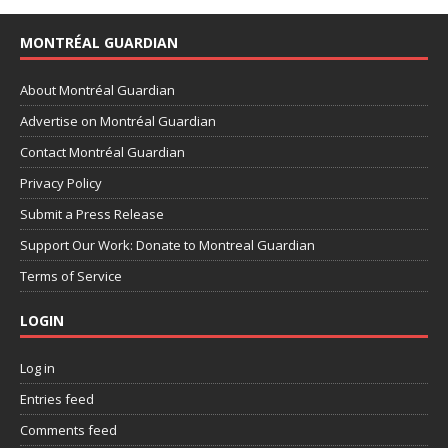
MONTRÉAL GUARDIAN
About Montréal Guardian
Advertise on Montréal Guardian
Contact Montréal Guardian
Privacy Policy
Submit a Press Release
Support Our Work: Donate to Montreal Guardian
Terms of Service
LOGIN
Log in
Entries feed
Comments feed