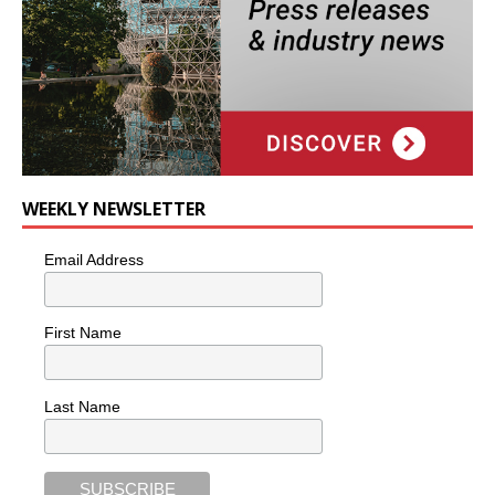
WEEKLY NEWSLETTER
Email Address
First Name
Last Name