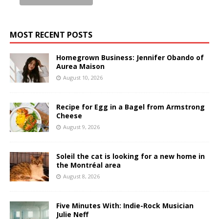
MOST RECENT POSTS
Homegrown Business: Jennifer Obando of
Aurea Maison
August 10, 2026
Recipe for Egg in a Bagel from Armstrong
Cheese
August 9, 2026
Soleil the cat is looking for a new home in
the Montréal area
August 8, 2026
Five Minutes With: Indie-Rock Musician
Julie Neff