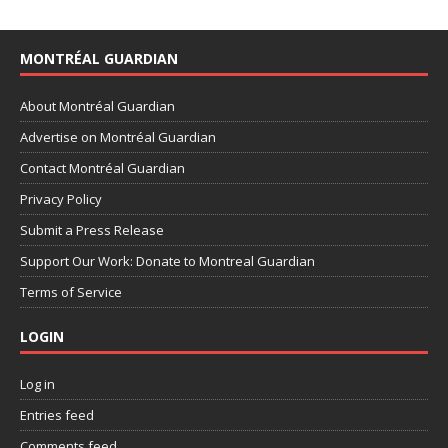
MONTRÉAL GUARDIAN
About Montréal Guardian
Advertise on Montréal Guardian
Contact Montréal Guardian
Privacy Policy
Submit a Press Release
Support Our Work: Donate to Montreal Guardian
Terms of Service
LOGIN
Log in
Entries feed
Comments feed