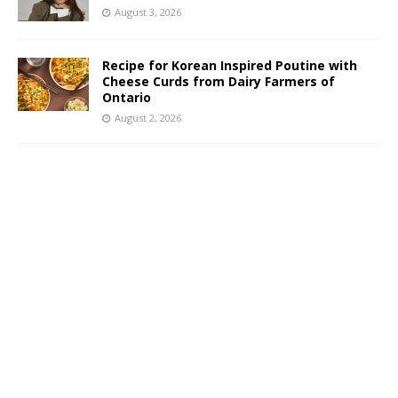
August 3, 2026
Recipe for Korean Inspired Poutine with
Cheese Curds from Dairy Farmers of
Ontario
August 2, 2026