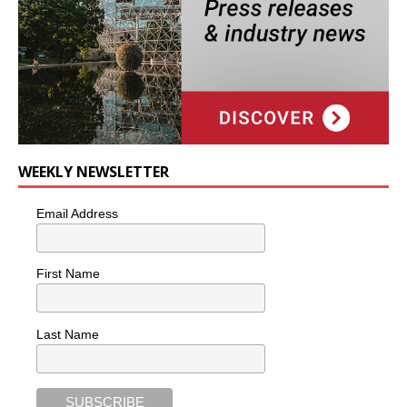
WEEKLY NEWSLETTER
Email Address
First Name
Last Name