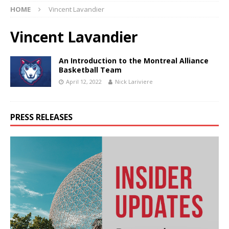
HOME
Vincent Lavandier
Vincent Lavandier
An Introduction to the Montreal Alliance
Basketball Team
April 12, 2022
Nick Lariviere
PRESS RELEASES