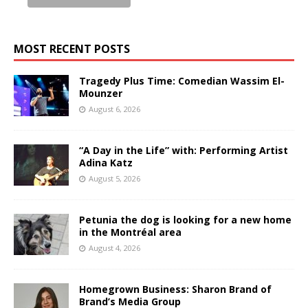
MOST RECENT POSTS
Tragedy Plus Time: Comedian Wassim El-
Mounzer
August 6, 2026
“A Day in the Life” with: Performing Artist
Adina Katz
August 5, 2026
Petunia the dog is looking for a new home
in the Montréal area
August 4, 2026
Homegrown Business: Sharon Brand of
Brand’s Media Group