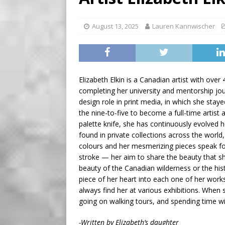
BUSINESS
[ August 7, 2026 ]
Five Min
August 13, 2025
Lauren Kannwischer
Elizabeth Elkin is a Canadian artist with over
completing her university and mentorship jour
design role in print media, in which she staye
the nine-to-five to become a full-time artist
palette knife, she has continuously evolved h
found in private collections across the worl
colours and her mesmerizing pieces speak for
stroke — her aim to share the beauty that sh
beauty of the Canadian wilderness or the his
piece of her heart into each one of her work
always find her at various exhibitions. When 
going on walking tours, and spending time wi
-Written by Elizabeth’s daughter