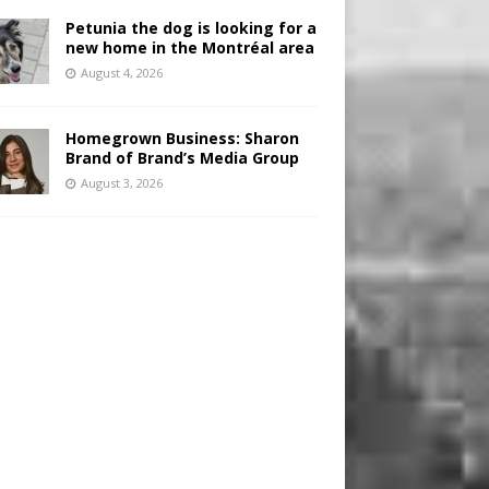
Petunia the dog is looking for a
new home in the Montréal area
August 4, 2026
Homegrown Business: Sharon
Brand of Brand’s Media Group
August 3, 2026