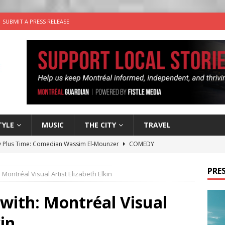
SUBMIT A PRESS RELEASE
TYLE
MUSIC
THE CITY
TRAVEL
 Plus Time: Comedian Wassim El-Mounzer
COMEDY
n the Life” with: Performing Artist Adina Katz
ARTS
PRES
: Montréal Visual Artist Elizabeth Elkin
 the dog is looking for a new home in the Montréal area
 with: Montréal Visual
wn Business: Sharon Brand of Brand’s Media Group
kin