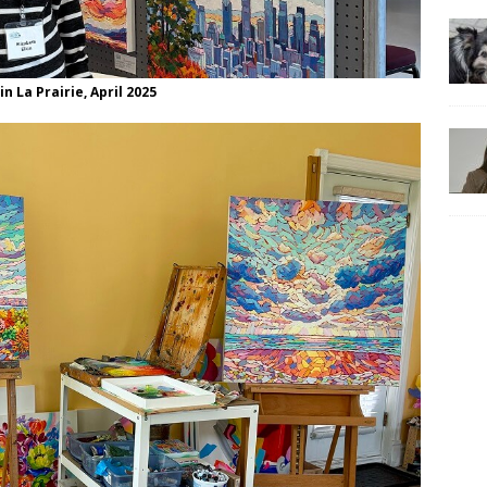
n La Prairie, April 2025