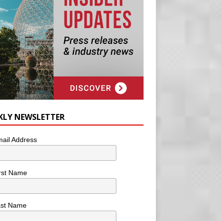
KLY NEWSLETTER
ail Address
rst Name
ast Name