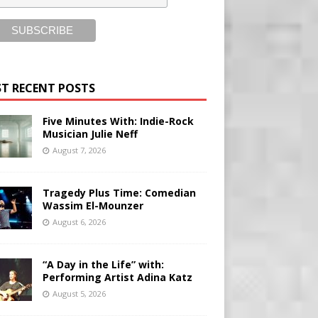
T RECENT POSTS
Five Minutes With: Indie-Rock
Musician Julie Neff
August 7, 2026
Tragedy Plus Time: Comedian
Wassim El-Mounzer
August 6, 2026
“A Day in the Life” with:
Performing Artist Adina Katz
August 5, 2026