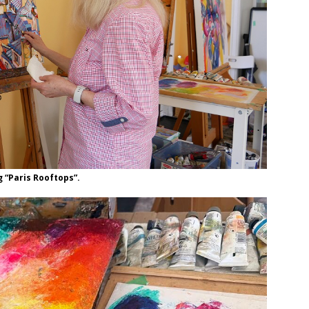
g “Paris Rooftops”.