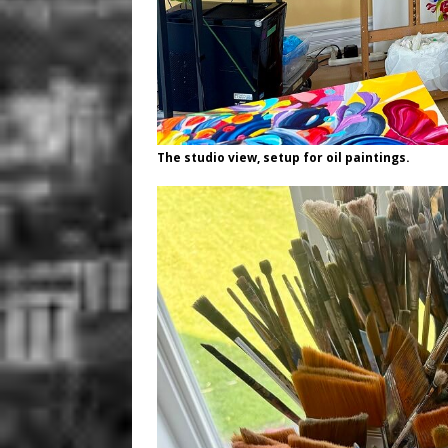
The studio view, setup for oil paintings.