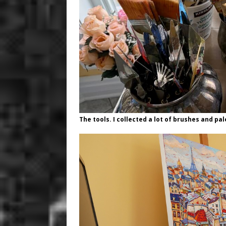
The tools. I collected a lot of brushes and pa