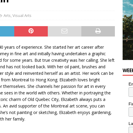
utes With: Indie-Rock Musician Julie Neff
MUSIC
Arts
,
Visual Arts
 40 years of experience. She started her art career after
ney in fine art and initially having undertaken a graphic
d for some years. But true creativity was her calling. She left
 and has not looked back. With her oil paint, brushes and
WEE
er style and reinvented herself as an artist. Her work can be
d, from Montreal to Hong Kong. Elizabeth loves bright
Em
 themselves. She channels her passion for art in every
e sees in the world with others. Whether in portraying the
toric charm of Old Quebec City, Elizabeth always puts a
Fi
s. An avid supporter of the Montreal art scene, you can
she’s not painting or sketching, Elizabeth enjoys gardening,
th her family.
L