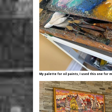
My palette for oil paints, I used this one for 