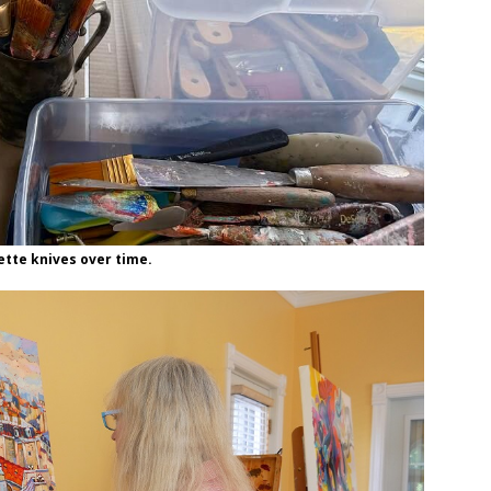
lette knives over time.