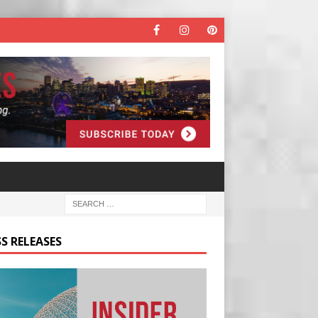
S RELEASES