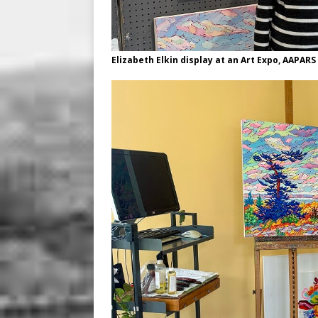
Elizabeth Elkin display at an Art Expo, AAPARS i