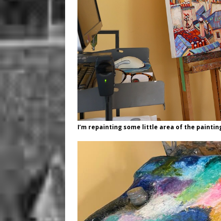
I’m repainting some little area of the paintin