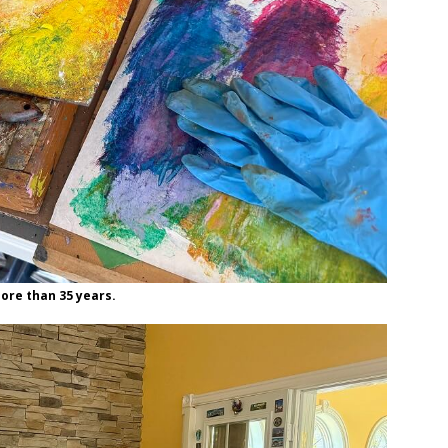
more than 35 years.