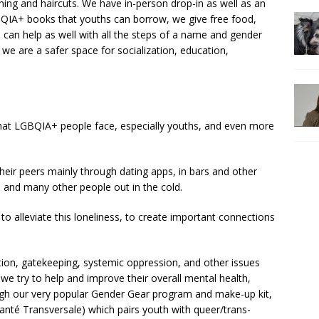
hing and haircuts. We have in-person drop-in as well as an
TQIA+ books that youths can borrow, we give free food,
can help as well with all the steps of a name and gender
 we are a safer space for socialization, education,
 that LGBQIA+ people face, especially youths, and even more
eir peers mainly through dating apps, in bars and other
 and many other people out in the cold.
 to alleviate this loneliness, to create important connections
tion, gatekeeping, systemic oppression, and other issues
we try to help and improve their overall mental health,
ugh our very popular Gender Gear program and make-up kit,
anté Transversale) which pairs youth with queer/trans-