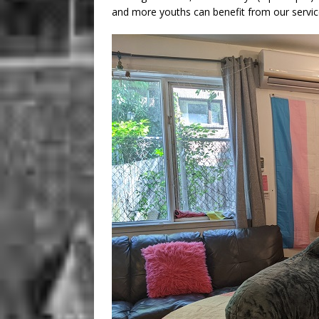
and more youths can benefit from our servic