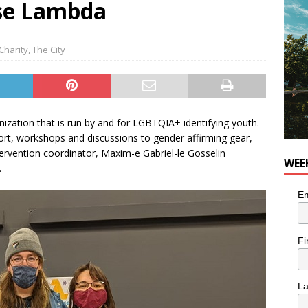
sse Lambda
utes With: Indie-Rock Musician Julie Neff
MUSIC
Charity
,
The City
ation that is run by and for LGBTQIA+ identifying youth.
ort, workshops and discussions to gender affirming gear,
tervention coordinator, Maxim-e Gabriel-le Gosselin
WEE
.
Em
Fi
L