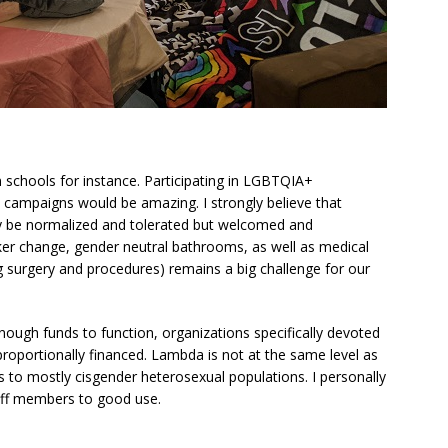
 schools for instance. Participating in LGBTQIA+
 campaigns would be amazing. I strongly believe that
ly be normalized and tolerated but welcomed and
er change, gender neutral bathrooms, as well as medical
 surgery and procedures) remains a big challenge for our
ough funds to function, organizations specifically devoted
roportionally financed. Lambda is not at the same level as
es to mostly cisgender heterosexual populations. I personally
aff members to good use.