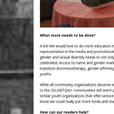
What more needs to be done?
A lot! We would love to do more education in
representation in the media and promotional
gender and sexual diversity needs to not on
celebrated. Access to name and gender mark
transition (hormonotherapy, gender affirming
youths.
While all community organizations deserve en
to the 2SLGBTQIA+ communities still aren’t p
similar youth organizations that offer servic
know we could really put more funds and st
How can our readers help?