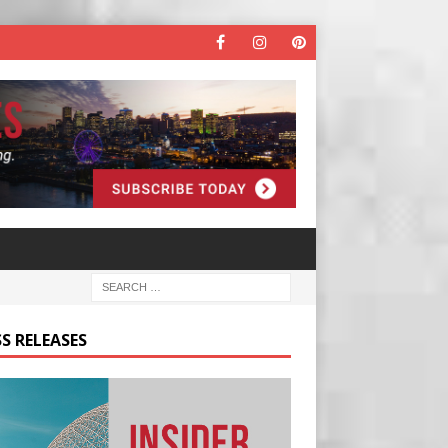
S RELEASES