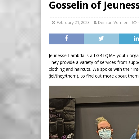
Gosselin of Jeune
[ August 7, 2026 ]
Five Min
February 21, 2023
Demian Vernieri
Jeunesse Lambda is a LGBTQIA+ youth organiz
They provide a variety of services from supp
clothing and haircuts. We spoke with their in
(iel/they/them), to find out more about them