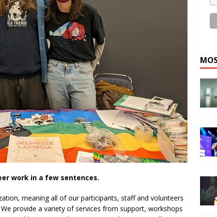
MOS
eer work in a few sentences.
ion, meaning all of our participants, staff and volunteers
. We provide a variety of services from support, workshops