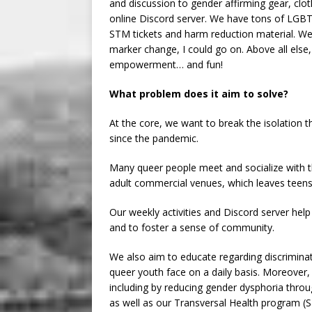
and discussion to gender affirming gear, clot
online Discord server. We have tons of LGB
STM tickets and harm reduction material. We 
marker change, I could go on. Above all else,
empowerment… and fun!
What problem does it aim to solve?
At the core, we want to break the isolation
since the pandemic.
Many queer people meet and socialize with th
adult commercial venues, which leaves teens
Our weekly activities and Discord server help
and to foster a sense of community.
We also aim to educate regarding discrimina
queer youth face on a daily basis. Moreover, 
including by reducing gender dysphoria thro
as well as our Transversal Health program (S