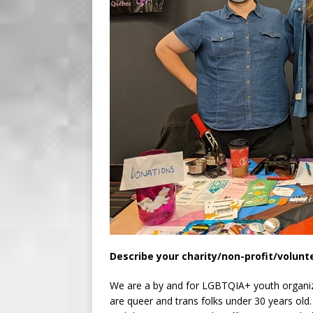
Describe your charity/non-profit/volunt
We are a by and for LGBTQIA+ youth organizat
are queer and trans folks under 30 years old