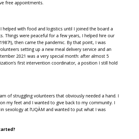
ive free appointments.
 helped with food and logistics until I joined the board a
. Things were peaceful for a few years, I helped hire our
 1987!), then came the pandemic. By that point, I was
volunteers setting up a new meal delivery service and an
tember 2021 was a very special month: after almost 5
ation’s first intervention coordinator, a position I still hold
am of struggling volunteers that obviously needed a hand. I
k on my feet and I wanted to give back to my community. I
r in sexology at l’UQÀM and wanted to put what I was
tarted?