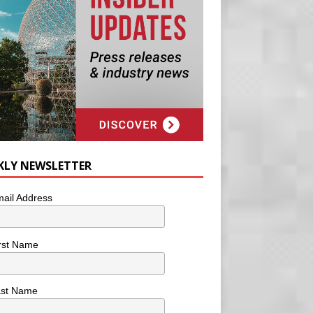
KLY NEWSLETTER
ail Address
rst Name
ast Name