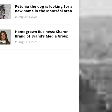
Petunia the dog is looking for a
new home in the Montréal area
August 4, 2026
Homegrown Business: Sharon
Brand of Brand’s Media Group
August 3, 2026