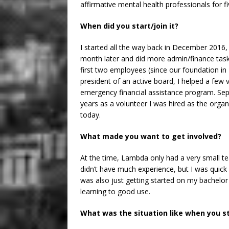
affirmative mental health professionals for f
When did you start/join it?
I started all the way back in December 2016, I
month later and did more admin/finance tasks
first two employees (since our foundation in
president of an active board, I helped a few 
emergency financial assistance program. Sep
years as a volunteer I was hired as the organiz
today.
What made you want to get involved?
At the time, Lambda only had a very small te
didn’t have much experience, but I was quic
was also just getting started on my bachelo
learning to good use.
What was the situation like when you s