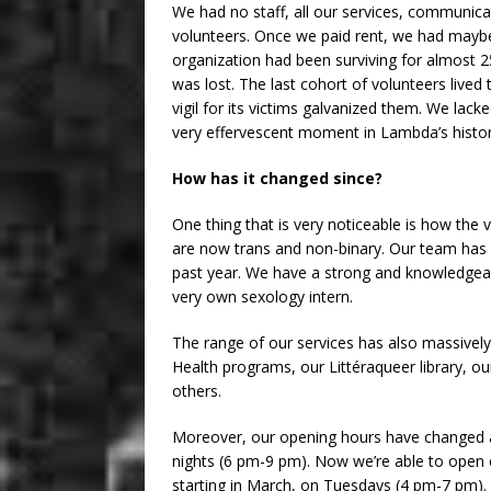
We had no staff, all our services, communica
volunteers. Once we paid rent, we had maybe
organization had been surviving for almost 2
was lost. The last cohort of volunteers live
vigil for its victims galvanized them. We la
very effervescent moment in Lambda’s histor
How has it changed since?
One thing that is very noticeable is how the
are now trans and non-binary. Our team has 
past year. We have a strong and knowledgeabl
very own sexology intern.
The range of our services has also massivel
Health programs, our Littéraqueer library, o
others.
Moreover, our opening hours have changed an
nights (6 pm-9 pm). Now we’re able to open 
starting in March, on Tuesdays (4 pm-7 pm). 