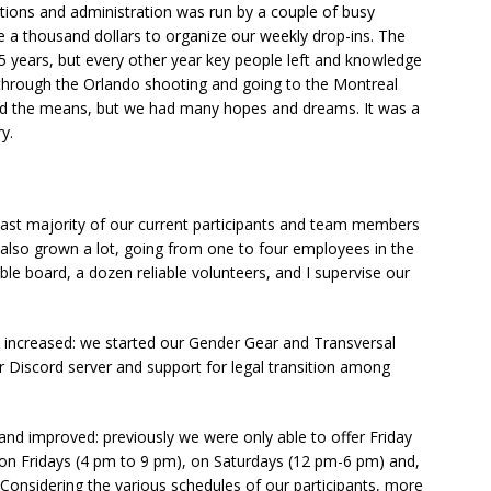
tions and administration was run by a couple of busy
 a thousand dollars to organize our weekly drop-ins. The
5 years, but every other year key people left and knowledge
d through the Orlando shooting and going to the Montreal
cked the means, but we had many hopes and dreams. It was a
y.
 vast majority of our current participants and team members
also grown a lot, going from one to four employees in the
e board, a dozen reliable volunteers, and I supervise our
y increased: we started our Gender Gear and Transversal
ur Discord server and support for legal transition among
d improved: previously we were only able to offer Friday
on Fridays (4 pm to 9 pm), on Saturdays (12 pm-6 pm) and,
Considering the various schedules of our participants, more