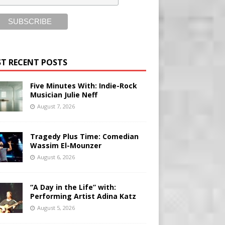
T RECENT POSTS
Five Minutes With: Indie-Rock
Musician Julie Neff
August 7, 2026
Tragedy Plus Time: Comedian
Wassim El-Mounzer
August 6, 2026
“A Day in the Life” with:
Performing Artist Adina Katz
August 5, 2026