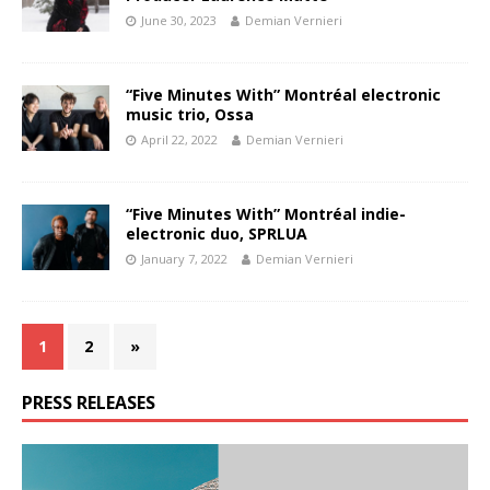
June 30, 2023
Demian Vernieri
“Five Minutes With” Montréal electronic
music trio, Ossa
April 22, 2022
Demian Vernieri
“Five Minutes With” Montréal indie-
electronic duo, SPRLUA
January 7, 2022
Demian Vernieri
1
2
»
PRESS RELEASES