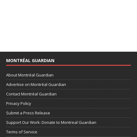
MONTRÉAL GUARDIAN
About Montréal Guardian
Advertise on Montréal Guardian
Contact Montréal Guardian
Privacy Policy
Submit a Press Release
Support Our Work: Donate to Montreal Guardian
Terms of Service