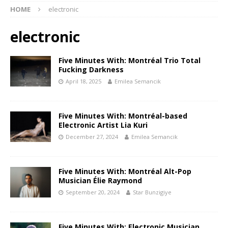
HOME
electronic
electronic
Five Minutes With: Montréal Trio Total
Fucking Darkness
April 18, 2025
Emilea Semancik
Five Minutes With: Montréal-based
Electronic Artist Lia Kuri
December 27, 2024
Emilea Semancik
Five Minutes With: Montréal Alt-Pop
Musician Élie Raymond
September 20, 2024
Star Bunzigiye
Five Minutes With: Electronic Musician