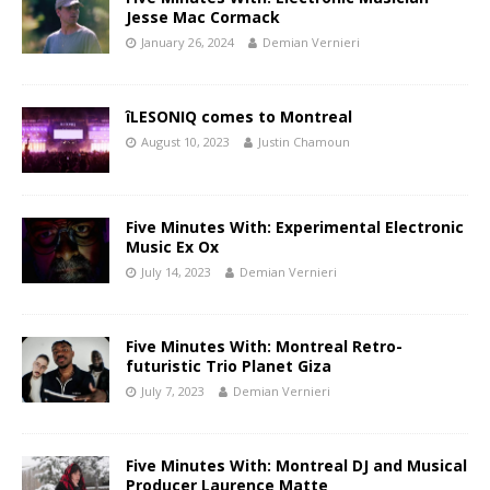
Jesse Mac Cormack
January 26, 2024
Demian Vernieri
îLESONIQ comes to Montreal
August 10, 2023
Justin Chamoun
Five Minutes With: Experimental Electronic
Music Ex Ox
July 14, 2023
Demian Vernieri
Five Minutes With: Montreal Retro-
futuristic Trio Planet Giza
July 7, 2023
Demian Vernieri
Five Minutes With: Montreal DJ and Musical
Producer Laurence Matte