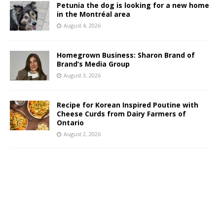
Petunia the dog is looking for a new home
in the Montréal area
August 4, 2026
Homegrown Business: Sharon Brand of
Brand’s Media Group
August 3, 2026
Recipe for Korean Inspired Poutine with
Cheese Curds from Dairy Farmers of
Ontario
August 2, 2026