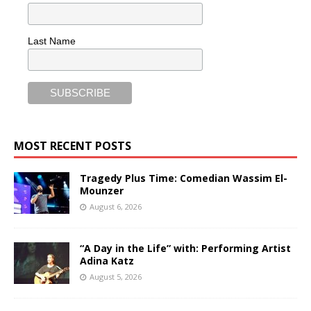
Last Name
MOST RECENT POSTS
Tragedy Plus Time: Comedian Wassim El-
Mounzer
August 6, 2026
“A Day in the Life” with: Performing Artist
Adina Katz
August 5, 2026