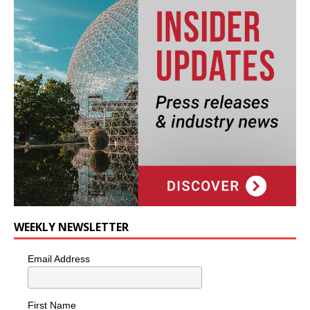
WEEKLY NEWSLETTER
Email Address
First Name