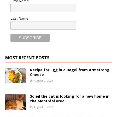
First Name
Last Name
MOST RECENT POSTS
Recipe for Egg in a Bagel from Armstrong
Cheese
August 9, 2026
Soleil the cat is looking for a new home in
the Montréal area
August 8, 2026