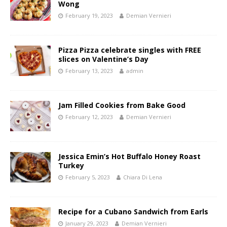
Wong
February 19, 2023
Demian Vernieri
Pizza Pizza celebrate singles with FREE
slices on Valentine’s Day
February 13, 2023
admin
Jam Filled Cookies from Bake Good
February 12, 2023
Demian Vernieri
Jessica Emin’s Hot Buffalo Honey Roast
Turkey
February 5, 2023
Chiara Di Lena
Recipe for a Cubano Sandwich from Earls
January 29, 2023
Demian Vernieri