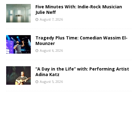
Five Minutes With: Indie-Rock Musician
Julie Neff
August 7, 2026
Tragedy Plus Time: Comedian Wassim El-
Mounzer
August 6, 2026
“A Day in the Life” with: Performing Artist
Adina Katz
August 5, 2026