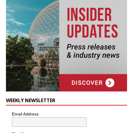
WEEKLY NEWSLETTER
Email Address