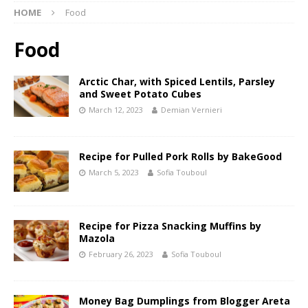
HOME
Food
Food
Arctic Char, with Spiced Lentils, Parsley
and Sweet Potato Cubes
March 12, 2023
Demian Vernieri
Recipe for Pulled Pork Rolls by BakeGood
March 5, 2023
Sofia Touboul
Recipe for Pizza Snacking Muffins by
Mazola
February 26, 2023
Sofia Touboul
Money Bag Dumplings from Blogger Areta