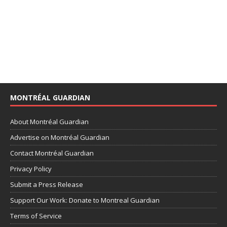
MONTRÉAL GUARDIAN
About Montréal Guardian
Advertise on Montréal Guardian
Contact Montréal Guardian
Privacy Policy
Submit a Press Release
Support Our Work: Donate to Montreal Guardian
Terms of Service