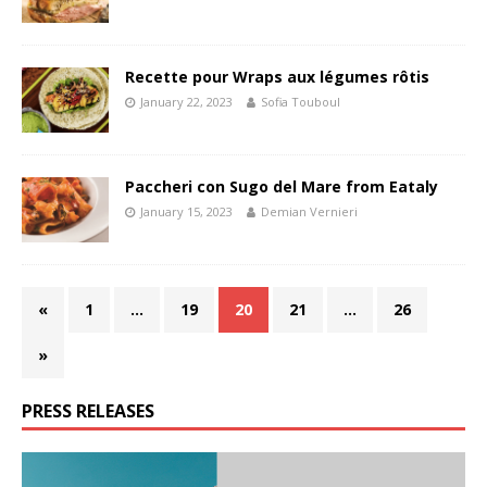
Recette pour Wraps aux légumes rôtis
January 22, 2023
Sofia Touboul
Paccheri con Sugo del Mare from Eataly
January 15, 2023
Demian Vernieri
«
1
…
19
20
21
…
26
»
PRESS RELEASES